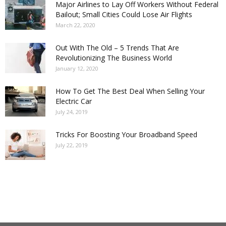
Major Airlines to Lay Off Workers Without Federal
Bailout; Small Cities Could Lose Air Flights
March 22, 2020
Out With The Old – 5 Trends That Are
Revolutionizing The Business World
January 12, 2020
How To Get The Best Deal When Selling Your
Electric Car
July 24, 2019
Tricks For Boosting Your Broadband Speed
July 22, 2019