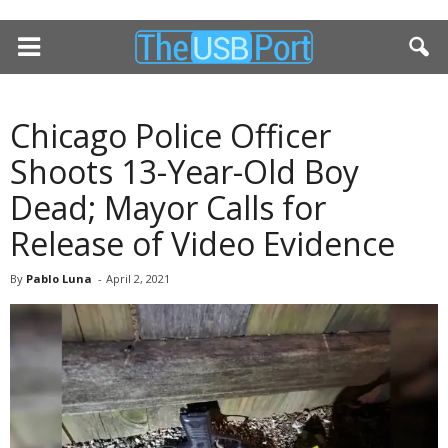
Chicago Police Officer
Shoots 13-Year-Old Boy
Dead; Mayor Calls for
Release of Video Evidence
By
Pablo Luna
-
April 2, 2021