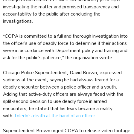
investigating the matter and promised transparency and
accountability to the public after concluding the
investigations.
“COPA is committed to a full and thorough investigation into
the officer’s use of deadly force to determine if their actions
were in accordance with Department policy and training and
ask for the public’s patience,” the organization wrote.
Chicago Police Superintendent, David Brown, expressed
sadness at the event, saying he had always feared for a
deadly encounter between a police officer and a youth.
Adding that active-duty officers are always faced with the
split-second decision to use deadly force in armed
encounters, he stated that his fears became a reality
with
Toledo’s death at the hand of an officer
.
Superintendent Brown urged COPA to release video footage