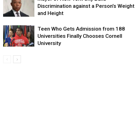
Discrimination against a Person’s Weight
and Height
Teen Who Gets Admission from 188
Universities Finally Chooses Cornell
University