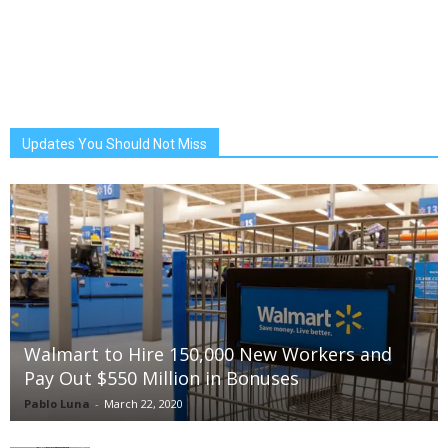
Updates You Should Not Miss
Walmart to Hire 150,000 New Workers and
Pay Out $550 Million in Bonuses
Pablo Luna
-
March 22, 2020