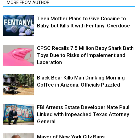
MORE FROM AUTHOR
Teen Mother Plans to Give Cocaine to
Baby, but Kills It with Fentanyl Overdose
CPSC Recalls 7.5 Million Baby Shark Bath
Toys Due to Risks of Impalement and
Laceration
Black Bear Kills Man Drinking Morning
Coffee in Arizona; Officials Puzzled
FBI Arrests Estate Developer Nate Paul
Linked with Impeached Texas Attorney
General
Mayor of New York City Bans