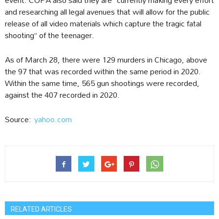
and researching all legal avenues that will allow for the public
release of all video materials which capture the tragic fatal
shooting” of the teenager.
As of March 28, there were 129 murders in Chicago, above
the 97 that was recorded within the same period in 2020.
Within the same time, 565 gun shootings were recorded,
against the 407 recorded in 2020.
Source:
yahoo.com
RELATED ARTICLES