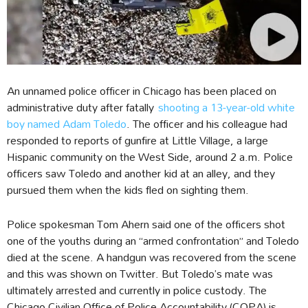
An unnamed police officer in Chicago has been placed on
administrative duty after fatally
shooting a 13-year-old white
boy named Adam Toledo
. The officer and his colleague had
responded to reports of gunfire at Little Village, a large
Hispanic community on the West Side, around 2 a.m. Police
officers saw Toledo and another kid at an alley, and they
pursued them when the kids fled on sighting them.
Police spokesman Tom Ahern said one of the officers shot
one of the youths during an “armed confrontation” and Toledo
died at the scene. A handgun was recovered from the scene
and this was shown on Twitter. But Toledo’s mate was
ultimately arrested and currently in police custody. The
Chicago Civilian Office of Police Accountability (COPA) is