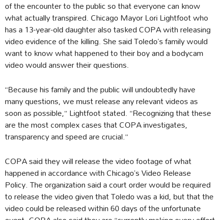
of the encounter to the public so that everyone can know
what actually transpired. Chicago Mayor Lori Lightfoot who
has a 13-year-old daughter also tasked COPA with releasing
video evidence of the killing. She said Toledo’s family would
want to know what happened to their boy and a bodycam
video would answer their questions.
“Because his family and the public will undoubtedly have
many questions, we must release any relevant videos as
soon as possible,” Lightfoot stated. “Recognizing that these
are the most complex cases that COPA investigates,
transparency and speed are crucial.”
COPA said they will release the video footage of what
happened in accordance with Chicago’s Video Release
Policy. The organization said a court order would be required
to release the video given that Toledo was a kid, but that the
video could be released within 60 days of the unfortunate
event. COPA also said they are “currently making every effort