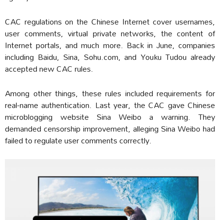
CAC regulations on the Chinese Internet cover usernames,
user comments, virtual private networks, the content of
Internet portals, and much more. Back in June, companies
including Baidu, Sina, Sohu.com, and Youku Tudou already
accepted new CAC rules.
Among other things, these rules included requirements for
real-name authentication. Last year, the CAC gave Chinese
microblogging website Sina Weibo a warning. They
demanded censorship improvement, alleging Sina Weibo had
failed to regulate user comments correctly.