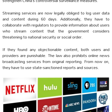
strengthen China’s controversial surveillance measures.
Streaming services are now legally obliged to log user data
and content during 60 days. Additionally, they have to
collaborate with regulators to provide information about users
who stream content that the government considers
threatening to national security or social order.
If they found any objectionable content, both users and
providers are punishable. The law also prohibits online news
broadcasting services from original reporting. From now on,
they have to use state-sanctioned reports and sources.