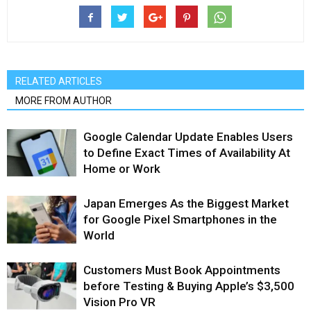
RELATED ARTICLES
MORE FROM AUTHOR
Google Calendar Update Enables Users
to Define Exact Times of Availability At
Home or Work
Japan Emerges As the Biggest Market
for Google Pixel Smartphones in the
World
Customers Must Book Appointments
before Testing & Buying Apple’s $3,500
Vision Pro VR