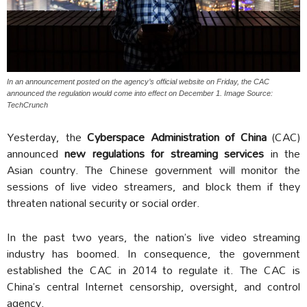
In an announcement posted on the agency’s official website on Friday, the CAC
announced the regulation would come into effect on December 1. Image Source:
TechCrunch
Yesterday, the
Cyberspace Administration of China
(CAC)
announced
new regulations for streaming services
in the
Asian country. The Chinese government will monitor the
sessions of live video streamers, and block them if they
threaten national security or social order.
In the past two years, the nation’s live video streaming
industry has boomed. In consequence, the government
established the CAC in 2014 to regulate it. The CAC is
China’s central Internet censorship, oversight, and control
agency.