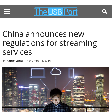
China announces new
regulations for streaming
services
By
Pablo Luna
-
November 5, 2016