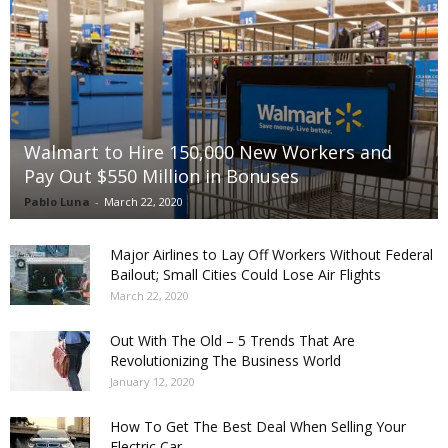
Walmart to Hire 150,000 New Workers and
Pay Out $550 Million in Bonuses
Pablo Luna
-
March 22, 2020
Major Airlines to Lay Off Workers Without Federal
Bailout; Small Cities Could Lose Air Flights
March 22, 2020
Out With The Old – 5 Trends That Are
Revolutionizing The Business World
January 12, 2020
How To Get The Best Deal When Selling Your
Electric Car