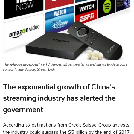
The in-house developed Fire TV devices will get smarter as well thanks to Alexa voice
control. Image Source: Stream Daily
The exponential growth of China’s
streaming industry has alerted the
government
According to estimations from Credit Suisse Group analysts,
the industry could surpass the $5 billion by the end of 2017.