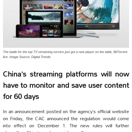
The battle for the top TV streaming service just got a new player on the table, BitTorrent
live. Image Source: Digital Trends
China’s streaming platforms will now
have to monitor and save user content
for 60 days
In an announcement posted on the agency’s official website
on Friday, the CAC announced the regulation
would come
into effect on December 1. The new rules will further