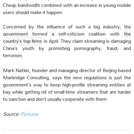
Cheap bandwidth combined with an increase in young mobile
users should make it happen.
Concerned by the influence of such a big industry, the
government formed a self-criticism coalition with
the
country’s top firms
in April. They claim streaming is damaging
China’s youth by promoting pornography, fraud, and
terrorism.
Mark Natkin, founder and managing director of Beijing-based
Marbridge Consulting, says the new regulations is just the
government’s way to keep high-profile streaming entities at
bay while getting rid of small-time streamers that are harder
to sanction and don’t usually cooperate with them.
Source:
Fortune