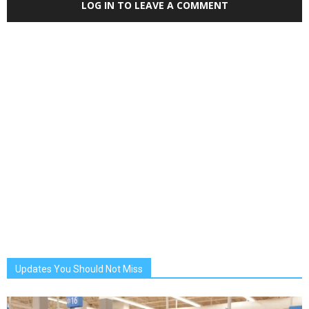
LOG IN TO LEAVE A COMMENT
Updates You Should Not Miss