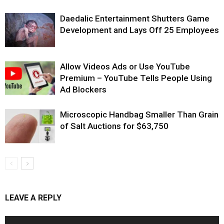
Daedalic Entertainment Shutters Game
Development and Lays Off 25 Employees
Allow Videos Ads or Use YouTube
Premium – YouTube Tells People Using
Ad Blockers
Microscopic Handbag Smaller Than Grain
of Salt Auctions for $63,750
LEAVE A REPLY