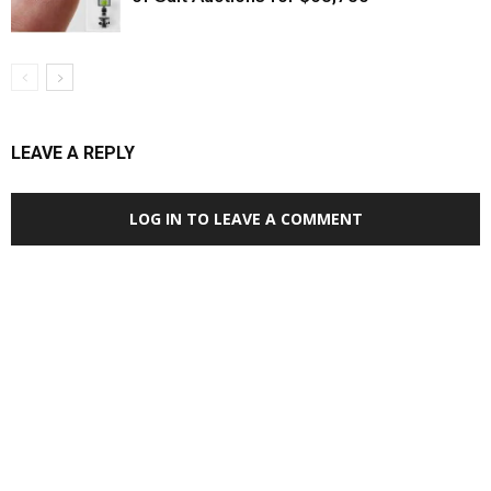
LEAVE A REPLY
LOG IN TO LEAVE A COMMENT