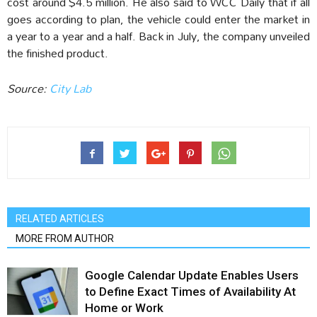
cost around $4.5 million. He also said to WCC Daily that if all
goes according to plan, the vehicle could enter the market in
a year to a year and a half. Back in July, the company unveiled
the finished product.
Source:
City Lab
RELATED ARTICLES
MORE FROM AUTHOR
Google Calendar Update Enables Users
to Define Exact Times of Availability At
Home or Work