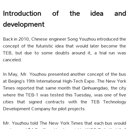
Introduction of the idea and
development
Back in 2010, Chinese engineer Song Youzhou introduced the
concept of the futuristic idea that would later become the
TEB, but due to some doubts around it, a trial run was
canceled.
In May, Mr. Youzhou presented another concept of the bus
at Beijing’s 19th International High-Tech Expo. The New York
Times reported that same month that Qinhuangdao, the city
where the TEB-1 was tested this Tuesday, was one of five
cities that signed contracts with the TEB Technology
Development Company for pilot projects.
Mr. Youzhou told The New York Times that each bus would