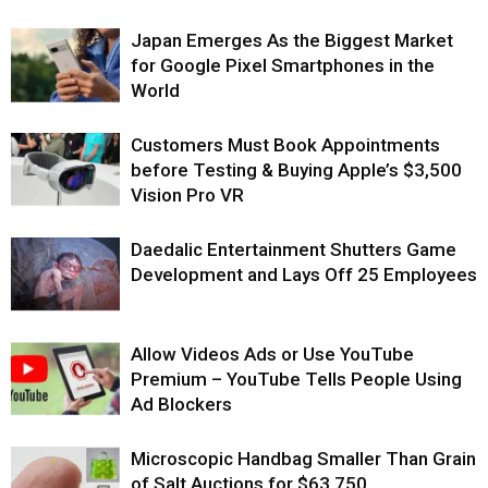
Japan Emerges As the Biggest Market
for Google Pixel Smartphones in the
World
Customers Must Book Appointments
before Testing & Buying Apple’s $3,500
Vision Pro VR
Daedalic Entertainment Shutters Game
Development and Lays Off 25 Employees
Allow Videos Ads or Use YouTube
Premium – YouTube Tells People Using
Ad Blockers
Microscopic Handbag Smaller Than Grain
of Salt Auctions for $63,750