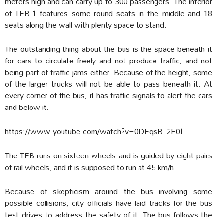
meters high and can carry up to 300 passengers. The interior
of TEB-1 features some round seats in the middle and 18
seats along the wall with plenty space to stand.
The outstanding thing about the bus is the space beneath it
for cars to circulate freely and not produce traffic, and not
being part of traffic jams either. Because of the height, some
of the larger trucks will not be able to pass beneath it. At
every corner of the bus, it has traffic signals to alert the cars
and below it.
https://www.youtube.com/watch?v=0DEqsB_2E0I
The TEB runs on sixteen wheels and is guided by eight pairs
of rail wheels, and it is supposed to run at 45 km/h.
Because of skepticism around the bus involving some
possible collisions, city officials have laid tracks for the bus
test drives to address the safety of it. The bus follows the