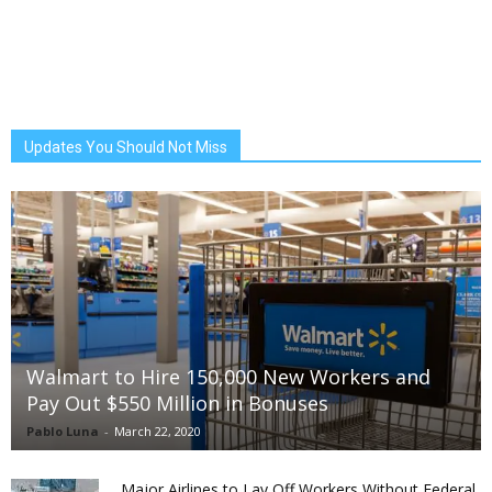
Updates You Should Not Miss
Walmart to Hire 150,000 New Workers and
Pay Out $550 Million in Bonuses
Pablo Luna
-
March 22, 2020
Major Airlines to Lay Off Workers Without Federal