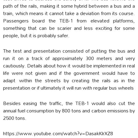
path of the rails, making it some hybrid between a bus and a
train, which means it cannot take a deviation from its course.
Passengers board the TEB-1 from elevated platforms,
something that can be scarier and less exciting for some
people, but it is probably safer.
The test and presentation consisted of putting the bus and
run it on a track of approximately 300 meters and very
cautiously. Details about how it would be implemented in real
life were not given and if the government would have to
adapt within the streets by creating the rails as in the
presentation or if ultimately it will run with regular bus wheels
Besides easing the traffic, the TEB-1 would also cut the
annual fuel consumption by 800 tons and carbon emissions by
2500 tons.
https://www.youtube.com/watch?v=DasakKlrXZ8