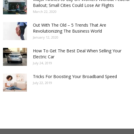
Bailout; Small Cities Could Lose Air Flights
March 22, 2020
Out With The Old – 5 Trends That Are
Revolutionizing The Business World
January 12, 2020
How To Get The Best Deal When Selling Your
Electric Car
July 24, 2019
Tricks For Boosting Your Broadband Speed
July 22, 2019