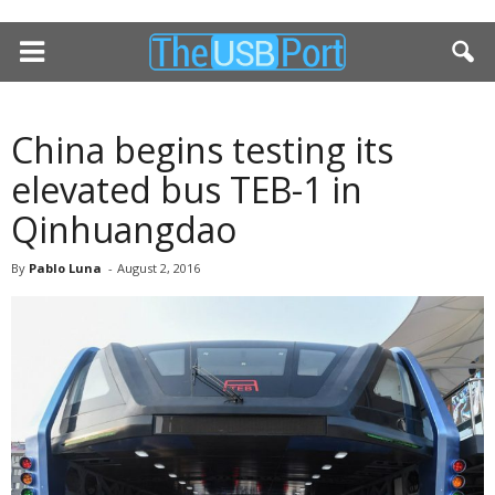
China begins testing its
elevated bus TEB-1 in
Qinhuangdao
By
Pablo Luna
-
August 2, 2016