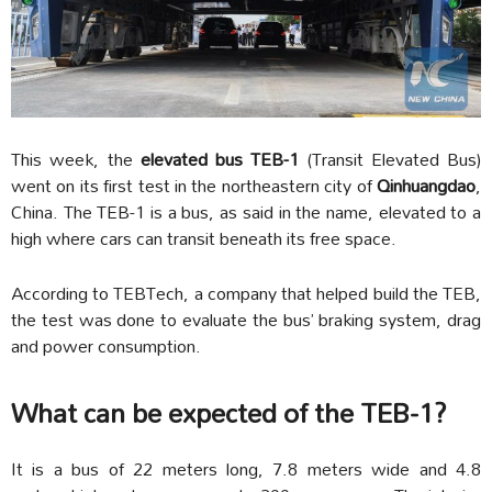
This week, the
elevated bus TEB-1
(Transit Elevated Bus)
went on its first test in the northeastern city of
Qinhuangdao
,
China. The TEB-1 is a bus, as said in the name, elevated to a
high where cars can transit beneath its free space.
According to TEBTech, a company that helped build the TEB,
the test was done to evaluate the bus’ braking system, drag
and power consumption.
What can be expected of the TEB-1?
It is a bus of 22 meters long, 7.8 meters wide and 4.8