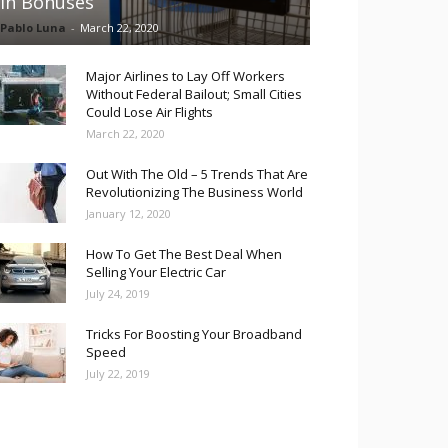
in Bonuses
Pablo Luna
-
March 22, 2020
Major Airlines to Lay Off Workers
Without Federal Bailout; Small Cities
Could Lose Air Flights
March 22, 2020
Out With The Old – 5 Trends That Are
Revolutionizing The Business World
January 12, 2020
How To Get The Best Deal When
Selling Your Electric Car
July 24, 2019
Tricks For Boosting Your Broadband
Speed
July 22, 2019