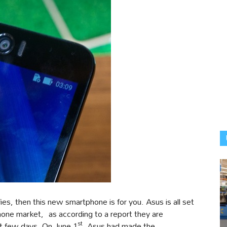
es, then this new smartphone is for you. Asus is all set
one market, as according to a report they are
st
t few days. On June 1
, Asus had made the