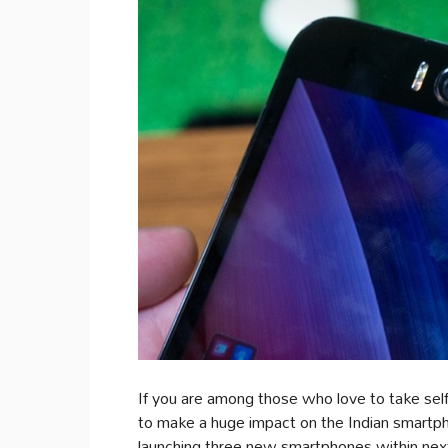
If you are among those who love to take selfi
to make a huge impact on the Indian smartph
launching three new smartphones within nex