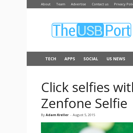
About
Team
Advertise
Contact us
Privacy Poli
The
USB
Port
TECH
APPS
SOCIAL
US NEWS
Click selfies w
Zenfone Selfie
By
Adam Kreller
-
August 5, 2015