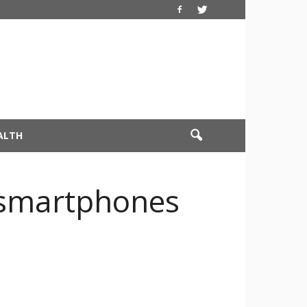
ALTH
ie smartphones