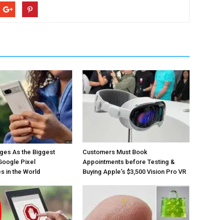
ges As the Biggest
Customers Must Book
Google Pixel
Appointments before Testing &
 in the World
Buying Apple’s $3,500 Vision Pro VR