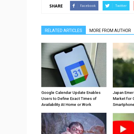
SHARE
Facebook
Twitter
RELATED ARTICLES
MORE FROM AUTHOR
Google Calendar Update Enables
Japan Emer
Users to Define Exact Times of
Market for 
Availability At Home or Work
Smartphones