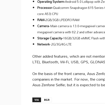
Operating System-
Android 5.0 Lollipop with Z
Processor-
Qualcomm Snapdragon 615 Series O
core A53) CPU
RAM-
2GB/3GB LPDDR3 RAM
Camera-
Main camera is 13.0-megapixel camera 
megapixel camera with f/2.2 and other advance
Storage Capacity-
16GB/32GB eMMC Flash with
Network-
2G/3G/4G-LTE
Other added features, which are not mention
LTE), Bluetooth, Wi-Fi, USB, GPS, GLONA
On the basis of the front camera, Asus Zen
companies in the market. For now, the compa
Asus Zenfone Selfie; but it is expected to 
VIA
BGR