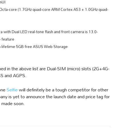
enUI
cta-core (1.7GHz quad-core ARM Cortex A53 + 1.0GHz quad-
with Dual LED real-tone flash and front camera is 13.0-
 feature
 lifetime 5GB free ASUS Web Storage
ed in the above list are Dual-SIM (micro) slots (2G+4G-
SS and AGPS.
fone
Selfie
will definitely be a tough competitor for other
ny is yet to announce the launch date and price tag for
be made soon.