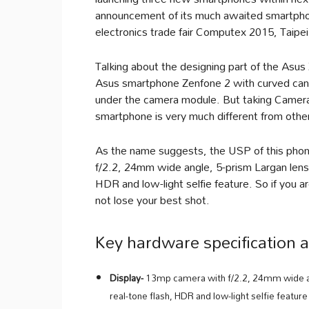
announcement of its much awaited smartp
electronics trade fair Computex 2015, Taipei
Talking about the designing part of the Asus 
Asus smartphone Zenfone 2 with curved can
under the camera module. But taking Camera
smartphone is very much different from othe
As the name suggests, the USP of this phone
f/2.2, 24mm wide angle, 5-prism Largan lens,
HDR and low-light selfie feature. So if you are
not lose your best shot.
Key hardware specification a
Display-
13mp camera with f/2.2, 24mm wide ang
real-tone flash, HDR and low-light selfie feature