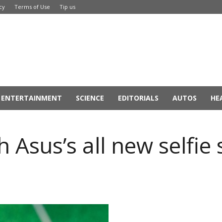
cy
Terms of Use
Tip us
ENTERTAINMENT
SCIENCE
EDITORIALS
AUTOS
HE
ith Asus’s all new self