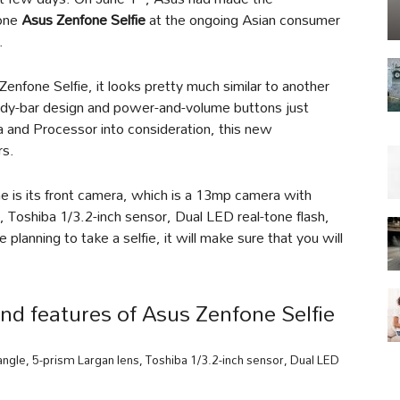
hone
Asus Zenfone Selfie
at the ongoing Asian consumer
.
Zenfone Selfie, it looks pretty much similar to another
dy-bar design and power-and-volume buttons just
 and Processor into consideration, this new
rs.
 is its front camera, which is a 13mp camera with
 Toshiba 1/3.2-inch sensor, Dual LED real-tone flash,
 planning to take a selfie, it will make sure that you will
nd features of Asus Zenfone Selfie
le, 5-prism Largan lens, Toshiba 1/3.2-inch sensor, Dual LED