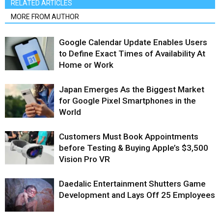
RELATED ARTICLES
MORE FROM AUTHOR
Google Calendar Update Enables Users
to Define Exact Times of Availability At
Home or Work
Japan Emerges As the Biggest Market
for Google Pixel Smartphones in the
World
Customers Must Book Appointments
before Testing & Buying Apple’s $3,500
Vision Pro VR
Daedalic Entertainment Shutters Game
Development and Lays Off 25 Employees