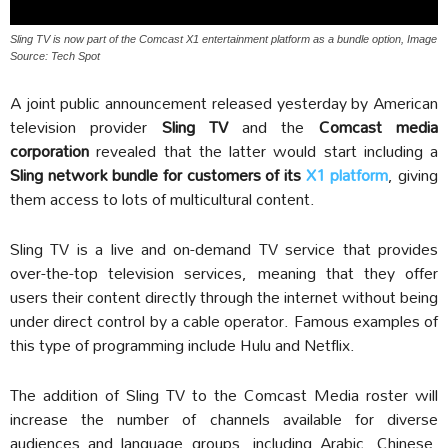
Sling TV is now part of the Comcast X1 entertainment platform as a bundle option, Image
Source: Tech Spot
A joint public announcement released yesterday by American
television provider
Sling TV
and the
Comcast media
corporation
revealed that the latter would start including a
Sling network bundle for customers of its
X1 platform
, giving
them access to lots of multicultural content.
Sling TV is a live and on-demand TV service that provides
over-the-top television services, meaning that they offer
users their content directly through the internet without being
under direct control by a cable operator. Famous examples of
this type of programming include Hulu and Netflix.
The addition of Sling TV to the Comcast Media roster will
increase the number of channels available for diverse
audiences and language groups, including Arabic, Chinese,