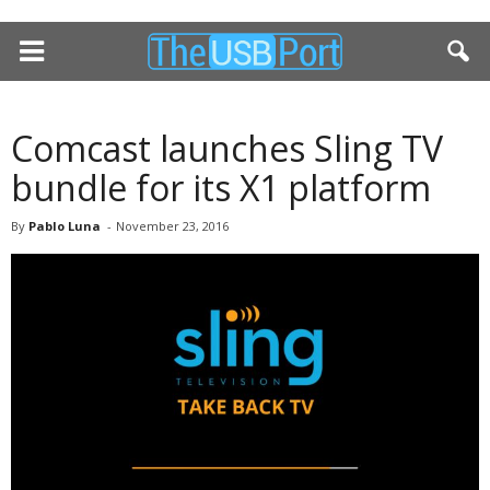
Comcast launches Sling TV
bundle for its X1 platform
By
Pablo Luna
-
November 23, 2016