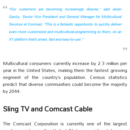
“Our customers are becoming increasingly diverse,” said Javier
García, Senior Vice President and General Manager for Multicultural
Services at Comcast. “This is a fantastic opportunity to quickly deliver
even more customized and multicultural programming to them, on an
X1 platform that’s smart, fast and easy-to-use.”
Multicultural consumers currently increase by 2.3 million per
year in the United States, making them the fastest growing
segment of the country’s population. Census statistics
predict that diverse communities could become the majority
by 2044.
Sling TV and Comcast Cable
The Comcast Corporation is currently one of the largest