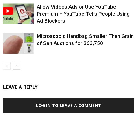
Allow Videos Ads or Use YouTube
Premium – YouTube Tells People Using
Ad Blockers
Microscopic Handbag Smaller Than Grain
of Salt Auctions for $63,750
LEAVE A REPLY
LOG IN TO LEAVE A COMMENT