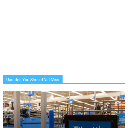
Updates You Should Not Miss