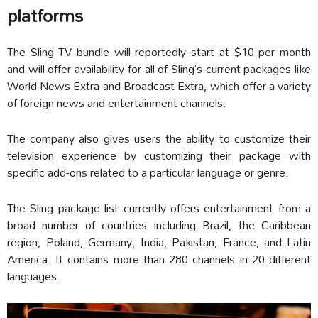
platforms
The Sling TV bundle will reportedly start at $10 per month
and will offer availability for all of Sling’s current packages like
World News Extra and Broadcast Extra, which offer a variety
of foreign news and entertainment channels.
The company also gives users the ability to customize their
television experience by customizing their package with
specific add-ons related to a particular language or genre.
The Sling package list currently offers entertainment from a
broad number of countries including Brazil, the Caribbean
region, Poland, Germany, India, Pakistan, France, and Latin
America. It contains more than 280 channels in 20 different
languages.