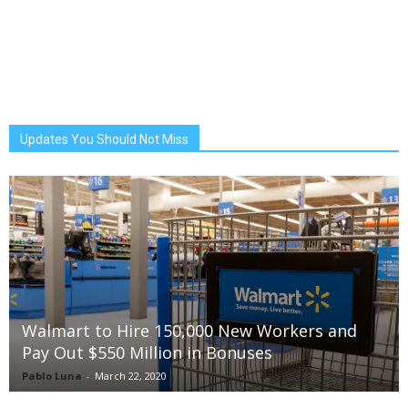
Updates You Should Not Miss
Walmart to Hire 150,000 New Workers and
Pay Out $550 Million in Bonuses
Pablo Luna
-
March 22, 2020