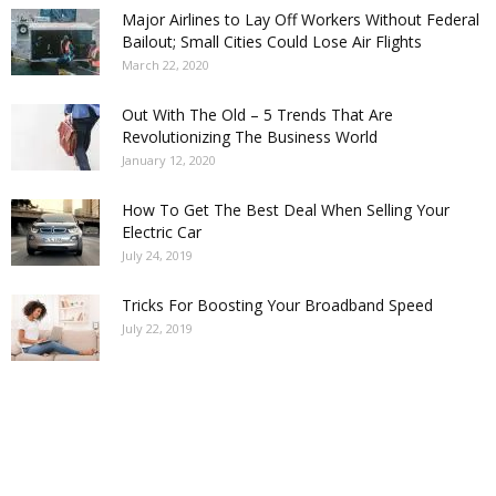
Major Airlines to Lay Off Workers Without Federal
Bailout; Small Cities Could Lose Air Flights
March 22, 2020
Out With The Old – 5 Trends That Are
Revolutionizing The Business World
January 12, 2020
How To Get The Best Deal When Selling Your
Electric Car
July 24, 2019
Tricks For Boosting Your Broadband Speed
July 22, 2019