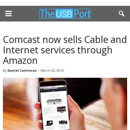
Comcast now sells Cable and
Internet services through
Amazon
By
Daniel Contreras
-
March 22, 2016