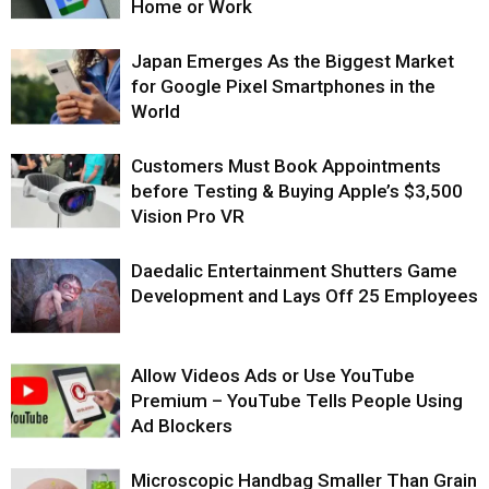
Home or Work
Japan Emerges As the Biggest Market
for Google Pixel Smartphones in the
World
Customers Must Book Appointments
before Testing & Buying Apple’s $3,500
Vision Pro VR
Daedalic Entertainment Shutters Game
Development and Lays Off 25 Employees
Allow Videos Ads or Use YouTube
Premium – YouTube Tells People Using
Ad Blockers
Microscopic Handbag Smaller Than Grain