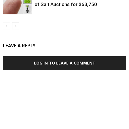
of Salt Auctions for $63,750
LEAVE A REPLY
LOG IN TO LEAVE A COMMENT