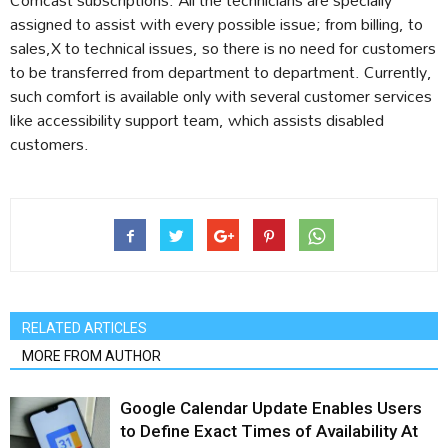
assigned to assist with every possible issue; from billing, to
sales,X to technical issues, so there is no need for customers
to be transferred from department to department. Currently,
such comfort is available only with several customer services
like accessibility support team, which assists disabled
customers.
RELATED ARTICLES
MORE FROM AUTHOR
Google Calendar Update Enables Users
to Define Exact Times of Availability At