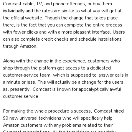
Comcast cable, TV, and phone offerings, or buy them
individually and the rates are similar to what you will get at
the official website. Though the change that takes place
there, is the fact that you can complete the entire process
with fewer clicks and with a more pleasant interface. Users
can also complete credit checks and schedule installations
through Amazon.
Along with the change in the experience, customers who
shop through the platform get access to a dedicated
customer-service team, which is supposed to answer calls in
a minute or less. This will actually be a change for the users
as, presently, Comcast is known for apocalyptically awful
customer service.
For making the whole procedure a success, Comcast hired
90 new universal technicians who will specifically help
Amazon customers with any problems related to their
Comcast subscriptions. All the technicians are specially