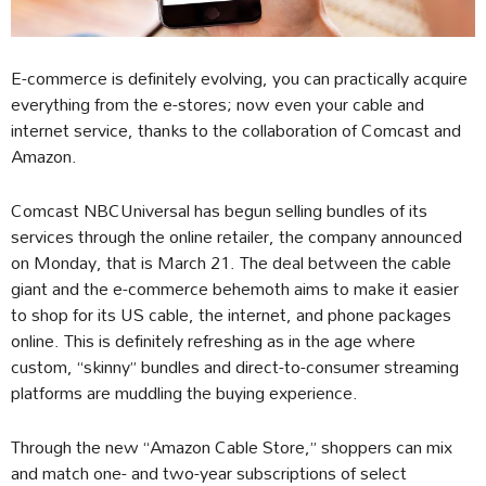
E-commerce is definitely evolving, you can practically acquire
everything from the e-stores; now even your cable and
internet service, thanks to the collaboration of Comcast and
Amazon.
Comcast NBCUniversal has begun selling bundles of its
services through the online retailer, the company announced
on Monday, that is March 21. The deal between the cable
giant and the e-commerce behemoth aims to make it easier
to shop for its US cable, the internet, and phone packages
online. This is definitely refreshing as in the age where
custom, “skinny” bundles and direct-to-consumer streaming
platforms are muddling the buying experience.
Through the new “Amazon Cable Store,” shoppers can mix
and match one- and two-year subscriptions of select