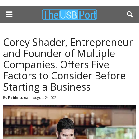
Corey Shader, Entrepreneur
and Founder of Multiple
Companies, Offers Five
Factors to Consider Before
Starting a Business
By
Pablo Luna
-
August 24, 2021