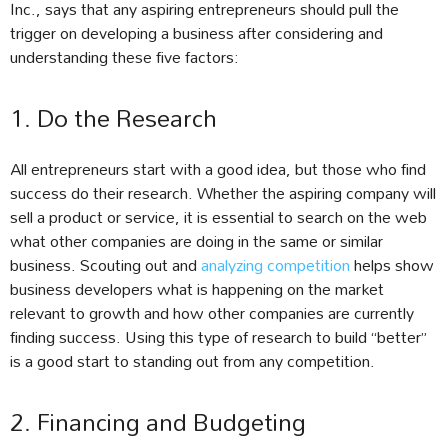
Inc., says that any aspiring entrepreneurs should pull the
trigger on developing a business after considering and
understanding these five factors:
1. Do the Research
All entrepreneurs start with a good idea, but those who find
success do their research. Whether the aspiring company will
sell a product or service, it is essential to search on the web
what other companies are doing in the same or similar
business. Scouting out and
analyzing competition
helps show
business developers what is happening on the market
relevant to growth and how other companies are currently
finding success. Using this type of research to build “better”
is a good start to standing out from any competition.
2. Financing and Budgeting