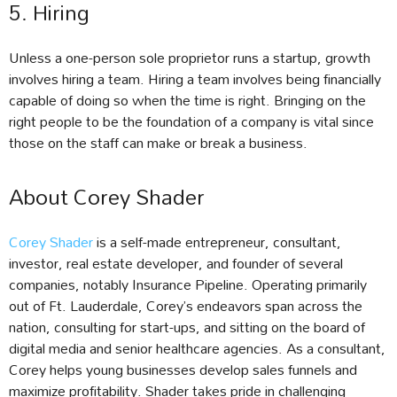
5. Hiring
Unless a one-person sole proprietor runs a startup, growth
involves hiring a team. Hiring a team involves being financially
capable of doing so when the time is right. Bringing on the
right people to be the foundation of a company is vital since
those on the staff can make or break a business.
About Corey Shader
Corey Shader
is a self-made entrepreneur, consultant,
investor, real estate developer, and founder of several
companies, notably Insurance Pipeline. Operating primarily
out of Ft. Lauderdale, Corey’s endeavors span across the
nation, consulting for start-ups, and sitting on the board of
digital media and senior healthcare agencies. As a consultant,
Corey helps young businesses develop sales funnels and
maximize profitability. Shader takes pride in challenging