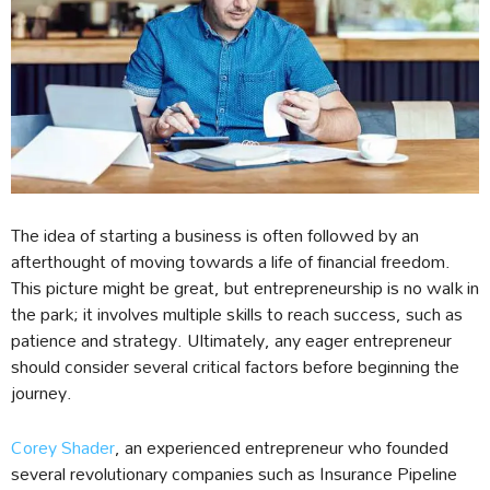
The idea of starting a business is often followed by an
afterthought of moving towards a life of financial freedom.
This picture might be great, but entrepreneurship is no walk in
the park; it involves multiple skills to reach success, such as
patience and strategy. Ultimately, any eager entrepreneur
should consider several critical factors before beginning the
journey.
Corey Shader
, an experienced entrepreneur who founded
several revolutionary companies such as Insurance Pipeline