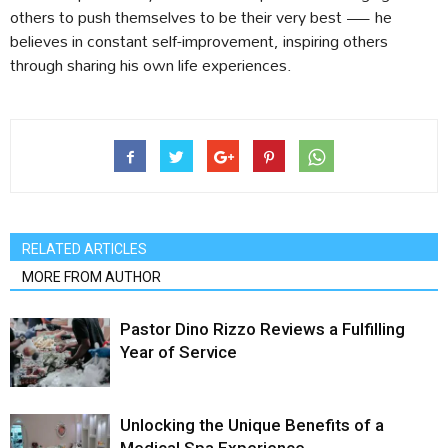
others to push themselves to be their very best — he
believes in constant self-improvement, inspiring others
through sharing his own life experiences.
RELATED ARTICLES
MORE FROM AUTHOR
Pastor Dino Rizzo Reviews a Fulfilling
Year of Service
Unlocking the Unique Benefits of a