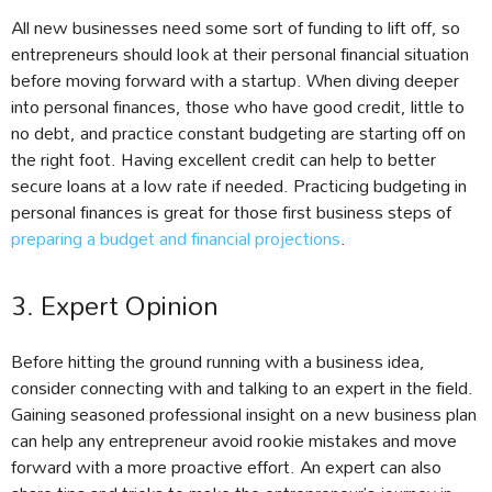
All new businesses need some sort of funding to lift off, so
entrepreneurs should look at their personal financial situation
before moving forward with a startup. When diving deeper
into personal finances, those who have good credit, little to
no debt, and practice constant budgeting are starting off on
the right foot. Having excellent credit can help to better
secure loans at a low rate if needed. Practicing budgeting in
personal finances is great for those first business steps of
preparing a budget and financial projections
.
3. Expert Opinion
Before hitting the ground running with a business idea,
consider connecting with and talking to an expert in the field.
Gaining seasoned professional insight on a new business plan
can help any entrepreneur avoid rookie mistakes and move
forward with a more proactive effort. An expert can also