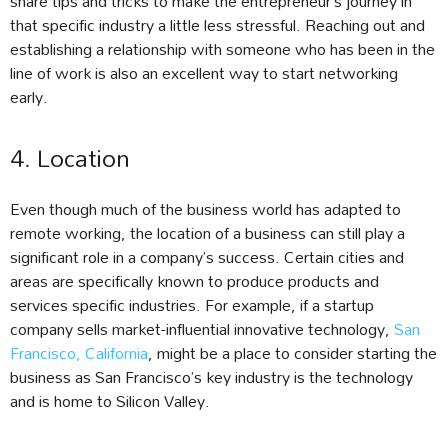
share tips and tricks to make the entrepreneur’s journey in
that specific industry a little less stressful. Reaching out and
establishing a relationship with someone who has been in the
line of work is also an excellent way to start networking
early.
4. Location
Even though much of the business world has adapted to
remote working, the location of a business can still play a
significant role in a company’s success. Certain cities and
areas are specifically known to produce products and
services specific industries. For example, if a startup
company sells market-influential innovative technology,
San
Francisco, California
, might be a place to consider starting the
business as San Francisco’s key industry is the technology
and is home to Silicon Valley.