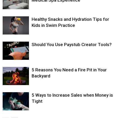
Medical Spa Experience
Healthy Snacks and Hydration Tips for
Kids in Swim Practice
Should You Use Paystub Creator Tools?
5 Reasons You Need a Fire Pit in Your
Backyard
5 Ways to Increase Sales when Money is
Tight