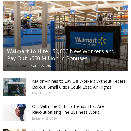
Walmart to Hire 150,000 New Workers and
Pay Out $550 Million in Bonuses
Pablo Luna
-
March 22, 2020
Major Airlines to Lay Off Workers Without Federal
Bailout; Small Cities Could Lose Air Flights
March 22, 2020
Out With The Old – 5 Trends That Are
Revolutionizing The Business World
January 12, 2020