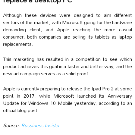
Although these devices were designed to aim different
sectors of the market, with Microsoft going for the hardware
demanding client, and Apple reaching the more casual
consumer, both companies are selling its tablets as laptop
replacements.
This marketing has resulted in a competition to see which
product achieves this goal in a faster and better way, and the
new ad campaign serves as a solid proof.
Apple is currently preparing to release the Ipad Pro 2 at some
point in 2017, while Microsoft launched its Anniversary
Update for Windows 10 Mobile yesterday, according to an
official blog post.
Source:
Bussiness Insider