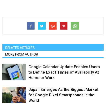
RELATED ARTICLES
MORE FROM AUTHOR
Google Calendar Update Enables Users
to Define Exact Times of Availability At
Home or Work
Japan Emerges As the Biggest Market
for Google Pixel Smartphones in the
World