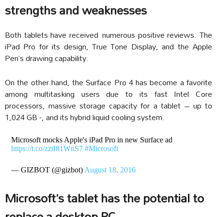
strengths and weaknesses
Both tablets have received numerous positive reviews. The
iPad Pro for its design, True Tone Display, and the Apple
Pen’s drawing capability.
On the other hand, the Surface Pro 4 has become a favorite
among multitasking users due to its fast Intel Core
processors, massive storage capacity for a tablet – up to
1,024 GB -, and its hybrid liquid cooling system.
Microsoft mocks Apple's iPad Pro in new Surface ad
https://t.co/zztI81WnS7
#Microsoft
— GIZBOT (@gizbot)
August 18, 2016
Microsoft’s tablet has the potential to
replace a desktop PC