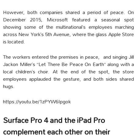
However, both companies shared a period of peace. On
December 2015, Microsoft featured a seasonal spot
showing some of the multinational’s employees marching
across New York’s 5th Avenue, where the glass Apple Store
is located.
The workers entered the premises in peace, and singing Jill
Jackon Miller’s “Let There Be Peace On Earth” along with a
local children’s choir. At the end of the spot, the store
employees applauded the gesture, and both sides shared
hugs.
https://youtu.be/1zPYW6Ipgok
Surface Pro 4 and the iPad Pro
complement each other on their