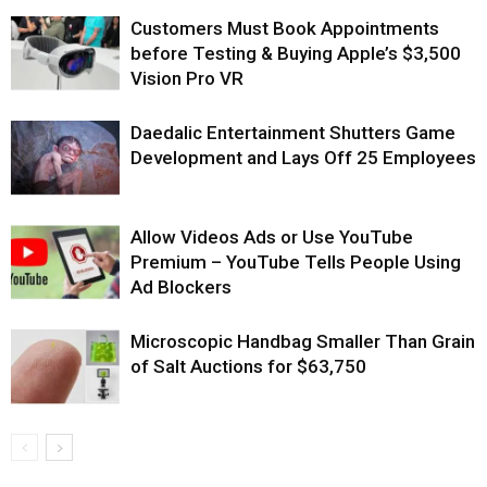
Customers Must Book Appointments
before Testing & Buying Apple’s $3,500
Vision Pro VR
Daedalic Entertainment Shutters Game
Development and Lays Off 25 Employees
Allow Videos Ads or Use YouTube
Premium – YouTube Tells People Using
Ad Blockers
Microscopic Handbag Smaller Than Grain
of Salt Auctions for $63,750