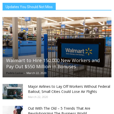
Updates You Should Not Miss
Walmart to Hire 150,000 New Workers and
Pay Out $550 Million in Bonuses
Pablo Luna
-
March 22, 2020
Major Airlines to Lay Off Workers Without Federal
Bailout; Small Cities Could Lose Air Flights
March 22, 2020
Out With The Old – 5 Trends That Are
Revolutionizing The Business World