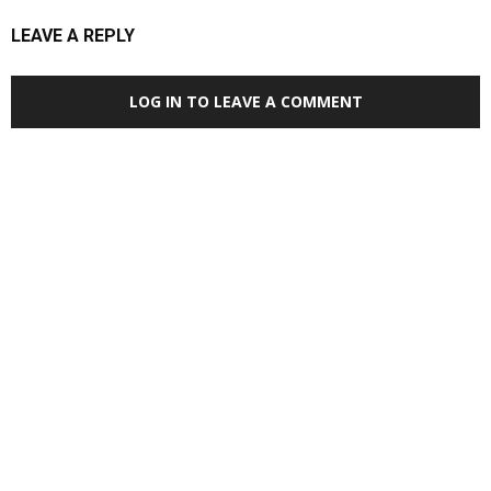
LEAVE A REPLY
LOG IN TO LEAVE A COMMENT