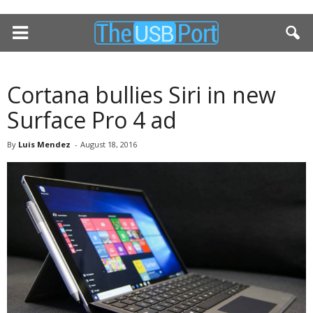
Cortana bullies Siri in new
Surface Pro 4 ad
By
Luis Mendez
-
August 18, 2016