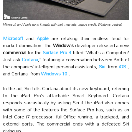
Microsoft and Apple go at it again with their new ads. Image credit: Windows central.
Microsoft
and
Apple
are retaking their endless feud for
market domination. The
Window’s
developer released a new
commercial
for the
Surface Pro 4
titled “What’s a Computer?
Just ask
Cortana
,” featuring a conversation between Both of
the companies’ intelligent personal assistants,
Siri
-from
iOS
-,
and Cortana -from
Windows 10
-.
In the ad, Siri tells Cortana about its new keyboard, referring
to the iPad Pro’s attachable Smart Keyboard. Cortana
responds sarcastically by asking Siri if the iPad also comes
with some of the features the Surface Pro has, such as an
Intel Core i7 processor, full Office running, a trackpad, and
external ports. The commercial ends with a defeated Siri
giving up.