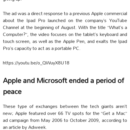
The ad was a direct response to a previous Apple commercial
about the Ipad Pro launched on the company’s YouTube
Channel at the beginning of August. With the title “What’s a
Computer?”, the video focuses on the tablet’s keyboard and
touch screen, as well as the Apple Pen, and exalts the Ipad
Pro’s capacity to act as a portable PC.
https://youtu.be/o_QWuyX8U18
Apple and Microsoft ended a period of
peace
These type of exchanges between the tech giants aren’t
new; Apple featured over 66 TV spots for the “Get a Mac”
ad campaign from May 2006 to October 2009, according to
an article by Adweek.