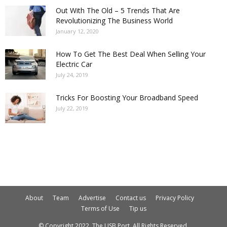
Out With The Old – 5 Trends That Are
Revolutionizing The Business World
January 12, 2020
How To Get The Best Deal When Selling Your
Electric Car
July 24, 2019
Tricks For Boosting Your Broadband Speed
July 22, 2019
About
Team
Advertise
Contact us
Privacy Policy
Terms of Use
Tip us
© Copyright 2022. The USB Port. All Rights Reserved.