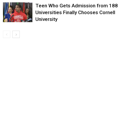
Teen Who Gets Admission from 188
Universities Finally Chooses Cornell
University