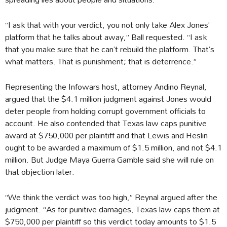
“I ask that with your verdict, you not only take Alex Jones’
platform that he talks about away,” Ball requested. “I ask
that you make sure that he can’t rebuild the platform. That’s
what matters. That is punishment; that is deterrence.”
Representing the Infowars host, attorney Andino Reynal,
argued that the $4.1 million judgment against Jones would
deter people from holding corrupt government officials to
account. He also contended that Texas law caps punitive
award at $750,000 per plaintiff and that Lewis and Heslin
ought to be awarded a maximum of $1.5 million, and not $4.1
million. But Judge Maya Guerra Gamble said she will rule on
that objection later.
“We think the verdict was too high,” Reynal argued after the
judgment. “As for punitive damages, Texas law caps them at
$750,000 per plaintiff so this verdict today amounts to $1.5