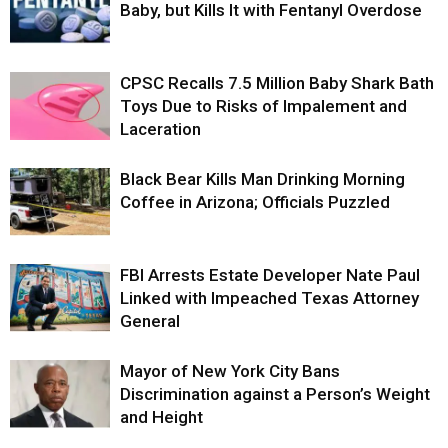
Baby, but Kills It with Fentanyl Overdose
CPSC Recalls 7.5 Million Baby Shark Bath
Toys Due to Risks of Impalement and
Laceration
Black Bear Kills Man Drinking Morning
Coffee in Arizona; Officials Puzzled
FBI Arrests Estate Developer Nate Paul
Linked with Impeached Texas Attorney
General
Mayor of New York City Bans
Discrimination against a Person’s Weight
and Height