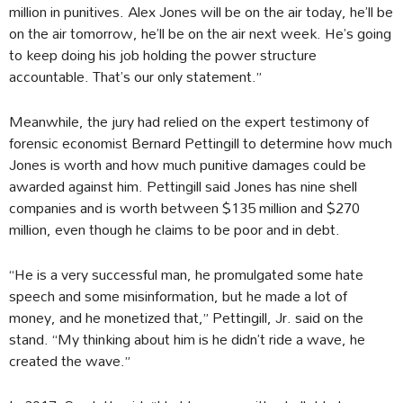
million in punitives. Alex Jones will be on the air today, he’ll be
on the air tomorrow, he’ll be on the air next week. He’s going
to keep doing his job holding the power structure
accountable. That’s our only statement.”
Meanwhile, the jury had relied on the expert testimony of
forensic economist Bernard Pettingill to determine how much
Jones is worth and how much punitive damages could be
awarded against him. Pettingill said Jones has nine shell
companies and is worth between $135 million and $270
million, even though he claims to be poor and in debt.
“He is a very successful man, he promulgated some hate
speech and some misinformation, but he made a lot of
money, and he monetized that,” Pettingill, Jr. said on the
stand. “My thinking about him is he didn’t ride a wave, he
created the wave.”