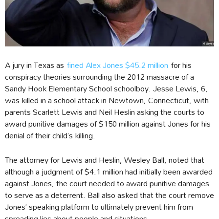
A jury in Texas as
fined Alex Jones $45.2 million
for his
conspiracy theories surrounding the 2012 massacre of a
Sandy Hook Elementary School schoolboy. Jesse Lewis, 6,
was killed in a school attack in Newtown, Connecticut, with
parents Scarlett Lewis and Neil Heslin asking the courts to
award punitive damages of $150 million against Jones for his
denial of their child’s killing.
The attorney for Lewis and Heslin, Wesley Ball, noted that
although a judgment of $4.1 million had initially been awarded
against Jones, the court needed to award punitive damages
to serve as a deterrent. Ball also asked that the court remove
Jones’ speaking platform to ultimately prevent him from
spreading lies about people and situations.