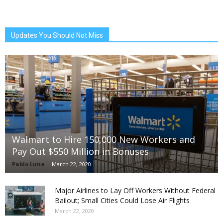
Updates You Should Not Miss
Walmart to Hire 150,000 New Workers and
Pay Out $550 Million in Bonuses
Pablo Luna
-
March 22, 2020
Major Airlines to Lay Off Workers Without Federal
Bailout; Small Cities Could Lose Air Flights
March 22, 2020