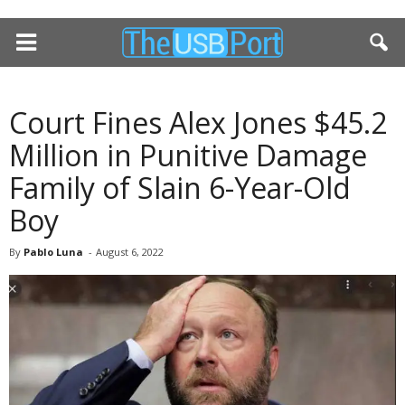
Court Fines Alex Jones $45.2
Million in Punitive Damage
Family of Slain 6-Year-Old
Boy
By
Pablo Luna
-
August 6, 2022