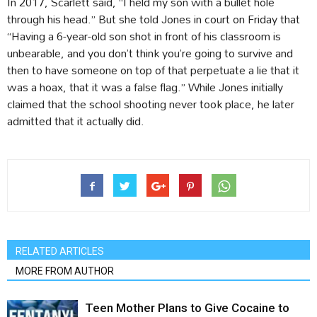
In 2017, Scarlett said, “I held my son with a bullet hole
through his head.” But she told Jones in court on Friday that
“Having a 6-year-old son shot in front of his classroom is
unbearable, and you don’t think you’re going to survive and
then to have someone on top of that perpetuate a lie that it
was a hoax, that it was a false flag.” While Jones initially
claimed that the school shooting never took place, he later
admitted that it actually did.
RELATED ARTICLES
MORE FROM AUTHOR
Teen Mother Plans to Give Cocaine to