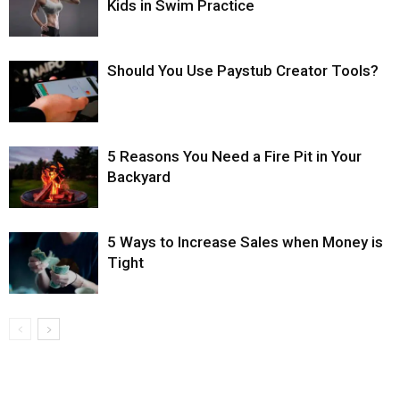
Kids in Swim Practice
Should You Use Paystub Creator Tools?
5 Reasons You Need a Fire Pit in Your
Backyard
5 Ways to Increase Sales when Money is
Tight