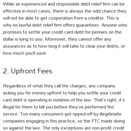
While an experienced and responsible debt relief firm can be
effective in most cases, there is always the odd chance they
will not be able to get cooperation from a creditor. This is
why no lawful debt relief firm offers guarantees. Anyone who
promises to settle your credit card debt for pennies on the
dollar is lying to you. Moreover, they cannot offer any
assurances as to how long it will take to clear your debts, or
how much you’ll save.
2. Upfront Fees
Regardless of what they call the charges, any company
asking you for money upfront to help you settle your credit
card debt is operating in violation of the law. That’s right, it’s
illegal for them to bill you before they’ve performed the
service. Too many consumers got ripped off by illegitimate
companies engaging in this practice, so the FTC made doing
so against the law. The only exceptions are non-profit credit