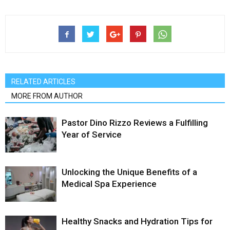
RELATED ARTICLES
MORE FROM AUTHOR
Pastor Dino Rizzo Reviews a Fulfilling
Year of Service
Unlocking the Unique Benefits of a
Medical Spa Experience
Healthy Snacks and Hydration Tips for