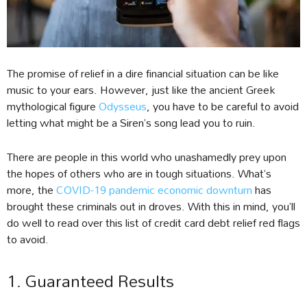
The promise of relief in a dire financial situation can be like
music to your ears. However, just like the ancient Greek
mythological figure
Odysseus
, you have to be careful to avoid
letting what might be a Siren’s song lead you to ruin.
There are people in this world who unashamedly prey upon
the hopes of others who are in tough situations. What’s
more, the
COVID-19 pandemic economic downturn
has
brought these criminals out in droves. With this in mind, you’ll
do well to read over this list of credit card debt relief red flags
to avoid.
1. Guaranteed Results