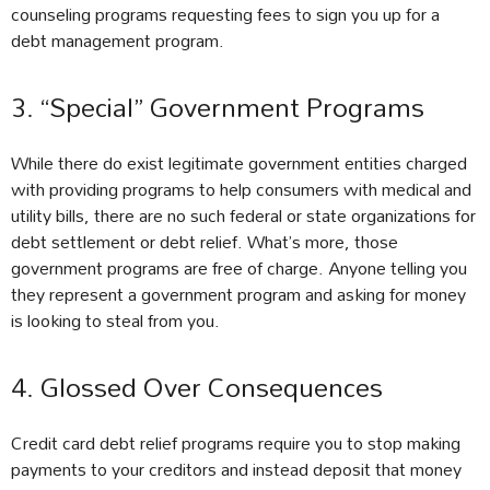
counseling programs requesting fees to sign you up for a
debt management program.
3. “Special” Government Programs
While there do exist legitimate government entities charged
with providing programs to help consumers with medical and
utility bills, there are no such federal or state organizations for
debt settlement or debt relief. What’s more, those
government programs are free of charge. Anyone telling you
they represent a government program and asking for money
is looking to steal from you.
4. Glossed Over Consequences
Credit card debt relief programs require you to stop making
payments to your creditors and instead deposit that money