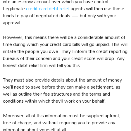
into an escrow account over which you have control.
Legitimate
credit card debt relief
agents will then use those
funds to pay off negotiated deals — but only with your
approval.
However, this means there will be a considerable amount of
time during which your credit card bills will go unpaid. This will
irritate the people you owe. They’ll inform the credit reporting
bureaus of their concern and your credit score will drop. Any
honest debt relief firm will tell you this.
They must also provide details about the amount of money
you’ll need to save before they can make a settlement, as
well as outline their fee structures and the terms and
conditions within which they’ll work on your behalf.
Moreover, all of this information must be supplied upfront,
free of charge, and without requiring you to provide any
information about yourself at all.