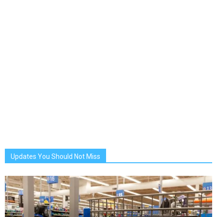
Updates You Should Not Miss