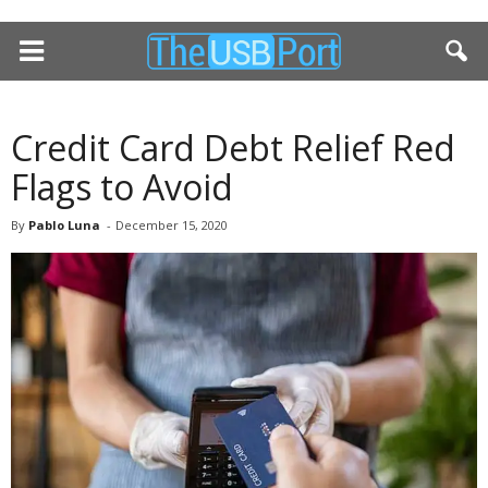
Credit Card Debt Relief Red
Flags to Avoid
By
Pablo Luna
-
December 15, 2020