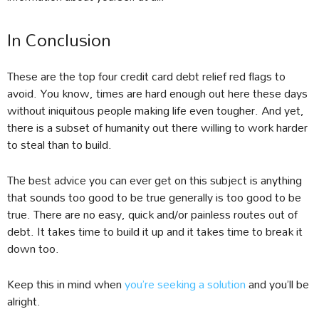
In Conclusion
These are the top four credit card debt relief red flags to
avoid. You know, times are hard enough out here these days
without iniquitous people making life even tougher. And yet,
there is a subset of humanity out there willing to work harder
to steal than to build.
The best advice you can ever get on this subject is anything
that sounds too good to be true generally is too good to be
true. There are no easy, quick and/or painless routes out of
debt. It takes time to build it up and it takes time to break it
down too.
Keep this in mind when
you’re seeking a solution
and you’ll be
alright.