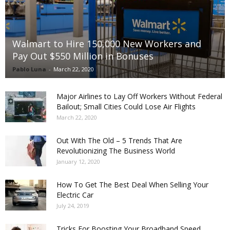
Walmart to Hire 150,000 New Workers and
Pay Out $550 Million in Bonuses
Pablo Luna
-
March 22, 2020
Major Airlines to Lay Off Workers Without Federal
Bailout; Small Cities Could Lose Air Flights
March 22, 2020
Out With The Old – 5 Trends That Are
Revolutionizing The Business World
January 12, 2020
How To Get The Best Deal When Selling Your
Electric Car
July 24, 2019
Tricks For Boosting Your Broadband Speed