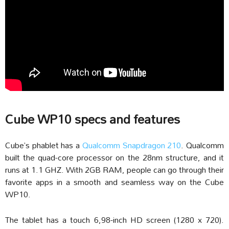
Cube WP10 specs and features
Cube’s phablet has a
Qualcomm Snapdragon 210
. Qualcomm
built the quad-core processor on the 28nm structure, and it
runs at 1.1 GHZ. With 2GB RAM, people can go through their
favorite apps in a smooth and seamless way on the Cube
WP10.
The tablet has a touch 6,98-inch HD screen (1280 x 720).