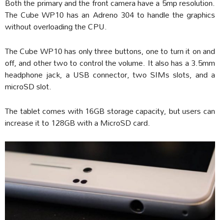
Both the primary and the front camera have a 5mp resolution.
The Cube WP10 has an Adreno 304 to handle the graphics
without overloading the CPU.
The Cube WP10 has only three buttons, one to turn it on and
off, and other two to control the volume. It also has a 3.5mm
headphone jack, a USB connector, two SIMs slots, and a
microSD slot.
The tablet comes with 16GB storage capacity, but users can
increase it to 128GB with a MicroSD card.