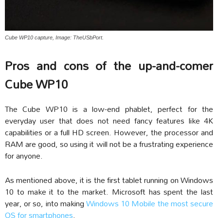
Cube WP10 capture, Image: TheUSbPort.
Pros and cons of the up-and-comer
Cube WP10
The Cube WP10 is a low-end phablet, perfect for the
everyday user that does not need fancy features like 4K
capabilities or a full HD screen. However, the processor and
RAM are good, so using it will not be a frustrating experience
for anyone.
As mentioned above, it is the first tablet running on Windows
10 to make it to the market. Microsoft has spent the last
year, or so, into making
Windows 10 Mobile the most secure
OS for smartphones
.