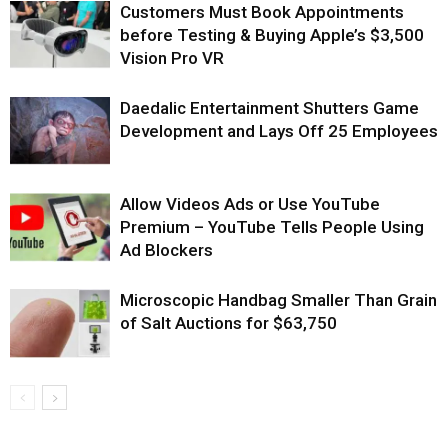
Customers Must Book Appointments
before Testing & Buying Apple’s $3,500
Vision Pro VR
Daedalic Entertainment Shutters Game
Development and Lays Off 25 Employees
Allow Videos Ads or Use YouTube
Premium – YouTube Tells People Using
Ad Blockers
Microscopic Handbag Smaller Than Grain
of Salt Auctions for $63,750