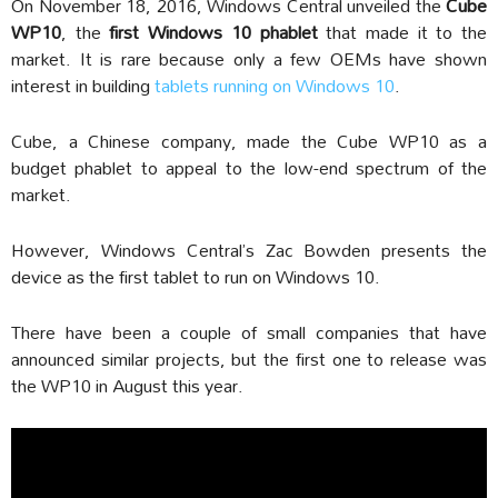
On November 18, 2016, Windows Central unveiled the
Cube
WP10
, the
first Windows 10 phablet
that made it to the
market. It is rare because only a few OEMs have shown
interest in building
tablets running on Windows 10
.
Cube, a Chinese company, made the Cube WP10 as a
budget phablet to appeal to the low-end spectrum of the
market.
However, Windows Central’s Zac Bowden presents the
device as the first tablet to run on Windows 10.
There have been a couple of small companies that have
announced similar projects, but the first one to release was
the WP10 in August this year.