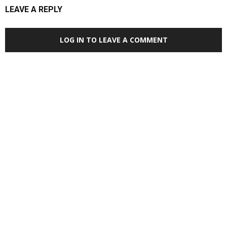
LEAVE A REPLY
LOG IN TO LEAVE A COMMENT