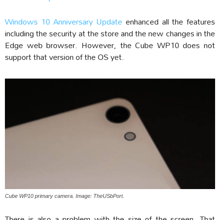
Windows 10 Anniversary Update
enhanced all the features
including the security at the store and the new changes in the
Edge web browser. However, the Cube WP10 does not
support that version of the OS yet.
Cube WP10 primary camera. Image: TheUSbPort.
There is also a problem with the size of the screen. That