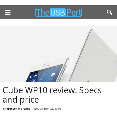
Cube WP10 review: Specs
and price
By
Hector Morales
-
November 22, 2016