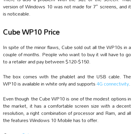
version of Windows 10 was not made for 7″ screens, and it
is noticeable.
Cube WP10 Price
In spite of the minor flaws, Cube sold out all the WP10s in a
couple of months. People who want to buy it will have to go
to a retailer and pay between $120-$150.
The box comes with the phablet and the USB cable. The
WP10 is available in white only and supports
4G connectivity
.
Even though the Cube WP10 is one of the modest options in
the market, it has a comfortable screen size with a decent
resolution, a right combination of processor and Ram, and all
the features Windows 10 Mobile has to offer.