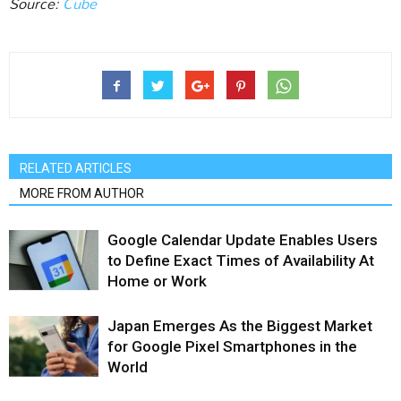
Source:
Cube
RELATED ARTICLES
MORE FROM AUTHOR
Google Calendar Update Enables Users
to Define Exact Times of Availability At
Home or Work
Japan Emerges As the Biggest Market
for Google Pixel Smartphones in the
World