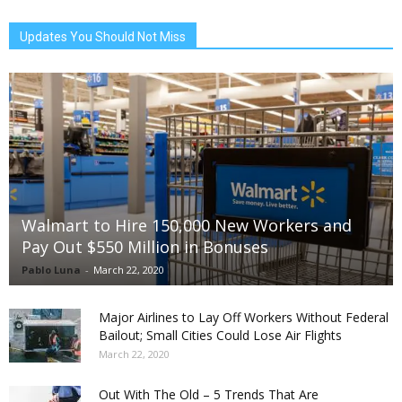
Updates You Should Not Miss
Walmart to Hire 150,000 New Workers and
Pay Out $550 Million in Bonuses
Pablo Luna
-
March 22, 2020
Major Airlines to Lay Off Workers Without Federal
Bailout; Small Cities Could Lose Air Flights
March 22, 2020
Out With The Old – 5 Trends That Are