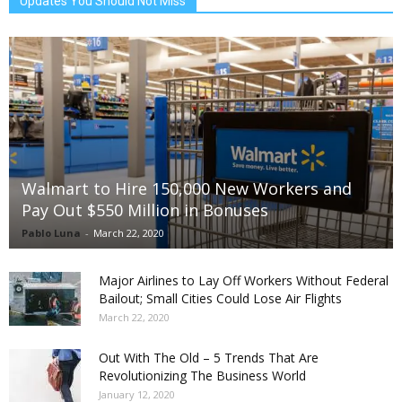
Updates You Should Not Miss
Walmart to Hire 150,000 New Workers and
Pay Out $550 Million in Bonuses
Pablo Luna
-
March 22, 2020
Major Airlines to Lay Off Workers Without Federal
Bailout; Small Cities Could Lose Air Flights
March 22, 2020
Out With The Old – 5 Trends That Are
Revolutionizing The Business World
January 12, 2020