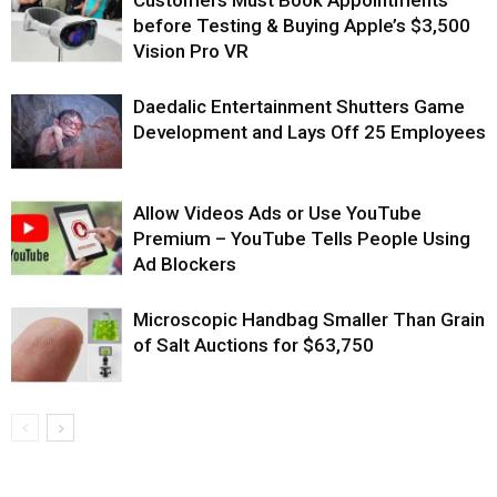
before Testing & Buying Apple’s $3,500
Vision Pro VR
Daedalic Entertainment Shutters Game
Development and Lays Off 25 Employees
Allow Videos Ads or Use YouTube
Premium – YouTube Tells People Using
Ad Blockers
Microscopic Handbag Smaller Than Grain
of Salt Auctions for $63,750