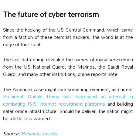
The future of cyber terrorism
Since the hacking of the US Central Command, which came
from a faction of these terrorist hackers, the world is at the
edge of their seat.
The last data dump revealed the names of many servicemen
from the US National Guard, the Marines, the Saudi Royal
Guard, and many other institutions, online reports note.
The American case might see some improvement, as current
President Donald Trump has expressed an interest in
combating ISIS’ internet recruitment platforms
and building
safer online infrastructure. Should he deliver, the nation might
be a little less worried.
Source:
Business Insider