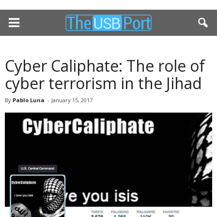
Cyber Caliphate: The role of
cyber terrorism in the Jihad
By
Pablo Luna
-
January 15, 2017