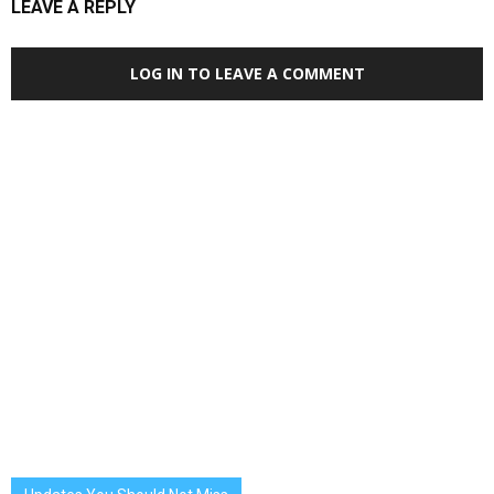
LEAVE A REPLY
LOG IN TO LEAVE A COMMENT