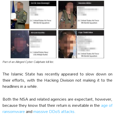
Part of an Alleged Cyber Caliphate kill list.
The Islamic State has recently appeared to slow down on
their efforts, with the Hacking Division not making it to the
headlines in a while.
Both the NSA and related agencies are expectant, however,
because they know that their return is inevitable in the
age of
ransomware
and
massive DDoS attacks.