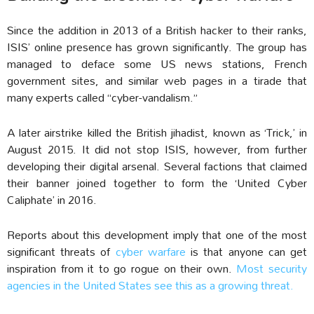
Since the addition in 2013 of a British hacker to their ranks,
ISIS’ online presence has grown significantly. The group has
managed to deface some US news stations, French
government sites, and similar web pages in a tirade that
many experts called “cyber-vandalism.”
A later airstrike killed the British jihadist, known as ‘Trick,’ in
August 2015. It did not stop ISIS, however, from further
developing their digital arsenal. Several factions that claimed
their banner joined together to form the ‘United Cyber
Caliphate’ in 2016.
Reports about this development imply that one of the most
significant threats of
cyber warfare
is that anyone can get
inspiration from it to go rogue on their own.
Most security
agencies in the United States see this as a growing threat.