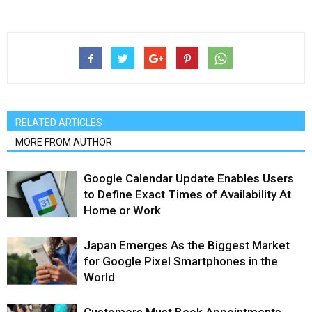
RELATED ARTICLES
MORE FROM AUTHOR
Google Calendar Update Enables Users
to Define Exact Times of Availability At
Home or Work
Japan Emerges As the Biggest Market
for Google Pixel Smartphones in the
World
Customers Must Book Appointments