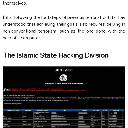
themselves.
ISIS, following the footsteps of previous terrorist outfits, has
understood that achieving their goals also requires delving in
non-conventional terrorism, such as the one done with the
help of a computer.
The Islamic State Hacking Division