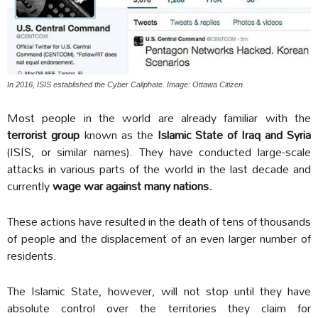
In 2016, ISIS established the Cyber Caliphate. Image: Ottawa Citizen.
Most people in the world are already familiar with the
terrorist group
known as the
Islamic State of Iraq and Syria
(ISIS, or similar names). They have conducted large-scale
attacks in various parts of the world in the last decade and
currently
wage war against many nations.
These actions have resulted in the death of tens of thousands
of people and the displacement of an even larger number of
residents.
The Islamic State, however, will not stop until they have
absolute control over the territories they claim for