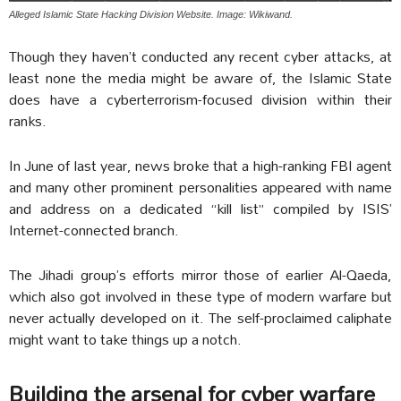
Alleged Islamic State Hacking Division Website. Image: Wikiwand.
Though they haven’t conducted any recent cyber attacks, at
least none the media might be aware of, the Islamic State
does have a cyberterrorism-focused division within their
ranks.
In June of last year, news broke that a high-ranking FBI agent
and many other prominent personalities appeared with name
and address on a dedicated “kill list” compiled by ISIS’
Internet-connected branch.
The Jihadi group’s efforts mirror those of earlier Al-Qaeda,
which also got involved in these type of modern warfare but
never actually developed on it. The self-proclaimed caliphate
might want to take things up a notch.
Building the arsenal for cyber warfare