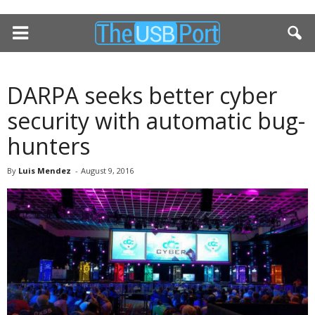
DARPA seeks better cyber
security with automatic bug-
hunters
By
Luis Mendez
-
August 9, 2016