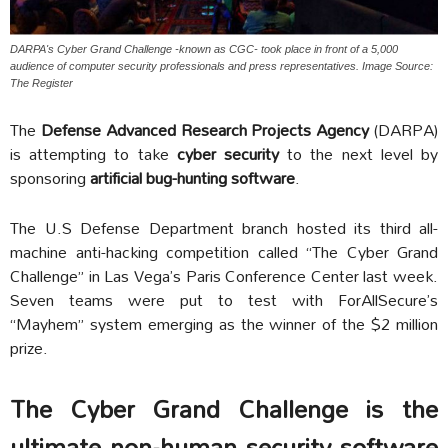
DARPA's Cyber Grand Challenge -known as CGC- took place in front of a 5,000
audience of computer security professionals and press representatives. Image Source:
The Register
The
Defense Advanced Research Projects Agency
(DARPA)
is attempting to take
cyber security
to the next level by
sponsoring
artificial bug-hunting software
.
The U.S Defense Department branch hosted its third all-
machine anti-hacking competition called “The Cyber Grand
Challenge” in Las Vega’s Paris Conference Center last week.
Seven teams were put to test with ForAllSecure’s
“Mayhem” system emerging as the winner of the $2 million
prize.
The Cyber Grand Challenge is the
ultimate non-human security software