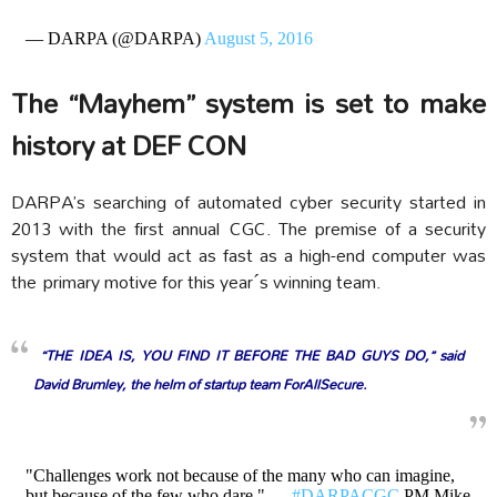
— DARPA (@DARPA)
August 5, 2016
The “Mayhem” system is set to make
history at DEF CON
DARPA’s searching of automated cyber security started in
2013 with the first annual CGC. The premise of a security
system that would act as fast as a high-end computer was
the primary motive for this year´s winning team.
“THE IDEA IS, YOU FIND IT BEFORE THE BAD GUYS DO,” said
David Brumley, the helm of startup team ForAllSecure.
"Challenges work not because of the many who can imagine,
but because of the few who dare." —
#DARPACGC
PM Mike