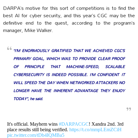
DARPA’s motive for this sort of competitions is to find the
best AI for cyber security, and this year’s CGC may be the
definitive end to the quest, according to the program’s
manager, Mike Walker.
“I’M ENORMOUSLY GRATIFIED THAT WE ACHIEVED CGC’S
PRIMARY GOAL, WHICH WAS TO PROVIDE CLEAR PROOF
OF PRINCIPLE THAT MACHINE-SPEED, SCALABLE
CYBERSECURITY IS INDEED POSSIBLE. I’M CONFIDENT IT
WILL SPEED THE DAY WHEN NETWORKED ATTACKERS NO
LONGER HAVE THE INHERENT ADVANTAGE THEY ENJOY
TODAY”, he said.
It's official. Mayhem wins
#DARPACGC
! Xandra 2nd. 3rd
place results still being verified.
https://t.co/mmpLEmZCiH
pic.twitter.com/tDb4IQMBa5