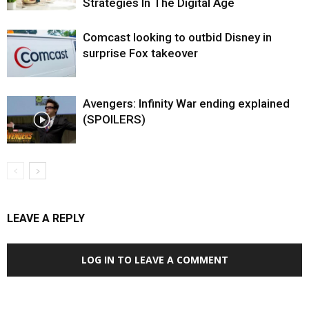
Strategies In The Digital Age
Comcast looking to outbid Disney in
surprise Fox takeover
Avengers: Infinity War ending explained
(SPOILERS)
LEAVE A REPLY
LOG IN TO LEAVE A COMMENT