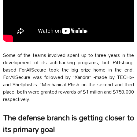
Some of the teams involved spent up to three years in the
development of its anti-hacking programs, but Pittsburg-
based ForAllSecure took the big prize home in the end.
ForAllSecure was followed by “Xandra” -made by TECHx-
and Shellphish’s “Mechanical Phish on the second and third
place, both were granted rewards of $1 million and $750,000
respectively.
The defense branch is getting closer to
its primary goal