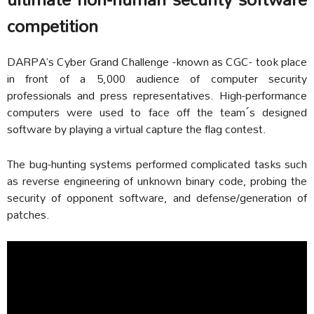
competition
DARPA’s Cyber Grand Challenge -known as CGC- took place
in front of a 5,000 audience of computer security
professionals and press representatives. High-performance
computers were used to face off the team´s designed
software by playing a virtual capture the flag contest.
The bug-hunting systems performed complicated tasks such
as reverse engineering of unknown binary code, probing the
security of opponent software, and defense/generation of
patches.