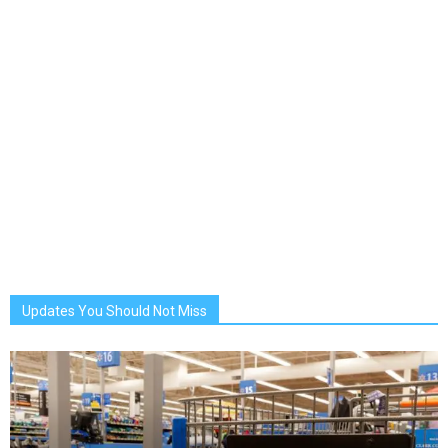
Updates You Should Not Miss