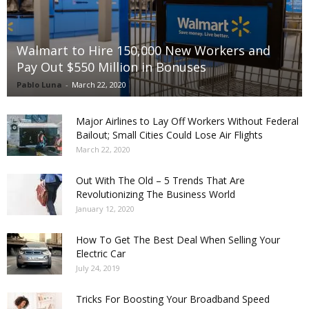
Walmart to Hire 150,000 New Workers and
Pay Out $550 Million in Bonuses
Pablo Luna
-
March 22, 2020
Major Airlines to Lay Off Workers Without Federal
Bailout; Small Cities Could Lose Air Flights
March 22, 2020
Out With The Old – 5 Trends That Are
Revolutionizing The Business World
January 12, 2020
How To Get The Best Deal When Selling Your
Electric Car
July 24, 2019
Tricks For Boosting Your Broadband Speed