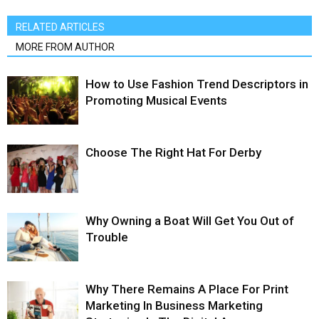
RELATED ARTICLES
MORE FROM AUTHOR
How to Use Fashion Trend Descriptors in
Promoting Musical Events
Choose The Right Hat For Derby
Why Owning a Boat Will Get You Out of
Trouble
Why There Remains A Place For Print
Marketing In Business Marketing