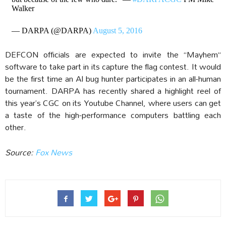
Walker
— DARPA (@DARPA)
August 5, 2016
DEFCON officials are expected to invite the “Mayhem”
software to take part in its capture the flag contest. It would
be the first time an AI bug hunter participates in an all-human
tournament. DARPA has recently shared a highlight reel of
this year’s CGC on its Youtube Channel, where users can get
a taste of the high-performance computers battling each
other.
Source:
Fox News