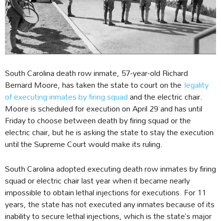
South Carolina death row inmate, 57-year-old Richard
Bernard Moore, has taken the state to court on the
legality
of executing inmates by firing squad
and the electric chair.
Moore is scheduled for execution on April 29 and has until
Friday to choose between death by firing squad or the
electric chair, but he is asking the state to stay the execution
until the Supreme Court would make its ruling.
South Carolina adopted executing death row inmates by firing
squad or electric chair last year when it became nearly
impossible to obtain lethal injections for executions. For 11
years, the state has not executed any inmates because of its
inability to secure lethal injections, which is the state’s major