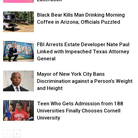
Black Bear Kills Man Drinking Morning
Coffee in Arizona; Officials Puzzled
FBI Arrests Estate Developer Nate Paul
Linked with Impeached Texas Attorney
General
Mayor of New York City Bans
Discrimination against a Person’s Weight
and Height
Teen Who Gets Admission from 188
Universities Finally Chooses Cornell
University