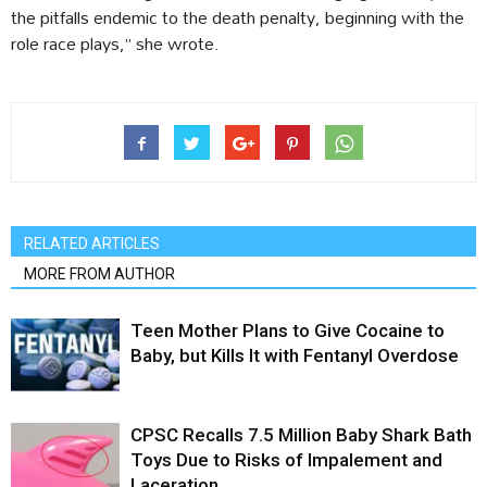
the pitfalls endemic to the death penalty, beginning with the
role race plays,” she wrote.
RELATED ARTICLES
MORE FROM AUTHOR
Teen Mother Plans to Give Cocaine to
Baby, but Kills It with Fentanyl Overdose
CPSC Recalls 7.5 Million Baby Shark Bath
Toys Due to Risks of Impalement and
Laceration