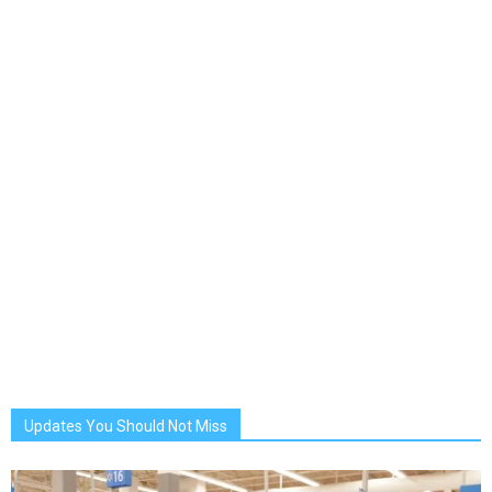
Updates You Should Not Miss