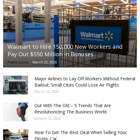
Walmart to Hire 150,000 New Workers and
Pay Out $550 Million in Bonuses
Pablo Luna
-
March 22, 2020
Major Airlines to Lay Off Workers Without Federal
Bailout; Small Cities Could Lose Air Flights
March 22, 2020
Out With The Old – 5 Trends That Are
Revolutionizing The Business World
January 12, 2020
How To Get The Best Deal When Selling Your
Electric Car