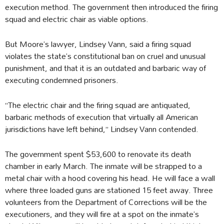
execution method. The government then introduced the firing
squad and electric chair as viable options.
But Moore’s lawyer, Lindsey Vann, said a firing squad
violates the state’s constitutional ban on cruel and unusual
punishment, and that it is an outdated and barbaric way of
executing condemned prisoners.
“The electric chair and the firing squad are antiquated,
barbaric methods of execution that virtually all American
jurisdictions have left behind,” Lindsey Vann contended.
The government spent $53,600 to renovate its death
chamber in early March. The inmate will be strapped to a
metal chair with a hood covering his head. He will face a wall
where three loaded guns are stationed 15 feet away. Three
volunteers from the Department of Corrections will be the
executioners, and they will fire at a spot on the inmate’s