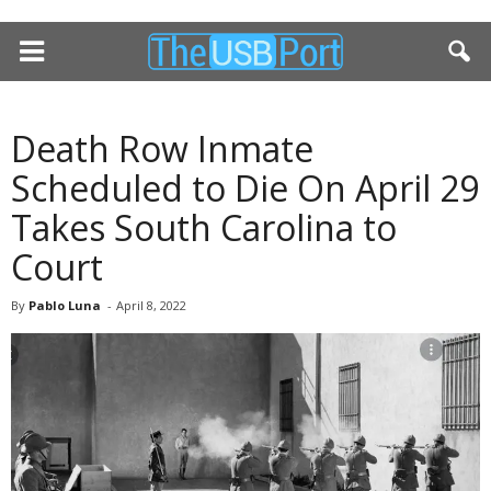
Death Row Inmate
Scheduled to Die On April 29
Takes South Carolina to
Court
By
Pablo Luna
-
April 8, 2022