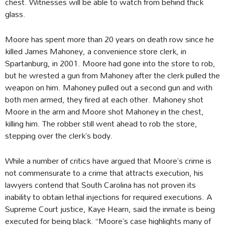
chest. Witnesses will be able to watch from behind thick
glass.
Moore has spent more than 20 years on death row since he
killed James Mahoney, a convenience store clerk, in
Spartanburg, in 2001. Moore had gone into the store to rob,
but he wrested a gun from Mahoney after the clerk pulled the
weapon on him. Mahoney pulled out a second gun and with
both men armed, they fired at each other. Mahoney shot
Moore in the arm and Moore shot Mahoney in the chest,
killing him. The robber still went ahead to rob the store,
stepping over the clerk’s body.
While a number of critics have argued that Moore’s crime is
not commensurate to a crime that attracts execution, his
lawyers contend that South Carolina has not proven its
inability to obtain lethal injections for required executions. A
Supreme Court justice, Kaye Hearn, said the inmate is being
executed for being black. “Moore’s case highlights many of