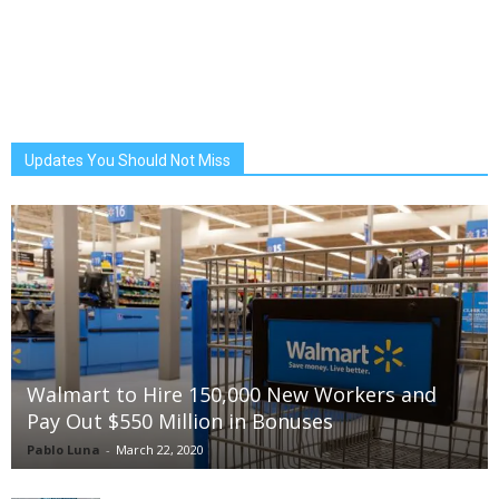
Updates You Should Not Miss
Walmart to Hire 150,000 New Workers and
Pay Out $550 Million in Bonuses
Pablo Luna
-
March 22, 2020