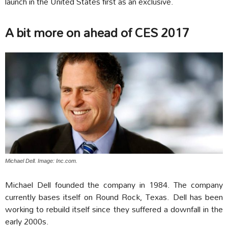
launch in the United States first as an exclusive.
A bit more on ahead of CES 2017
Michael Dell. Image: Inc.com.
Michael Dell founded the company in 1984. The company
currently bases itself on Round Rock, Texas. Dell has been
working to rebuild itself since they suffered a downfall in the
early 2000s.