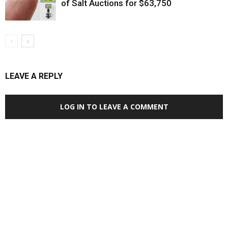
of Salt Auctions for $63,750
LEAVE A REPLY
LOG IN TO LEAVE A COMMENT