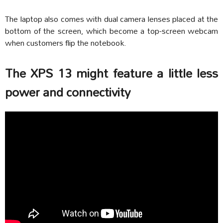
The laptop also comes with dual camera lenses placed at the
bottom of the screen, which become a top-screen webcam
when customers flip the notebook.
The XPS 13 might feature a little less
power and connectivity