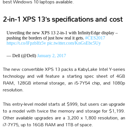
best Windows 10 laptops available.
2-in-1 XPS 13’s specifications and cost
Unveiling the new XPS 13 2-in-1 with InfinityEdge display –
pushing the borders of just how real it gets.
#CES2017
https://t.co/lFpzbIfz5v
pic.twitter.com/KnGsEbc5Uy
— Dell (@Dell)
January 2, 2017
The new convertible XPS 13 packs a KabyLake Intel Y-series
technology and will feature a starting spec sheet of 4GB
RAM, 128GB internal storage, an i5-7Y54 chip, and 1080p
resolution.
This entry-level model starts at $999, but users can upgrade
to a model with twice the memory and storage for $1,199.
Other available upgrades are a 3,200 x 1,800 resolution, an
i7-7Y75, up to 16GB RAM and 1TB of space.