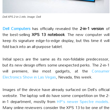
Dell XPS 2-in-1 info. Image: Dell
Dell Computers
has officially revealed the
2-in-1 version
of
the best-selling
XPS 13 notebook
. The new computer will
keep its signature edge-to-edge display, but this time it will
fold back into an all-purpose tablet.
Initial specs are the same as its non-foldable predecessor,
but its new design offers some unexpected perks. The 2-in-1
will premiere, like most gadgets, at the
Consumer
Electronics Show in Las Vegas
, Nevada, this week.
Images of the device have already surfaced on Dell’s official
website. The laptop will do have some competition on the 2-
in-1 department, mostly from
HP’s newer Spectre models
.
Many online reviewers consider the XPS 13 to be one of the