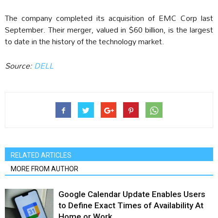
The company completed its acquisition of EMC Corp last
September. Their merger, valued in $60 billion, is the largest
to date in the history of the technology market.
Source:
DELL
RELATED ARTICLES
MORE FROM AUTHOR
Google Calendar Update Enables Users
to Define Exact Times of Availability At
Home or Work