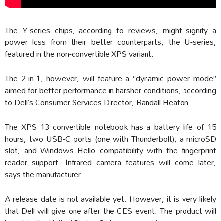
The Y-series chips, according to reviews, might signify a
power loss from their better counterparts, the U-series,
featured in the non-convertible XPS variant.
The 2-in-1, however, will feature a “dynamic power mode”
aimed for better performance in harsher conditions, according
to Dell’s Consumer Services Director, Randall Heaton.
The XPS 13 convertible notebook has a battery life of 15
hours, two USB-C ports (one with Thunderbolt), a microSD
slot, and Windows Hello compatibility with the fingerprint
reader support. Infrared camera features will come later,
says the manufacturer.
A release date is not available yet. However, it is very likely
that Dell will give one after the CES event. The product will