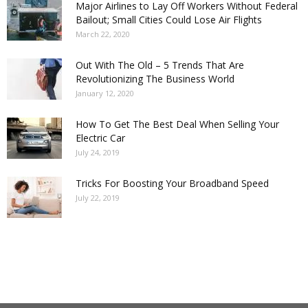
Major Airlines to Lay Off Workers Without Federal
Bailout; Small Cities Could Lose Air Flights
March 22, 2020
Out With The Old – 5 Trends That Are
Revolutionizing The Business World
January 12, 2020
How To Get The Best Deal When Selling Your
Electric Car
July 24, 2019
Tricks For Boosting Your Broadband Speed
July 22, 2019