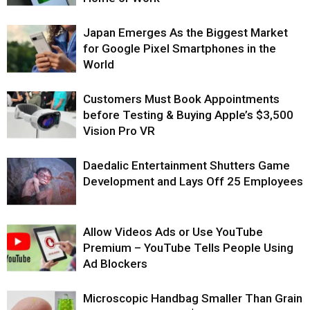
Japan Emerges As the Biggest Market
for Google Pixel Smartphones in the
World
Customers Must Book Appointments
before Testing & Buying Apple’s $3,500
Vision Pro VR
Daedalic Entertainment Shutters Game
Development and Lays Off 25 Employees
Allow Videos Ads or Use YouTube
Premium – YouTube Tells People Using
Ad Blockers
Microscopic Handbag Smaller Than Grain