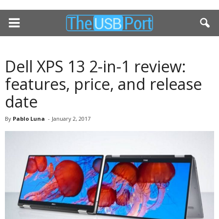
Dell XPS 13 2-in-1 review:
features, price, and release
date
By
Pablo Luna
-
January 2, 2017