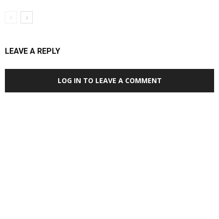
LEAVE A REPLY
LOG IN TO LEAVE A COMMENT