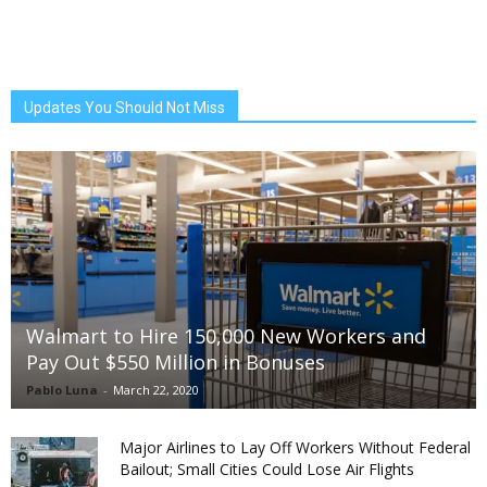
Updates You Should Not Miss
Walmart to Hire 150,000 New Workers and
Pay Out $550 Million in Bonuses
Pablo Luna
-
March 22, 2020
Major Airlines to Lay Off Workers Without Federal
Bailout; Small Cities Could Lose Air Flights