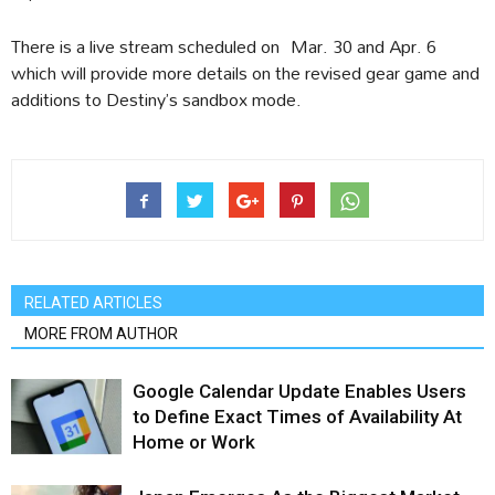
There is a live stream scheduled on Mar. 30 and Apr. 6
which will provide more details on the revised gear game and
additions to Destiny’s sandbox mode.
RELATED ARTICLES
MORE FROM AUTHOR
Google Calendar Update Enables Users
to Define Exact Times of Availability At
Home or Work