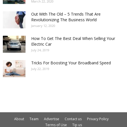
March 22, 2020
Out With The Old – 5 Trends That Are
Revolutionizing The Business World
January 12, 2020
How To Get The Best Deal When Selling Your
Electric Car
July 24, 2019
Tricks For Boosting Your Broadband Speed
July 22, 2019
About
Team
Advertise
Contact us
Privacy Policy
Terms of Use
Tip us