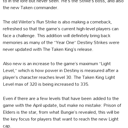
to in the lore but never seen. He’s the Strike’s boss, and also
the new Taken commander.
The old Winter’s Run Strike is also making a comeback,
refreshed so that the game’s current high-level players can
face a challenge. This addition will definitely bring back
memories as many of the “Year One” Destiny Strikes were
never updated with The Taken King’s release.
Also new is an increase to the game’s maximum “Light
Level,” which is how power in Destiny is measured after a
player’s character reaches level 30. The Taken King Light
Level max of 320 is being increased to 335.
Even if there are a few levels that have been added to the
game with the April update, but make no mistake: Prison of
Elders is the star, from what Bungie’s revealed, this will be
the key focus for players that want to reach the new Light
cap.