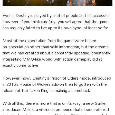
Even if Destiny is played by a lot of people and is successful,
however, if you think carefully, you will agree that the game
has arguably failed to live up to its own hype, at least so far.
Most of the expectation from the game were based
on speculation rather than solid information, but the dreams
that we had created about a constantly updating, constantly
interesting MMO-like world with action gameplay didn’t
exactly come to live.
However, now, Destiny’s Prison of Elders mode, introduced
in 2015’s House of Wolves add-on then forgotten with the
release of The Taken King, is making a comeback.
With all this, there is more that is on its way, a new Strike
introduces Malok, a villainous presence that’s been referred