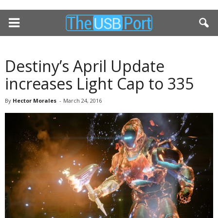
Destiny’s April Update
increases Light Cap to 335
By
Hector Morales
-
March 24, 2016