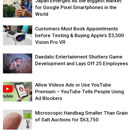
Japan Emerges As the Biggest Market
for Google Pixel Smartphones in the
World
Customers Must Book Appointments
before Testing & Buying Apple’s $3,500
Vision Pro VR
Daedalic Entertainment Shutters Game
Development and Lays Off 25 Employees
Allow Videos Ads or Use YouTube
Premium – YouTube Tells People Using
Ad Blockers
Microscopic Handbag Smaller Than Grain
of Salt Auctions for $63,750