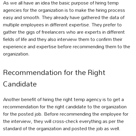
As we all have an idea the basic purpose of hiring temp
agencies for the organization is to make the hiring process
easy and smooth. They already have gathered the data of
multiple employees in different expertise. They prefer to
gather the gigs of freelancers who are experts in different
fields of life and they also interview them to confirm their
experience and expertise before recommending them to the
organization.
Recommendation for the Right
Candidate
Another benefit of hiring the right temp agency is to get a
recommendation for the right candidate to the organization
for the posted job. Before recommending the employee for
the interview, they will cross-check everything as per the
standard of the organization and posted the job as well.