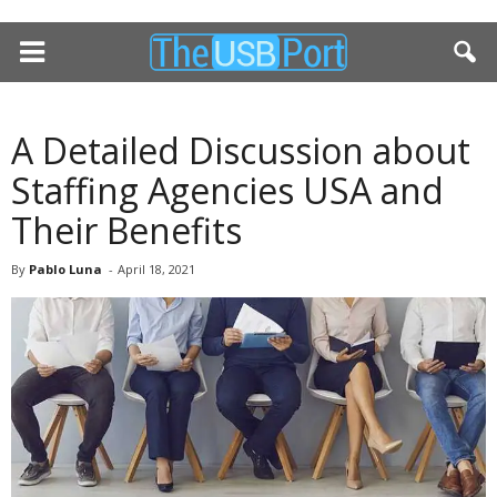
A Detailed Discussion about
Staffing Agencies USA and
Their Benefits
By
Pablo Luna
-
April 18, 2021