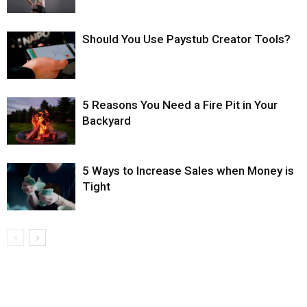
Should You Use Paystub Creator Tools?
5 Reasons You Need a Fire Pit in Your
Backyard
5 Ways to Increase Sales when Money is
Tight