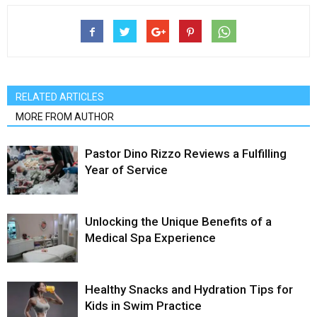
RELATED ARTICLES
MORE FROM AUTHOR
Pastor Dino Rizzo Reviews a Fulfilling
Year of Service
Unlocking the Unique Benefits of a
Medical Spa Experience
Healthy Snacks and Hydration Tips for
Kids in Swim Practice