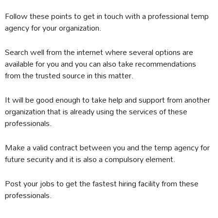
Follow these points to get in touch with a professional temp
agency for your organization.
Search well from the internet where several options are
available for you and you can also take recommendations
from the trusted source in this matter.
It will be good enough to take help and support from another
organization that is already using the services of these
professionals.
Make a valid contract between you and the temp agency for
future security and it is also a compulsory element.
Post your jobs to get the fastest hiring facility from these
professionals.