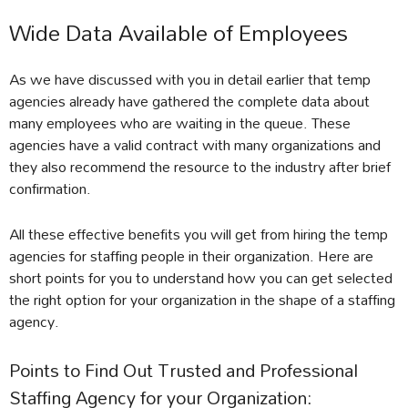
Wide Data Available of Employees
As we have discussed with you in detail earlier that temp
agencies already have gathered the complete data about
many employees who are waiting in the queue. These
agencies have a valid contract with many organizations and
they also recommend the resource to the industry after brief
confirmation.
All these effective benefits you will get from hiring the temp
agencies for staffing people in their organization. Here are
short points for you to understand how you can get selected
the right option for your organization in the shape of a staffing
agency.
Points to Find Out Trusted and Professional
Staffing Agency for your Organization: