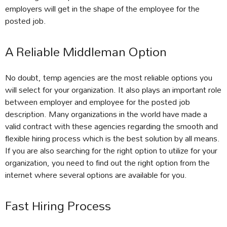
employers will get in the shape of the employee for the
posted job.
A Reliable Middleman Option
No doubt, temp agencies are the most reliable options you
will select for your organization. It also plays an important role
between employer and employee for the posted job
description. Many organizations in the world have made a
valid contract with these agencies regarding the smooth and
flexible hiring process which is the best solution by all means.
If you are also searching for the right option to utilize for your
organization, you need to find out the right option from the
internet where several options are available for you.
Fast Hiring Process