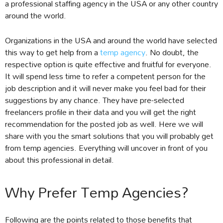
a professional staffing agency in the USA or any other country
around the world.
Organizations in the USA and around the world have selected
this way to get help from a
temp agency
. No doubt, the
respective option is quite effective and fruitful for everyone.
It will spend less time to refer a competent person for the
job description and it will never make you feel bad for their
suggestions by any chance. They have pre-selected
freelancers profile in their data and you will get the right
recommendation for the posted job as well. Here we will
share with you the smart solutions that you will probably get
from temp agencies. Everything will uncover in front of you
about this professional in detail.
Why Prefer Temp Agencies?
Following are the points related to those benefits that