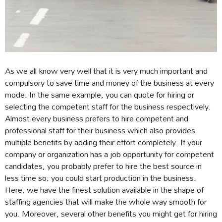
As we all know very well that it is very much important and
compulsory to save time and money of the business at every
mode. In the same example, you can quote for hiring or
selecting the competent staff for the business respectively.
Almost every business prefers to hire competent and
professional staff for their business which also provides
multiple benefits by adding their effort completely. If your
company or organization has a job opportunity for competent
candidates, you probably prefer to hire the best source in
less time so; you could start production in the business.
Here, we have the finest solution available in the shape of
staffing agencies that will make the whole way smooth for
you. Moreover, several other benefits you might get for hiring