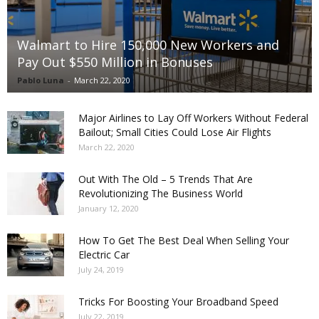
Walmart to Hire 150,000 New Workers and
Pay Out $550 Million in Bonuses
Pablo Luna
-
March 22, 2020
Major Airlines to Lay Off Workers Without Federal
Bailout; Small Cities Could Lose Air Flights
March 22, 2020
Out With The Old – 5 Trends That Are
Revolutionizing The Business World
January 12, 2020
How To Get The Best Deal When Selling Your
Electric Car
July 24, 2019
Tricks For Boosting Your Broadband Speed
July 22, 2019