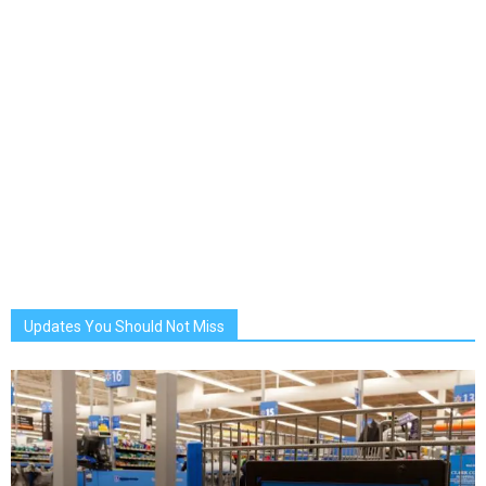
Updates You Should Not Miss