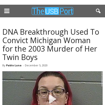
DNA Breakthrough Used To
Convict Michigan Woman
for the 2003 Murder of Her
Twin Boys
By
Pablo Luna
-
December 5, 2020