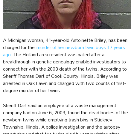
A Michigan woman, 41-year-old Antoinette Briley, has been
charged for the
murder of her newborn twin boys 17 years
ago
. The Holland area resident was nailed after a
breakthrough in genetic genealogy enabled investigators to
connect her with the 2003 death of the twins. According to
Sheriff Thomas Dart of Cook County, Illinois, Briley was
arrested in Oak Lawn and charged with two counts of first-
degree murder of her twins.
Sheriff Dart said an employee of a waste management
company had on June 6, 2003, found the dead bodies of the
newborn twins while emptying trash bins in Stickney
Township, Illinois. A police investigation and the autopsy
report showed that the twins died by asphyxiation after