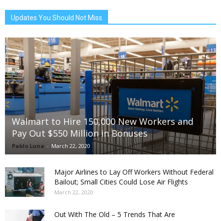
Updates You Should Not Miss
Walmart to Hire 150,000 New Workers and
Pay Out $550 Million in Bonuses
Pablo Luna
-
March 22, 2020
Major Airlines to Lay Off Workers Without Federal
Bailout; Small Cities Could Lose Air Flights
March 22, 2020
Out With The Old – 5 Trends That Are