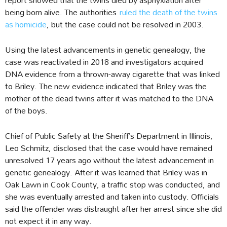
being born alive. The authorities
ruled the death of the twins
as homicide
, but the case could not be resolved in 2003.
Using the latest advancements in genetic genealogy, the
case was reactivated in 2018 and investigators acquired
DNA evidence from a thrown-away cigarette that was linked
to Briley. The new evidence indicated that Briley was the
mother of the dead twins after it was matched to the DNA
of the boys.
Chief of Public Safety at the Sheriff’s Department in Illinois,
Leo Schmitz, disclosed that the case would have remained
unresolved 17 years ago without the latest advancement in
genetic genealogy. After it was learned that Briley was in
Oak Lawn in Cook County, a traffic stop was conducted, and
she was eventually arrested and taken into custody. Officials
said the offender was distraught after her arrest since she did
not expect it in any way.