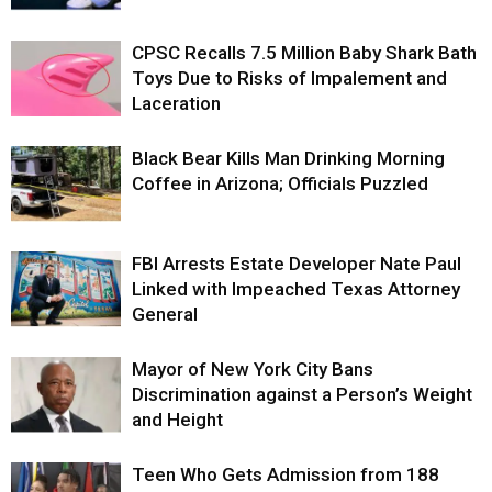
CPSC Recalls 7.5 Million Baby Shark Bath
Toys Due to Risks of Impalement and
Laceration
Black Bear Kills Man Drinking Morning
Coffee in Arizona; Officials Puzzled
FBI Arrests Estate Developer Nate Paul
Linked with Impeached Texas Attorney
General
Mayor of New York City Bans
Discrimination against a Person’s Weight
and Height
Teen Who Gets Admission from 188