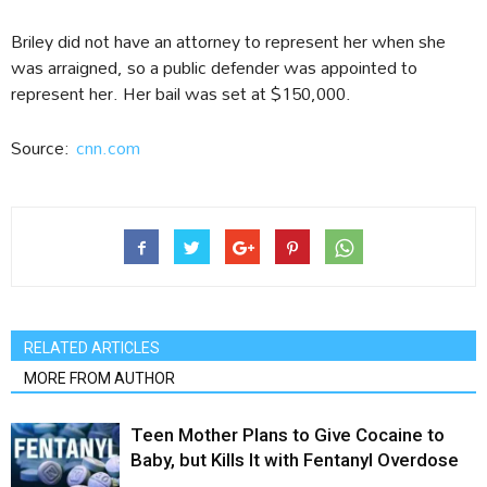
Briley did not have an attorney to represent her when she
was arraigned, so a public defender was appointed to
represent her. Her bail was set at $150,000.
Source:
cnn.com
RELATED ARTICLES
MORE FROM AUTHOR
Teen Mother Plans to Give Cocaine to
Baby, but Kills It with Fentanyl Overdose