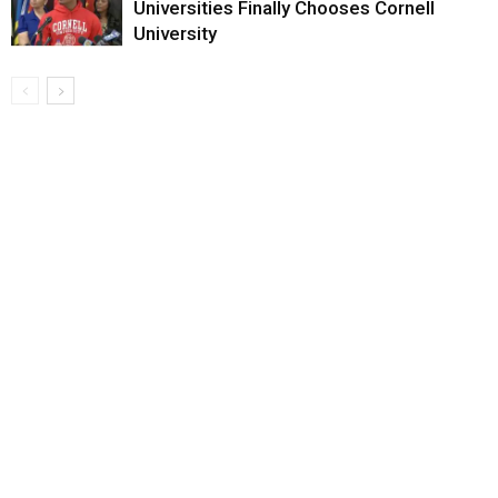
Universities Finally Chooses Cornell
University