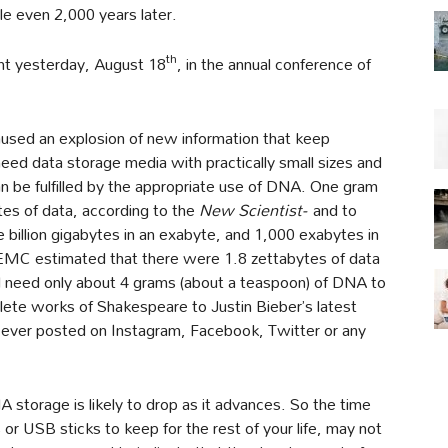
le even 2,000 years later.
th
ent yesterday, August 18
, in the annual conference of
used an explosion of new information that keep
eed data storage media with practically small sizes and
an be fulfilled by the appropriate use of DNA. One gram
tes of data, according to the
New Scientist-
and to
 billion gigabytes in an exabyte, and 1,000 exabytes in
EMC estimated that there were 1.8 zettabytes of data
 need only about 4 grams (about a teaspoon) of DNA to
lete works of Shakespeare to Justin Bieber’s latest
 ever posted on Instagram, Facebook, Twitter or any
storage is likely to drop as it advances. So the time
s or USB sticks to keep for the rest of your life, may not