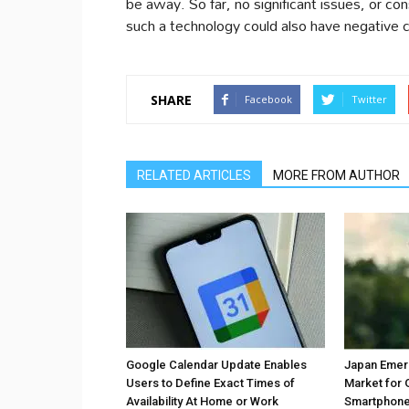
be away. So far, no significant issues, or c
such a technology could also have negative
SHARE
Facebook
Twitter
RELATED ARTICLES
MORE FROM AUTHOR
Google Calendar Update Enables
Japan Emer
Users to Define Exact Times of
Market for 
Availability At Home or Work
Smartphones