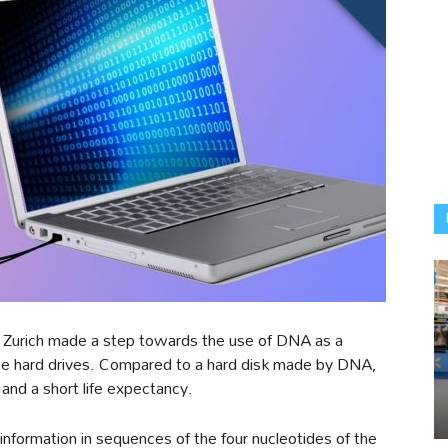
n Zurich made a step towards the use of DNA as a
ace hard drives. Compared to a hard disk made by DNA,
 and a short life expectancy.
 information in sequences of the four nucleotides of the