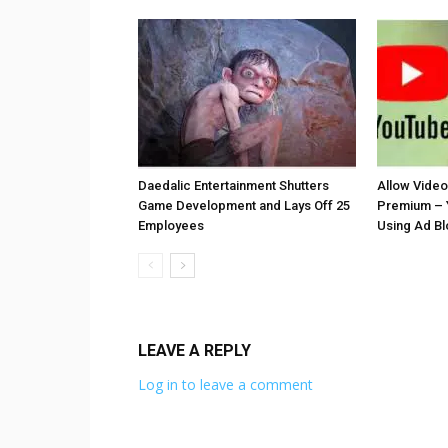
Daedalic Entertainment Shutters
Allow Vide
Game Development and Lays Off 25
Premium – 
Employees
Using Ad B
LEAVE A REPLY
Log in to leave a comment