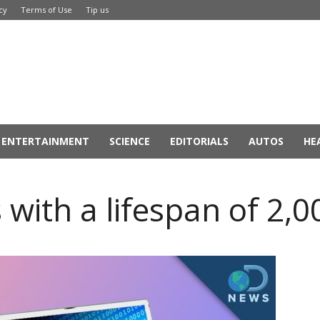
cy
Terms of Use
Tip us
ENTERTAINMENT
SCIENCE
EDITORIALS
AUTOS
HE
with a lifespan of 2,0