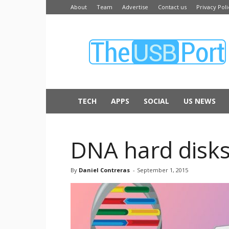
About
Team
Advertise
Contact us
Privacy Poli
The
USB
Port
TECH
APPS
SOCIAL
US NEWS
DNA hard disks 
By
Daniel Contreras
-
September 1, 2015