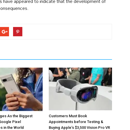
ons have appeared to indicate that the development of
 consequences.
ges As the Biggest
Customers Must Book
Google Pixel
Appointments before Testing &
 in the World
Buying Apple’s $3,500 Vision Pro VR