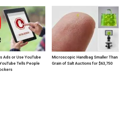
os Ads or Use YouTube
Microscopic Handbag Smaller Than
YouTube Tells People
Grain of Salt Auctions for $63,750
lockers