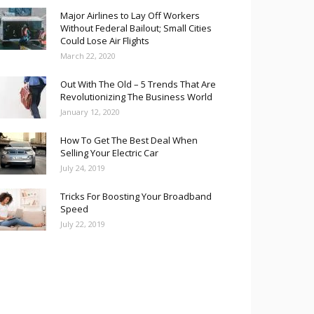
Major Airlines to Lay Off Workers
Without Federal Bailout; Small Cities
Could Lose Air Flights
March 22, 2020
Out With The Old – 5 Trends That Are
Revolutionizing The Business World
January 12, 2020
How To Get The Best Deal When
Selling Your Electric Car
July 24, 2019
Tricks For Boosting Your Broadband
Speed
July 22, 2019