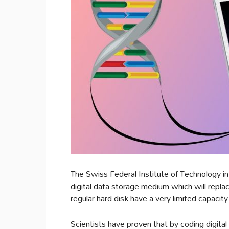
The Swiss Federal Institute of Technology i
digital data storage medium which will repl
regular hard disk have a very limited capacity
Scientists have proven that by coding digital