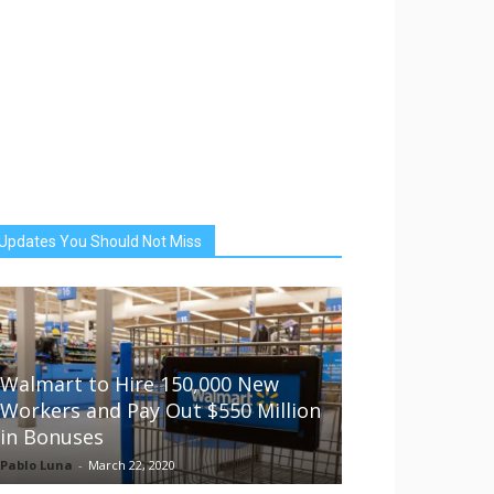
Updates You Should Not Miss
Walmart to Hire 150,000 New
Workers and Pay Out $550 Million
in Bonuses
Pablo Luna
-
March 22, 2020