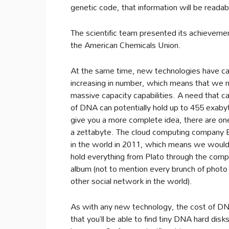
genetic code, that information will be readab
The scientific team presented its achievem
the American Chemicals Union.
At the same time, new technologies have ca
increasing in number, which means that we n
massive capacity capabilities. A need that c
of DNA can potentially hold up to 455 exaby
give you a more complete idea, there are one
a zettabyte. The cloud computing company 
in the world in 2011, which means we would
hold everything from Plato through the comp
album (not to mention every brunch of photo
other social network in the world).
As with any new technology, the cost of DNA 
that you’ll be able to find tiny DNA hard disk