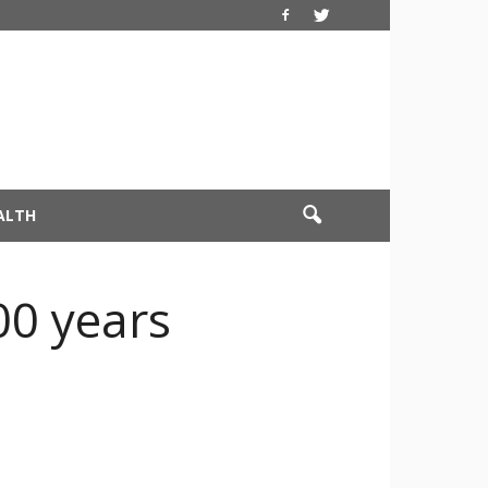
ALTH
00 years