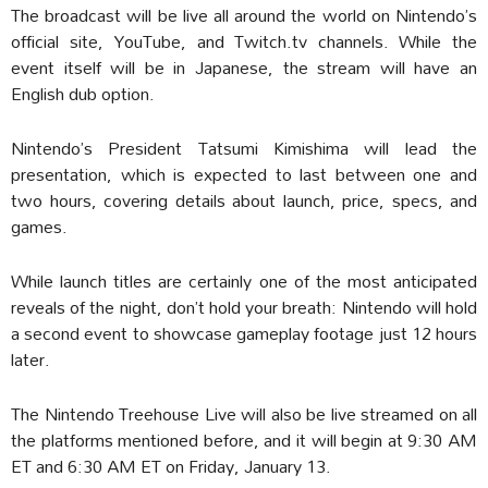
The broadcast will be live all around the world on Nintendo’s
official site, YouTube, and Twitch.tv channels. While the
event itself will be in Japanese, the stream will have an
English dub option.
Nintendo’s President Tatsumi Kimishima will lead the
presentation, which is expected to last between one and
two hours, covering details about launch, price, specs, and
games.
While launch titles are certainly one of the most anticipated
reveals of the night, don’t hold your breath: Nintendo will hold
a second event to showcase gameplay footage just 12 hours
later.
The Nintendo Treehouse Live will also be live streamed on all
the platforms mentioned before, and it will begin at 9:30 AM
ET and 6:30 AM ET on Friday, January 13.