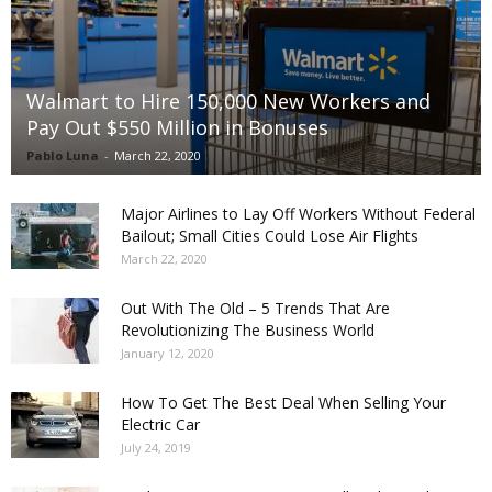
Walmart to Hire 150,000 New Workers and
Pay Out $550 Million in Bonuses
Pablo Luna
-
March 22, 2020
Major Airlines to Lay Off Workers Without Federal
Bailout; Small Cities Could Lose Air Flights
March 22, 2020
Out With The Old – 5 Trends That Are
Revolutionizing The Business World
January 12, 2020
How To Get The Best Deal When Selling Your
Electric Car
July 24, 2019