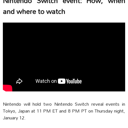
Nintendo Switch event: How, when
and where to watch
Nintendo will hold two Nintendo Switch reveal events in
Tokyo, Japan at 11 PM ET and 8 PM PT on Thursday night,
January 12.