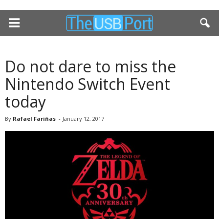
Do not dare to miss the
Nintendo Switch Event
today
By
Rafael Fariñas
-
January 12, 2017