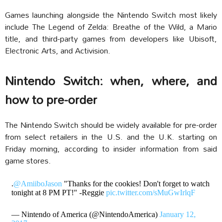
Games launching alongside the Nintendo Switch most likely
include The Legend of Zelda: Breathe of the Wild, a Mario
title, and third-party games from developers like Ubisoft,
Electronic Arts, and Activision.
Nintendo Switch: when, where, and
how to pre-order
The Nintendo Switch should be widely available for pre-order
from select retailers in the U.S. and the U.K. starting on
Friday morning, according to insider information from said
game stores.
.
@AmiiboJason
"Thanks for the cookies! Don't forget to watch
tonight at 8 PM PT!" -Reggie
pic.twitter.com/sMuGwIrlqF
— Nintendo of America (@NintendoAmerica)
January 12,