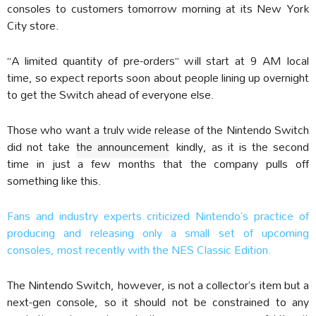
consoles to customers tomorrow morning at its New York
City store.
“A limited quantity of pre-orders” will start at 9 AM local
time, so expect reports soon about people lining up overnight
to get the Switch ahead of everyone else.
Those who want a truly wide release of the Nintendo Switch
did not take
the announcement
kindly, as it is the second
time in just a few months that the company pulls off
something like this.
Fans and industry experts criticized Nintendo’s practice of
producing and releasing only a small set of upcoming
consoles, most recently with the NES Classic Edition.
The Nintendo Switch, however, is not a collector’s item but a
next-gen console, so it should not be constrained to any