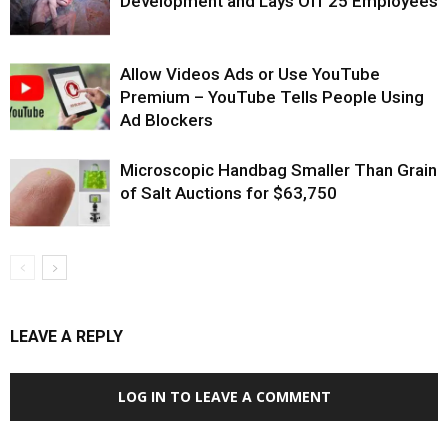
Development and Lays Off 25 Employees
Allow Videos Ads or Use YouTube
Premium – YouTube Tells People Using
Ad Blockers
Microscopic Handbag Smaller Than Grain
of Salt Auctions for $63,750
LEAVE A REPLY
LOG IN TO LEAVE A COMMENT