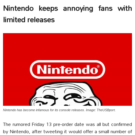
Nintendo keeps annoying fans with
limited releases
Nintendo has become infamous for its console releases. Image: TheUSBport.
The rumored Friday 13 pre-order date was all but confirmed
by Nintendo, after tweeting it would offer a small number of