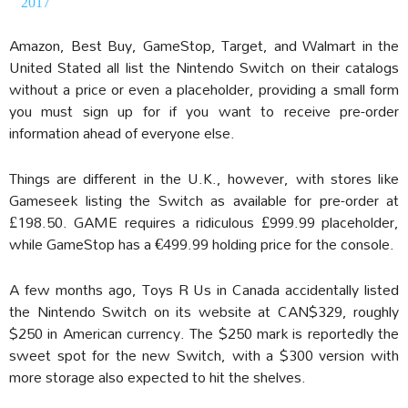
2017
Amazon, Best Buy, GameStop, Target, and Walmart in the
United Stated all list the Nintendo Switch on their catalogs
without a price or even a placeholder, providing a small form
you must sign up for if you want to receive pre-order
information ahead of everyone else.
Things are different in the U.K., however, with stores like
Gameseek listing the Switch as available for pre-order at
£198.50. GAME requires a ridiculous £999.99 placeholder,
while GameStop has a €499.99 holding price for the console.
A few months ago, Toys R Us in Canada accidentally listed
the Nintendo Switch on its website at CAN$329, roughly
$250 in American currency. The $250 mark is reportedly the
sweet spot for the new Switch, with a $300 version with
more storage also expected to hit the shelves.