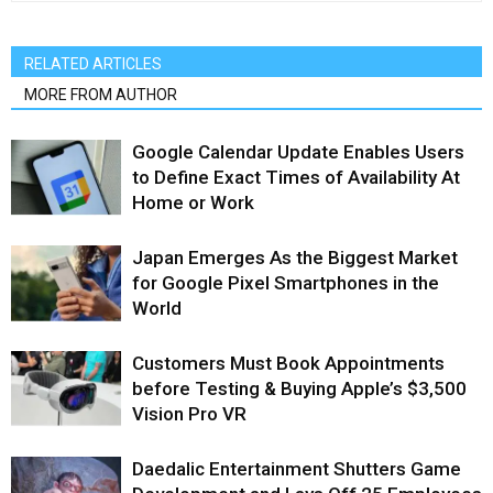
RELATED ARTICLES
MORE FROM AUTHOR
Google Calendar Update Enables Users
to Define Exact Times of Availability At
Home or Work
Japan Emerges As the Biggest Market
for Google Pixel Smartphones in the
World
Customers Must Book Appointments
before Testing & Buying Apple’s $3,500
Vision Pro VR
Daedalic Entertainment Shutters Game