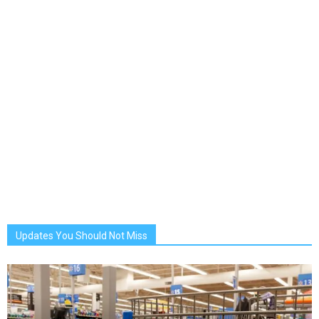
Updates You Should Not Miss