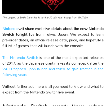
The Legend of Zelda franchise is turning 30 this year. Image from YouTube.
Nintendo
will
share
exclusive
details about the new Nintendo
Switch
tonight
live from Tokyo, Japan. We expect to learn
pre-order dates, an official release date, price, and hopefully a
full list of games that will launch with the console.
The Nintendo Switch
is one of the most expected releases
of 2017, as the Japanese giant makes its comeback after the
Wii U flopped upon launch and failed to gain traction in the
following years.
Without further ado, here is all you need to know and what to
expect from the Nintendo Switch live event.