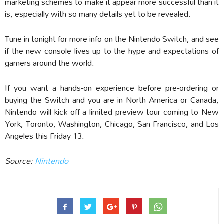
marketing schemes to make it appear more successful than it
is, especially with so many details yet to be revealed.
Tune in tonight for more info on the Nintendo Switch, and see
if the new console lives up to the hype and expectations of
gamers around the world.
If you want a hands-on experience before pre-ordering or
buying the Switch and you are in North America or Canada,
Nintendo will kick off a limited preview tour coming to New
York, Toronto, Washington, Chicago, San Francisco, and Los
Angeles this Friday 13.
Source:
Nintendo