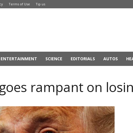
cy
Terms of Use
Tip us
ENTERTAINMENT
SCIENCE
EDITORIALS
AUTOS
HE
goes rampant on losin