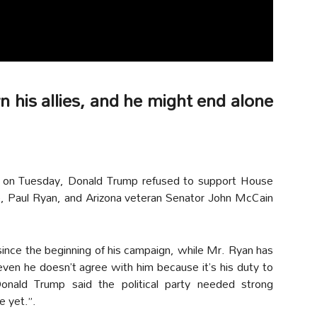
 his allies, and he might end alone
 on Tuesday, Donald Trump refused to support House
, Paul Ryan, and Arizona veteran Senator John McCain
ince the beginning of his campaign, while Mr. Ryan has
en he doesn’t agree with him because it’s his duty to
nald Trump said the political party needed strong
e yet.”.