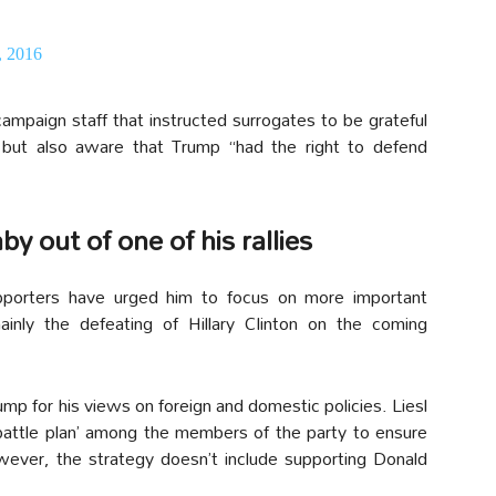
, 2016
ampaign staff that instructed surrogates to be grateful
y but also aware that Trump “had the right to defend
y out of one of his rallies
porters have urged him to focus on more important
nly the defeating of Hillary Clinton on the coming
ump for his views on foreign and domestic policies. Liesl
‘battle plan’ among the members of the party to ensure
ever, the strategy doesn’t include supporting Donald