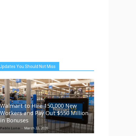
Updates You Should Not Miss
Walmart to Hire 150,000 New
Workers and Pay Out $550 Million
in Bonuses
Pablo Luna
-
March 22, 2020