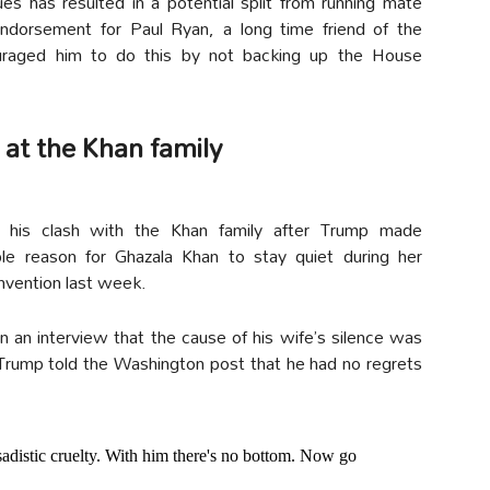
es has resulted in a potential split from running mate
dorsement for Paul Ryan, a long time friend of the
uraged him to do this by not backing up the House
 at the Khan family
es his clash with the Khan family after Trump made
ble reason for Ghazala Khan to stay quiet during her
nvention last week.
 in an interview that the cause of his wife’s silence was
 Trump told the Washington post that he had no regrets
distic cruelty. With him there's no bottom. Now go