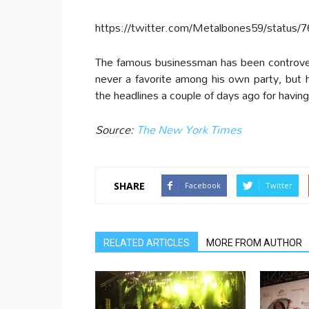
https://twitter.com/Metalbones59/status
The famous businessman has been controver
never a favorite among his own party, but
the headlines a couple of days ago for having 
Source:
The New York Times
SHARE
Facebook
Twitter
RELATED ARTICLES
MORE FROM AUTHOR