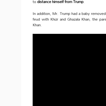
to
distance himself from Trump
.
In addition, Mr. Trump had a baby remove
feud with Khizr and Ghazala Khan, the pa
Khan.