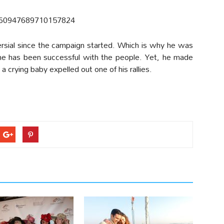
/760947689710157824
sial since the campaign started. Which is why he was
 he has been successful with the people. Yet, he made
a crying baby expelled out one of his rallies.