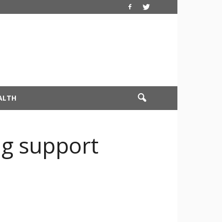
ALTH
g support