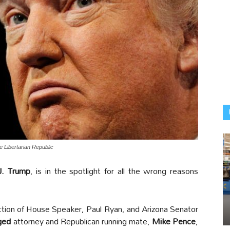
 Libertarian Republic
J. Trump
, is in the spotlight for all the wrong reasons
ction of House Speaker, Paul Ryan, and Arizona Senator
ged
attorney and Republican running mate,
Mike Pence
,