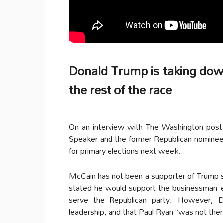
Donald Trump is taking down
the rest of the race
On an interview with The Washington post
Speaker and the former Republican nominee
for primary elections next week.
McCain has not been a supporter of Trump s
stated he would support the businessman ev
serve the Republican party.
However, Do
leadership, and that Paul Ryan “was not ther