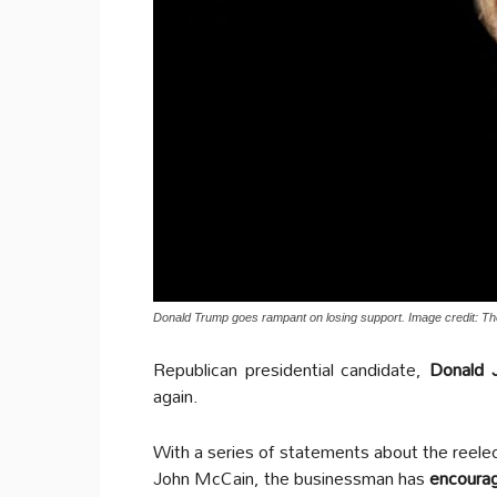
Donald Trump goes rampant on losing support. Image credit: The
Republican presidential candidate,
Donald 
again.
With a series of statements about the reele
John McCain, the businessman has
encoura