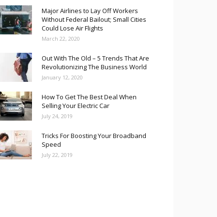
Major Airlines to Lay Off Workers
Without Federal Bailout; Small Cities
Could Lose Air Flights
March 22, 2020
Out With The Old – 5 Trends That Are
Revolutionizing The Business World
January 12, 2020
How To Get The Best Deal When
Selling Your Electric Car
July 24, 2019
Tricks For Boosting Your Broadband
Speed
July 22, 2019