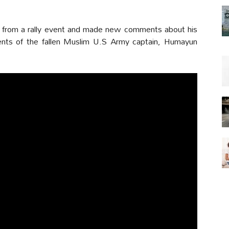
d from a rally event and made new comments about his
rents of the fallen Muslim U.S Army captain, Humayun