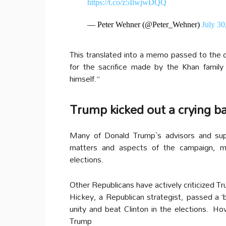
https://t.co/z5IlwjwDQQ
— Peter Wehner (@Peter_Wehner)
July 30
This translated into a memo passed to the c
for the sacrifice made by the Khan famil
himself.”
Trump kicked out a crying bab
Many of Donald Trump`s advisors and sup
matters and aspects of the campaign, mai
elections.
Other Republicans have actively criticized Tr
Hickey, a Republican strategist, passed a 
unity and beat Clinton in the elections.
How
Trump