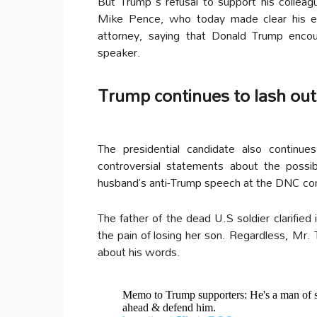
But Trump´s refusal to support his colleagu
Mike Pence, who today made clear his en
attorney, saying that Donald Trump enco
speaker.
Trump continues to lash out
The presidential candidate also continu
controversial statements about the possi
husband’s anti-Trump speech at the DNC co
The father of the dead U.S soldier clarified
the pain of losing her son. Regardless, Mr.
about his words.
Memo to Trump supporters: He's a man of sa
ahead & defend him.