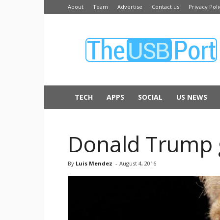
About
Team
Advertise
Contact us
Privacy Poli
The
USB
Port
TECH
APPS
SOCIAL
US NEWS
Donald Trump 
By
Luis Mendez
-
August 4, 2016