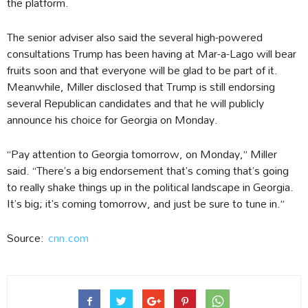
the platform.
The senior adviser also said the several high-powered
consultations Trump has been having at Mar-a-Lago will bear
fruits soon and that everyone will be glad to be part of it.
Meanwhile, Miller disclosed that Trump is still endorsing
several Republican candidates and that he will publicly
announce his choice for Georgia on Monday.
“Pay attention to Georgia tomorrow, on Monday,” Miller
said. “There’s a big endorsement that’s coming that’s going
to really shake things up in the political landscape in Georgia.
It’s big; it’s coming tomorrow, and just be sure to tune in.”
Source:
cnn.com