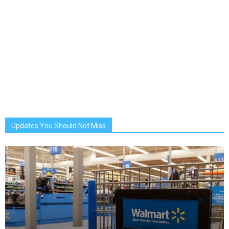
Updates You Should Not Miss