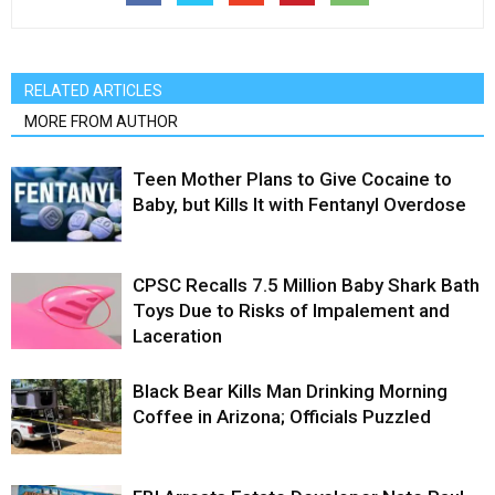
RELATED ARTICLES
MORE FROM AUTHOR
Teen Mother Plans to Give Cocaine to
Baby, but Kills It with Fentanyl Overdose
CPSC Recalls 7.5 Million Baby Shark Bath
Toys Due to Risks of Impalement and
Laceration
Black Bear Kills Man Drinking Morning
Coffee in Arizona; Officials Puzzled