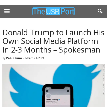
Donald Trump to Launch His
Own Social Media Platform
in 2-3 Months – Spokesman
By
Pablo Luna
-
March 21, 2021