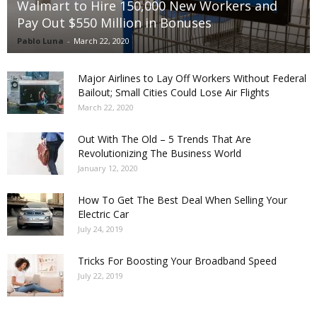
Walmart to Hire 150,000 New Workers and
Pay Out $550 Million in Bonuses
Pablo Luna
-
March 22, 2020
Major Airlines to Lay Off Workers Without Federal
Bailout; Small Cities Could Lose Air Flights
March 22, 2020
Out With The Old – 5 Trends That Are
Revolutionizing The Business World
January 12, 2020
How To Get The Best Deal When Selling Your
Electric Car
July 24, 2019
Tricks For Boosting Your Broadband Speed
July 22, 2019