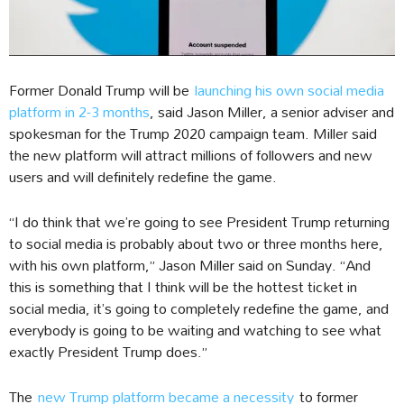
Former Donald Trump will be
launching his own social media
platform in 2-3 months
, said Jason Miller, a senior adviser and
spokesman for the Trump 2020 campaign team. Miller said
the new platform will attract millions of followers and new
users and will definitely redefine the game.
“I do think that we’re going to see President Trump returning
to social media is probably about two or three months here,
with his own platform,” Jason Miller said on Sunday. “And
this is something that I think will be the hottest ticket in
social media, it’s going to completely redefine the game, and
everybody is going to be waiting and watching to see what
exactly President Trump does.”
The
new Trump platform became a necessity
to former