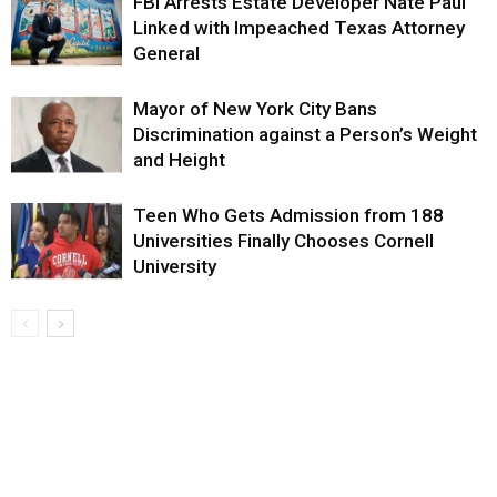
FBI Arrests Estate Developer Nate Paul
Linked with Impeached Texas Attorney
General
Mayor of New York City Bans
Discrimination against a Person’s Weight
and Height
Teen Who Gets Admission from 188
Universities Finally Chooses Cornell
University