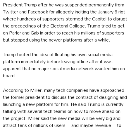
President Trump after he was suspended permanently from
Twitter and Facebook for allegedly inciting the January 6 riot
where hundreds of supporters stormed the Capitol to disrupt
the proceedings of the Electoral College. Trump tried to get
on Parler and Gab in order to reach his millions of supporters
but stopped using the newer platforms after a while.
Trump touted the idea of floating his own social media
platform immediately before leaving office after it was
apparent that no major social media network wanted him on
board.
According to Miller, many tech companies have approached
the former president to discuss the contract of designing and
launching a new platform for him. He said Trump is currently
talking with several tech teams on how to move ahead on
the project. Miller said the new media will be very big and
attract tens of millions of users – and maybe revenue – to