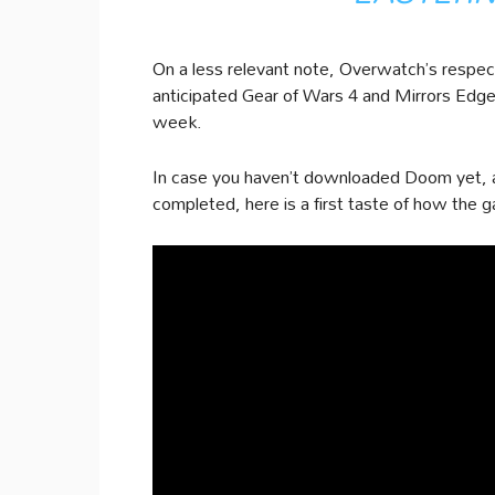
On a less relevant note, Overwatch’s respecti
anticipated Gear of Wars 4 and Mirrors Edge
week.
In case you haven’t downloaded Doom yet, an
completed, here is a first taste of how the g