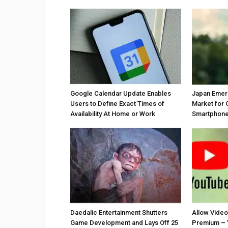
Google Calendar Update Enables
Japan Emer
Users to Define Exact Times of
Market for 
Availability At Home or Work
Smartphones
Daedalic Entertainment Shutters
Allow Vide
Game Development and Lays Off 25
Premium – 