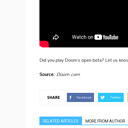
Did you play Doom’s open beta? Let us kno
Source:
Doom.com
SHARE
Facebook
Twitter
RELATED ARTICLES
MORE FROM AUTHOR