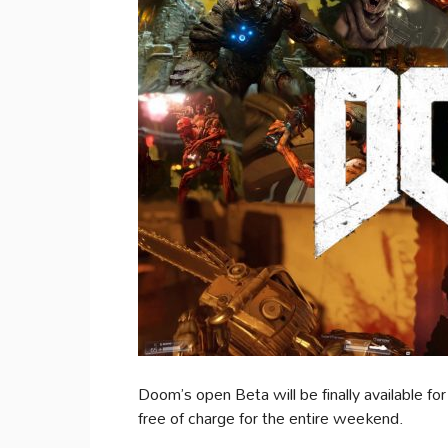
Doom’s open Beta will be finally available 
free of charge for the entire weekend.