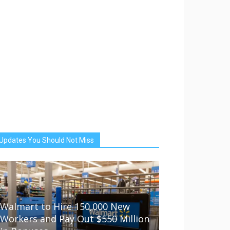
Updates You Should Not Miss
Walmart to Hire 150,000 New
Workers and Pay Out $550 Million