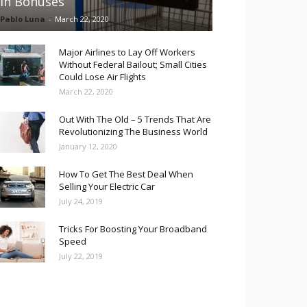
in Bonuses
Pablo Luna
-
March 22, 2020
Major Airlines to Lay Off Workers
Without Federal Bailout; Small Cities
Could Lose Air Flights
March 22, 2020
Out With The Old – 5 Trends That Are
Revolutionizing The Business World
January 12, 2020
How To Get The Best Deal When
Selling Your Electric Car
July 24, 2019
Tricks For Boosting Your Broadband
Speed
July 22, 2019