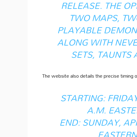
RELEASE. THE OP
TWO MAPS, TW
PLAYABLE DEMON
ALONG WITH NEV
SETS, TAUNTS
The website also details the precise timing of
STARTING: FRIDAY,
A.M. EASTE
END: SUNDAY, APRI
EASTERN 