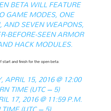
EN BETA WILL FEATURE
O GAME MODES, ONE
, AND SEVEN WEAPONS,
ER-BEFORE-SEEN ARMOR
 AND HACK MODULES.
 start and finish for the open beta:
 APRIL 15, 2016 @ 12:00
RN TIME (UTC – 5)
L 17, 2016 @ 11:59 P.M.
TIME (UTC – 5)