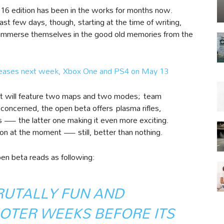
016 edition has been in the works for months now.
t few days, though, starting at the time of writing,
nd immerse themselves in the good old memories from the
eleases next week, Xbox One and PS4 on May 13
out will feature two maps and two modes; team
concerned, the open beta offers plasma rifles,
s — the latter one making it even more exciting.
on at the moment — still, better than nothing.
pen beta reads as following:
RUTALLY FUN AND
OTER WEEKS BEFORE ITS