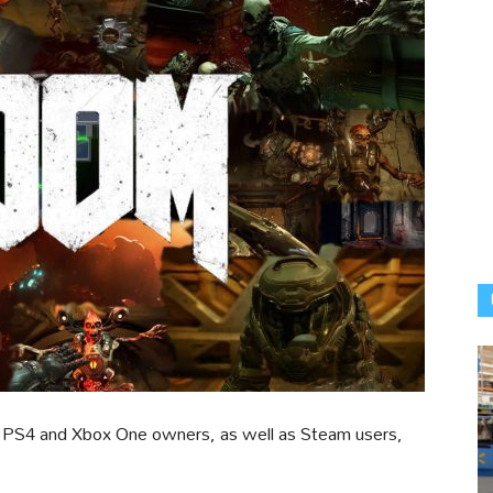
for PS4 and Xbox One owners, as well as Steam users,