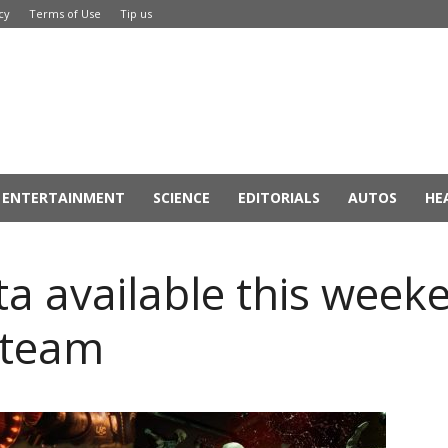
cy
Terms of Use
Tip us
ENTERTAINMENT
SCIENCE
EDITORIALS
AUTOS
HE
 available this week
Steam