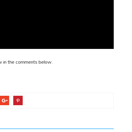
w in the comments below.