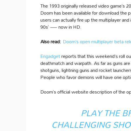
The 1993 originally released video game’s 2
Doom has been available for download the pas
users can actually fire up the multiplayer a
90s’ — now in HD.
Also read:
Doom’s open multiplayer beta r
Engadget
reports that this weekend’s roll 
deathmatch and warpath. As far as guns are 
shotguns, lightning guns and rocket launcher
People who favor demons will have one opti
Doom’s official website description of the o
PLAY THE B
CHALLENGING SHO