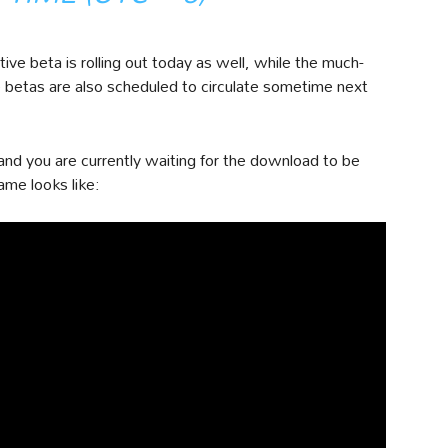
ve beta is rolling out today as well, while the much-
 betas are also scheduled to circulate sometime next
d you are currently waiting for the download to be
ame looks like: