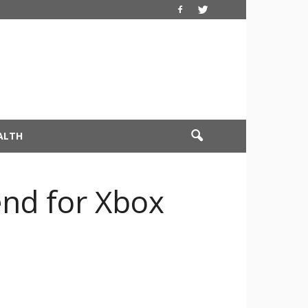
ALTH
end for Xbox