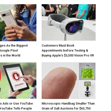
ges As the Biggest
Customers Must Book
Google Pixel
Appointments before Testing &
 in the World
Buying Apple’s $3,500 Vision Pro VR
os Ads or Use YouTube
Microscopic Handbag Smaller Than
YouTube Tells People
Grain of Salt Auctions for $63,750