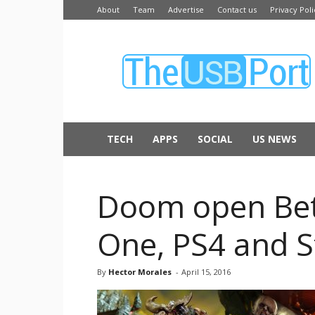
About
Team
Advertise
Contact us
Privacy Poli
The
USB
Port
TECH
APPS
SOCIAL
US NEWS
Doom open Beta
One, PS4 and 
By
Hector Morales
-
April 15, 2016