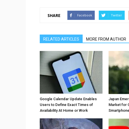
SHARE
Facebook
Twitter
RELATED ARTICLES
MORE FROM AUTHOR
Google Calendar Update Enables
Japan Emer
Users to Define Exact Times of
Market for 
Availability At Home or Work
Smartphones