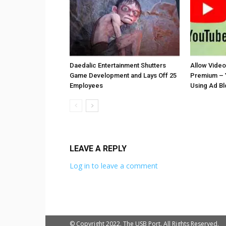
Daedalic Entertainment Shutters
Allow Vide
Game Development and Lays Off 25
Premium – 
Employees
Using Ad B
LEAVE A REPLY
Log in to leave a comment
© Copyright 2022. The USB Port. All Rights Reserved.