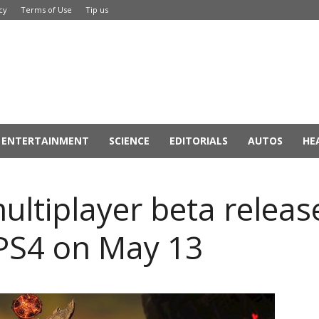
cy
Terms of Use
Tip us
ENTERTAINMENT
SCIENCE
EDITORIALS
AUTOS
HE
ltiplayer beta releas
PS4 on May 13