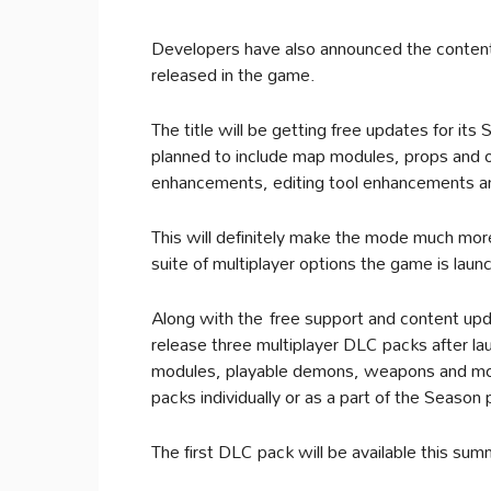
Developers have also announced the content t
released in the game.
The title will be getting free updates for 
planned to include map modules, props and ob
enhancements, editing tool enhancements an
This will definitely make the mode much mo
suite of multiplayer options the game is laun
Along with the free support and content upd
release three multiplayer DLC packs after l
modules, playable demons, weapons and more
packs individually or as a part of the Season
The first DLC pack will be available this summ