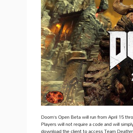
Doom‘s Open Beta will run from April 15 th
Players will not require a code and will simpl
download the client to access Team Deathm