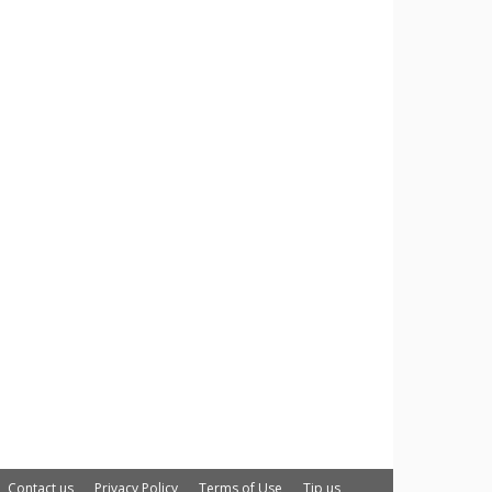
Contact us
Privacy Policy
Terms of Use
Tip us