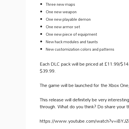
Three new maps
One new weapon
One new playable demon
One new armor set
One new piece of equipment
New hack modules and taunts
New customization colors and patterns
Each DLC pack will be priced at £11.99/$14.9
$39.99.
The game will be launched for the Xbox On
This release will definitely be very interestin
through. What do you think? Do share your 
https://www.youtube.com/watch?v=iBYJ