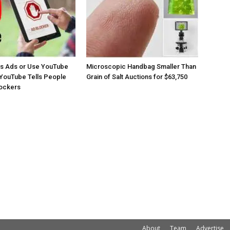
os Ads or Use YouTube
Microscopic Handbag Smaller Than
YouTube Tells People
Grain of Salt Auctions for $63,750
lockers
About
Team
Advertise