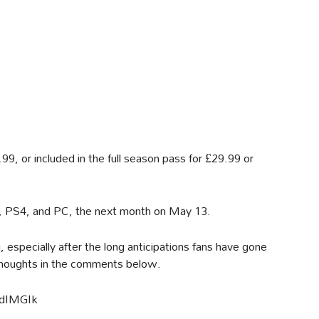
9, or included in the full season pass for £29.99 or
e, PS4, and PC, the next month on May 13.
g, especially after the long anticipations fans have gone
thoughts in the comments below.
ZdIMGIk