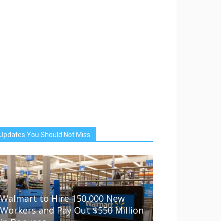
Updates You Should Not Miss
Walmart to Hire 150,000 New
Workers and Pay Out $550 Million