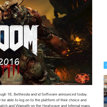
rough 18, Bethesda and id Software announced today.
y be able to log on to the platform of their choice and
atch and Warpath on the Heatwave and Infernal maps.