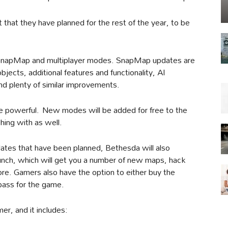
hat they have planned for the rest of the year, to be
its SnapMap and multiplayer modes. SnapMap updates are
jects, additional features and functionality, AI
d plenty of similar improvements.
re powerful. New modes will be added for free to the
ching with as well.
ates that have been planned, Bethesda will also
aunch, which will get you a number of new maps, hack
. Gamers also have the option to either buy the
 pass for the game.
er, and it includes: