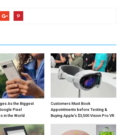
ges As the Biggest
Customers Must Book
Google Pixel
Appointments before Testing &
 in the World
Buying Apple’s $3,500 Vision Pro VR