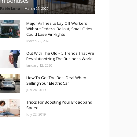
in Bonuses
Pablo Luna
-
March 22, 2020
Major Airlines to Lay Off Workers
Without Federal Bailout; Small Cities
Could Lose Air Flights
March 22, 2020
Out With The Old – 5 Trends That Are
Revolutionizing The Business World
January 12, 2020
How To Get The Best Deal When
Selling Your Electric Car
July 24, 2019
Tricks For Boosting Your Broadband
Speed
July 22, 2019