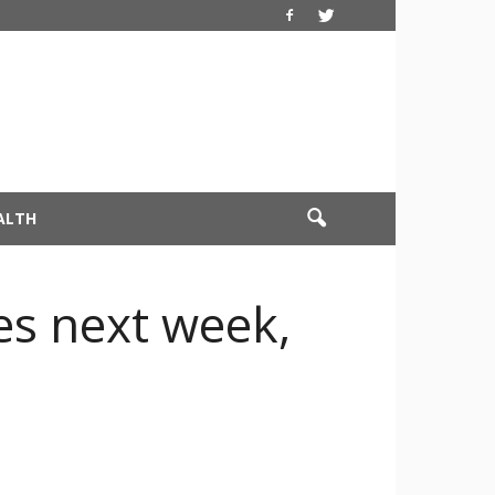
ALTH
es next week,