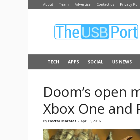
About
Team
Advertise
Contact us
Privacy Poli
The
USB
Port
TECH
APPS
SOCIAL
US NEWS
Doom’s open mu
Xbox One and 
By
Hector Morales
-
April 6, 2016