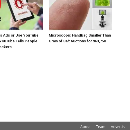
os Ads or Use YouTube
Microscopic Handbag Smaller Than
YouTube Tells People
Grain of Salt Auctions for $63,750
lockers
About
Team
Advertise