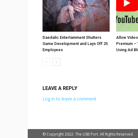
Daedalic Entertainment Shutters
Allow Vide
Game Development and Lays Off 25
Premium – 
Employees
Using Ad B
LEAVE A REPLY
Log in to leave a comment
© Copyright 2022. The USB Port. All Rights Reserved.