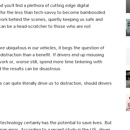
d you’ll find a plethora of cutting edge digital
sy for the less than tech-savvy to become bamboozled.
 work behind the scenes, quietly keeping us safe and
t can be a head-scratcher to those who are not
 ubiquitous in our vehicles, it begs the question of
traction than a benefit. If drivers end up misusing
rk or, worse still, spend more time tinkering with
 the results can be disastrous.
 can quite literally drive us to distraction, should drivers
 technology certainly has the potential to save lives. But
uman error. According to a recent study in the US, driver