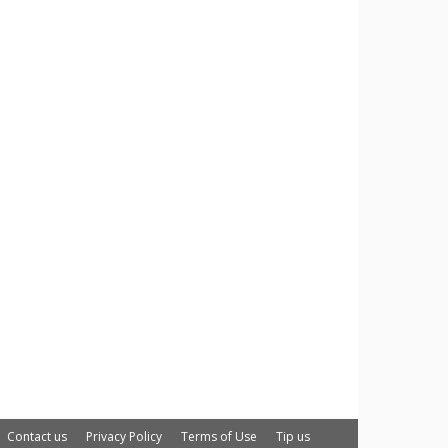
Contact us
Privacy Policy
Terms of Use
Tip us