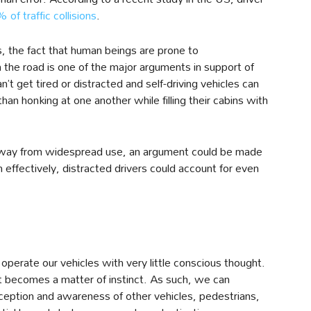
 of traffic collisions
.
 the fact that human beings are prone to
the road is one of the major arguments in support of
’t get tired or distracted and self-driving vehicles can
 honking at one another while filling their cabins with
away from widespread use, an argument could be made
h effectively, distracted drivers could account for even
operate our vehicles with very little conscious thought.
it becomes a matter of instinct. As such, we can
rception and awareness of other vehicles, pedestrians,