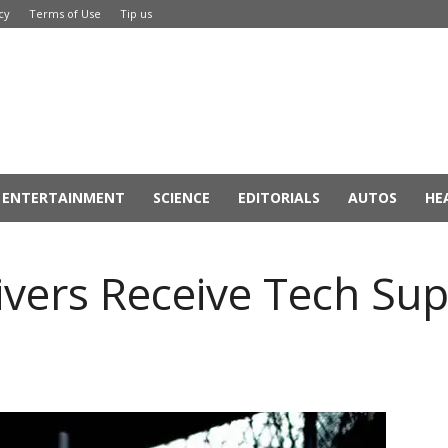
cy
Terms of Use
Tip us
ENTERTAINMENT
SCIENCE
EDITORIALS
AUTOS
HE
vers Receive Tech Sup