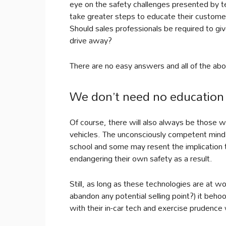
eye on the safety challenges presented by t
take greater steps to educate their custome
Should sales professionals be required to giv
drive away?
There are no easy answers and all of the above
We don’t need no education
Of course, there will also always be those w
vehicles. The unconsciously competent mind r
school and some may resent the implication tha
endangering their own safety as a result.
Still, as long as these technologies are at 
abandon any potential selling point?) it beho
with their in-car tech and exercise prudence 