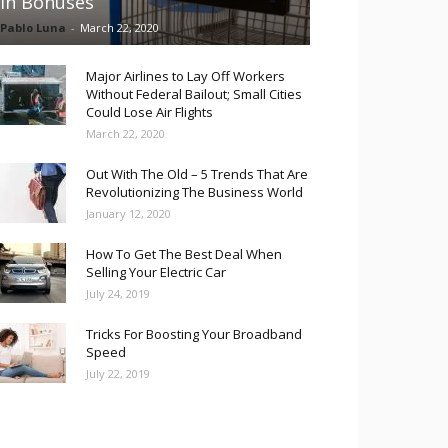
in Bonuses
Pablo Luna
-
March 22, 2020
Major Airlines to Lay Off Workers
Without Federal Bailout; Small Cities
Could Lose Air Flights
March 22, 2020
Out With The Old – 5 Trends That Are
Revolutionizing The Business World
January 12, 2020
How To Get The Best Deal When
Selling Your Electric Car
July 24, 2019
Tricks For Boosting Your Broadband
Speed
July 22, 2019