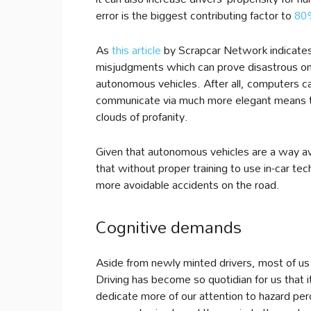
error is the biggest contributing factor to
80%
As
this article
by Scrapcar Network indicates,
misjudgments which can prove disastrous on 
autonomous vehicles. After all, computers can
communicate via much more elegant means than
clouds of profanity.
Given that autonomous vehicles are a way 
that without proper training to use in-car tec
more avoidable accidents on the road.
Cognitive demands
Aside from newly minted drivers, most of us 
Driving has become so quotidian for us that 
dedicate more of our attention to hazard pe