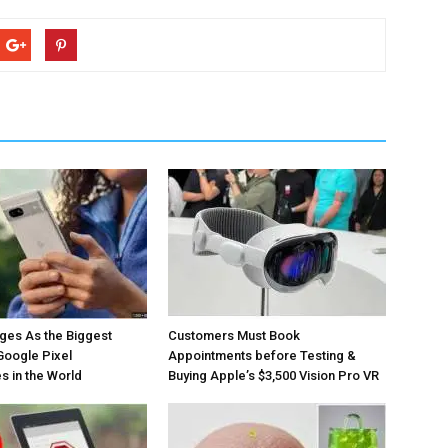
ges As the Biggest
Customers Must Book
Google Pixel
Appointments before Testing &
 in the World
Buying Apple’s $3,500 Vision Pro VR