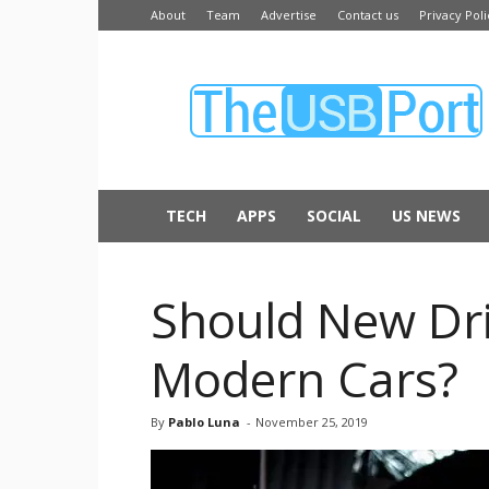
About
Team
Advertise
Contact us
Privacy Poli
The
USB
Port
TECH
APPS
SOCIAL
US NEWS
Should New Dri
Modern Cars?
By
Pablo Luna
-
November 25, 2019