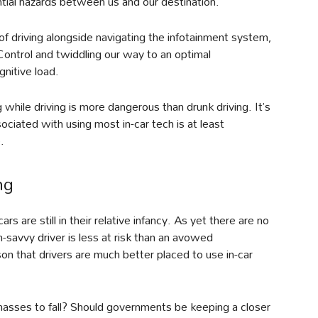
ial hazards between us and our destination.
 driving alongside navigating the infotainment system,
Control and twiddling our way to an optimal
gnitive load.
 while driving is more dangerous than drunk driving. It’s
ciated with using most in-car tech is at least
.
ng
s are still in their relative infancy. As yet there are no
h-savvy driver is less at risk than an avowed
n that drivers are much better placed to use in-car
masses to fall? Should governments be keeping a closer