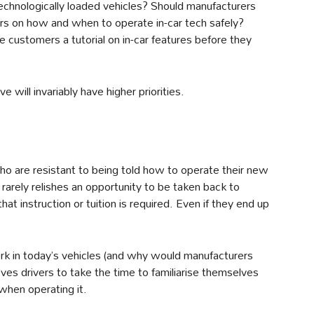
echnologically loaded vehicles? Should manufacturers
rs on how and when to operate in-car tech safely?
e customers a tutorial on in-car features before they
 will invariably have higher priorities.
ho are resistant to being told how to operate their new
arely relishes an opportunity to be taken back to
t instruction or tuition is required. Even if they end up
work in today’s vehicles (and why would manufacturers
oves drivers to take the time to familiarise themselves
when operating it.