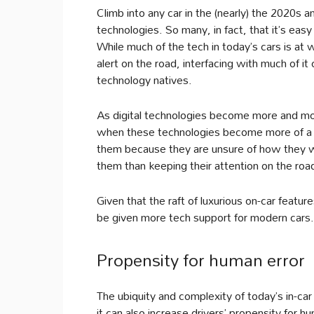
Climb into any car in the (nearly) the 2020s an
technologies. So many, in fact, that it’s ea
While much of the tech in today’s cars is at
alert on the road, interfacing with much of i
technology natives.
As digital technologies become more and more
when these technologies become more of a dis
them because they are unsure of how they wo
them than keeping their attention on the road
Given that the raft of luxurious on-car features
be given more tech support for modern cars.
Propensity for human error
The ubiquity and complexity of today’s in-car
it can also increase drivers’ propensity for h