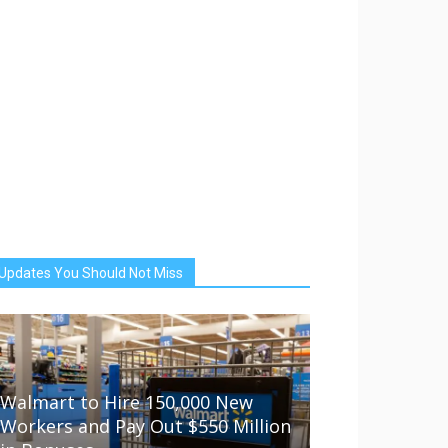
Updates You Should Not Miss
Walmart to Hire 150,000 New
Workers and Pay Out $550 Million