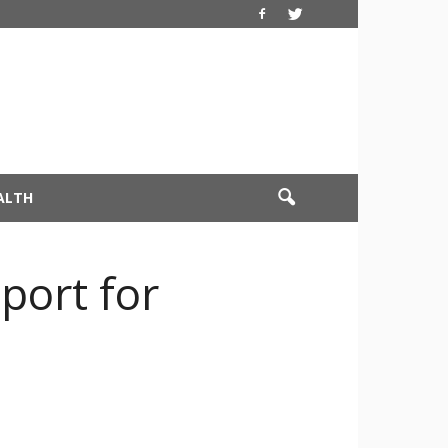
ALTH
port for