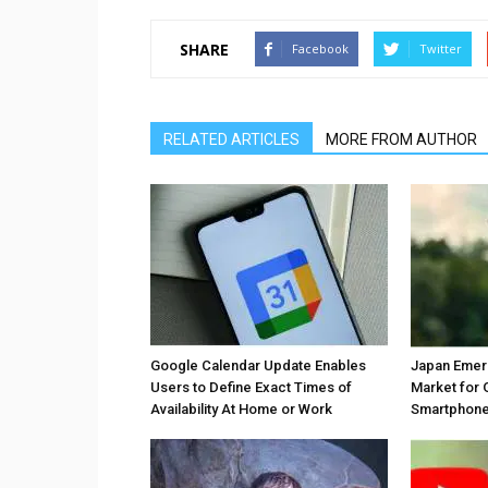
SHARE
Facebook
Twitter
RELATED ARTICLES
MORE FROM AUTHOR
Google Calendar Update Enables
Japan Emer
Users to Define Exact Times of
Market for 
Availability At Home or Work
Smartphones