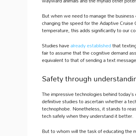
wayward animals and the myriad other potent
But when we need to manage the business of
changing the speed for the Adaptive Cruise 
temperature, this adds significantly to our co
Studies have
already established
that texting
fair to assume that the cognitive demand asso
equivalent to that of sending a text message
Safety through understandi
The impressive technologies behind today’s car
definitive studies to ascertain whether a tec
technophobe. Nonetheless, it stands to reaso
tech safely when they understand it better.
But to whom will the task of educating the 