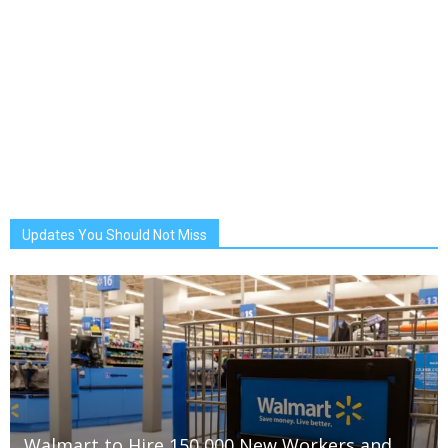
Updates You Should Not Miss
Walmart to Hire 150,000 New Workers and