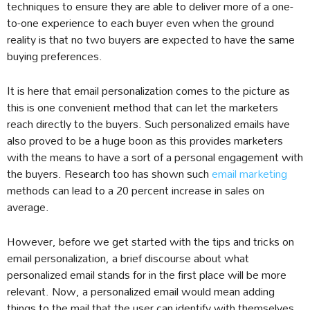
techniques to ensure they are able to deliver more of a one-
to-one experience to each buyer even when the ground
reality is that no two buyers are expected to have the same
buying preferences.
It is here that email personalization comes to the picture as
this is one convenient method that can let the marketers
reach directly to the buyers. Such personalized emails have
also proved to be a huge boon as this provides marketers
with the means to have a sort of a personal engagement with
the buyers. Research too has shown such
email marketing
methods can lead to a 20 percent increase in sales on
average.
However, before we get started with the tips and tricks on
email personalization, a brief discourse about what
personalized email stands for in the first place will be more
relevant. Now, a personalized email would mean adding
things to the mail that the user can identify with themselves