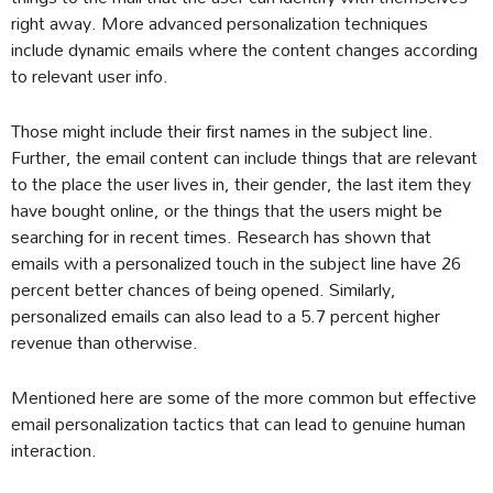
right away. More advanced personalization techniques
include dynamic emails where the content changes according
to relevant user info.
Those might include their first names in the subject line.
Further, the email content can include things that are relevant
to the place the user lives in, their gender, the last item they
have bought online, or the things that the users might be
searching for in recent times. Research has shown that
emails with a personalized touch in the subject line have 26
percent better chances of being opened. Similarly,
personalized emails can also lead to a 5.7 percent higher
revenue than otherwise.
Mentioned here are some of the more common but effective
email personalization tactics that can lead to genuine human
interaction.