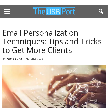
Email Personalization
Techniques: Tips and Tricks
to Get More Clients
By
Pablo Luna
-
March 21, 2021