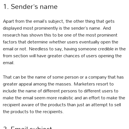
1. Sender’s name
Apart from the email’s subject, the other thing that gets
displayed most prominently is the sender’s name. And
research has shown this to be one of the most prominent
factors that determine whether users eventually open the
email or not. Needless to say, having someone credible in the
from section will have greater chances of users opening the
email.
That can be the name of some person or a company that has
greater appeal among the masses. Marketers resort to
include the name of different persons to different users to
make the email seem more realistic and an effort to make the
recipient aware of the products than just an attempt to sell
the products to the recipients.