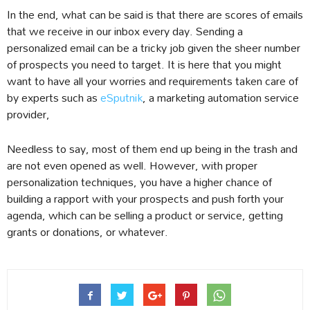
In the end, what can be said is that there are scores of emails
that we receive in our inbox every day. Sending a
personalized email can be a tricky job given the sheer number
of prospects you need to target. It is here that you might
want to have all your worries and requirements taken care of
by experts such as
eSputnik
, a marketing automation service
provider,
Needless to say, most of them end up being in the trash and
are not even opened as well. However, with proper
personalization techniques, you have a higher chance of
building a rapport with your prospects and push forth your
agenda, which can be selling a product or service, getting
grants or donations, or whatever.