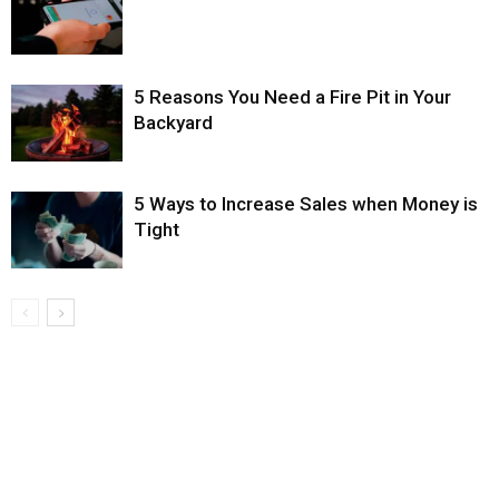
5 Reasons You Need a Fire Pit in Your
Backyard
5 Ways to Increase Sales when Money is
Tight