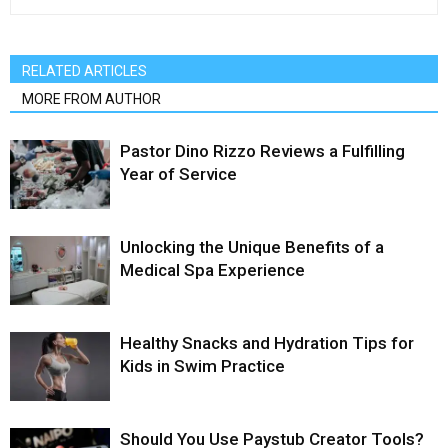
RELATED ARTICLES
MORE FROM AUTHOR
Pastor Dino Rizzo Reviews a Fulfilling
Year of Service
Unlocking the Unique Benefits of a
Medical Spa Experience
Healthy Snacks and Hydration Tips for
Kids in Swim Practice
Should You Use Paystub Creator Tools?