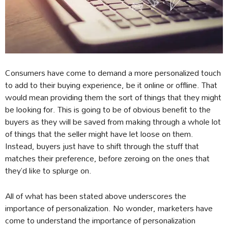
Consumers have come to demand a more personalized touch
to add to their buying experience, be it online or offline. That
would mean providing them the sort of things that they might
be looking for. This is going to be of obvious benefit to the
buyers as they will be saved from making through a whole lot
of things that the seller might have let loose on them.
Instead, buyers just have to shift through the stuff that
matches their preference, before zeroing on the ones that
they’d like to splurge on.
All of what has been stated above underscores the
importance of personalization. No wonder, marketers have
come to understand the importance of personalization