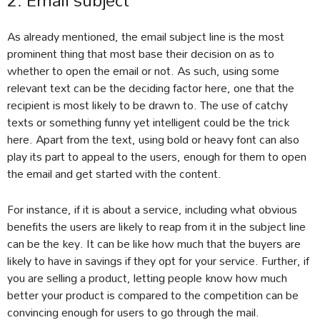
2. Email subject
As already mentioned, the email subject line is the most
prominent thing that most base their decision on as to
whether to open the email or not. As such, using some
relevant text can be the deciding factor here, one that the
recipient is most likely to be drawn to. The use of catchy
texts or something funny yet intelligent could be the trick
here. Apart from the text, using bold or heavy font can also
play its part to appeal to the users, enough for them to open
the email and get started with the content.
For instance, if it is about a service, including what obvious
benefits the users are likely to reap from it in the subject line
can be the key. It can be like how much that the buyers are
likely to have in savings if they opt for your service. Further, if
you are selling a product, letting people know how much
better your product is compared to the competition can be
convincing enough for users to go through the mail.