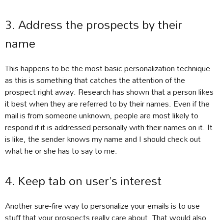
3. Address the prospects by their
name
This happens to be the most basic personalization technique
as this is something that catches the attention of the
prospect right away. Research has shown that a person likes
it best when they are referred to by their names. Even if the
mail is from someone unknown, people are most likely to
respond if it is addressed personally with their names on it. It
is like, the sender knows my name and I should check out
what he or she has to say to me.
4. Keep tab on user’s interest
Another sure-fire way to personalize your emails is to use
stuff that your prospects really care about. That would also