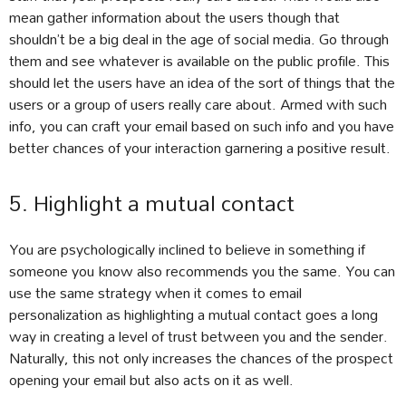
mean gather information about the users though that
shouldn’t be a big deal in the age of social media. Go through
them and see whatever is available on the public profile. This
should let the users have an idea of the sort of things that the
users or a group of users really care about. Armed with such
info, you can craft your email based on such info and you have
better chances of your interaction garnering a positive result.
5. Highlight a mutual contact
You are psychologically inclined to believe in something if
someone you know also recommends you the same. You can
use the same strategy when it comes to email
personalization as highlighting a mutual contact goes a long
way in creating a level of trust between you and the sender.
Naturally, this not only increases the chances of the prospect
opening your email but also acts on it as well.