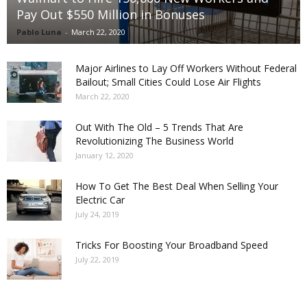
Pay Out $550 Million in Bonuses
Pablo Luna
-
March 22, 2020
Major Airlines to Lay Off Workers Without Federal
Bailout; Small Cities Could Lose Air Flights
March 22, 2020
Out With The Old – 5 Trends That Are
Revolutionizing The Business World
January 12, 2020
How To Get The Best Deal When Selling Your
Electric Car
July 24, 2019
Tricks For Boosting Your Broadband Speed
July 22, 2019