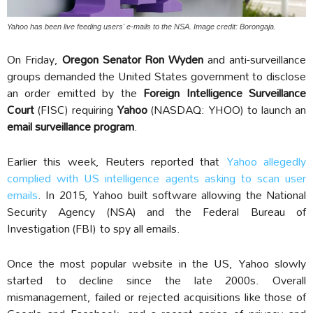
Yahoo has been live feeding users' e-mails to the NSA. Image credit: Borongaja.
On Friday,
Oregon Senator Ron Wyden
and anti-surveillance
groups demanded the United States government to disclose
an order emitted by the
Foreign Intelligence Surveillance
Court
(FISC) requiring
Yahoo
(NASDAQ: YHOO) to launch an
email surveillance program
.
Earlier this week, Reuters reported that
Yahoo allegedly
complied with US intelligence agents asking to scan user
emails
. In 2015, Yahoo built software allowing the National
Security Agency (NSA)
and the Federal Bureau of
Investigation (FBI)
to spy all emails.
Once the most popular website in the US, Yahoo slowly
started to decline since the late 2000s. Overall
mismanagement, failed or rejected acquisitions like those of