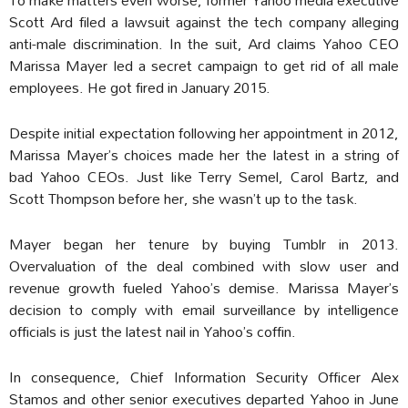
Scott Ard filed a lawsuit against the tech company alleging
anti-male discrimination. In the suit, Ard claims Yahoo CEO
Marissa Mayer led a secret campaign to get rid of all male
employees. He got fired in January 2015.
Despite initial expectation following her appointment in 2012,
Marissa Mayer’s choices made her the latest in a string of
bad Yahoo CEOs. Just like Terry Semel, Carol Bartz, and
Scott Thompson before her, she wasn’t up to the task.
Mayer began her tenure by buying Tumblr in 2013.
Overvaluation of the deal combined with slow user and
revenue growth fueled Yahoo’s demise. Marissa Mayer’s
decision to comply with email surveillance by intelligence
officials is just the latest nail in Yahoo’s coffin.
In consequence, Chief Information Security Officer Alex
Stamos and other senior executives departed Yahoo in June