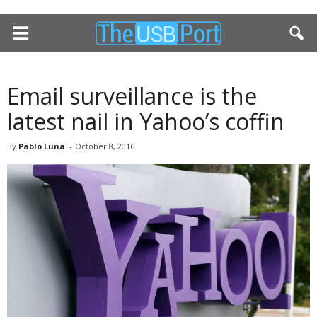
Email surveillance is the
latest nail in Yahoo’s coffin
By
Pablo Luna
-
October 8, 2016