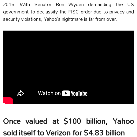
2015. With Senator Ron Wyden demanding the US
government to declassify the FISC order due to privacy and
security violations, Yahoo’s nightmare is far from over.
Once valued at $100 billion, Yahoo
sold itself to Verizon for $4.83 billion