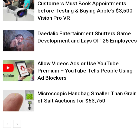
Customers Must Book Appointments
before Testing & Buying Apple’s $3,500
Vision Pro VR
Daedalic Entertainment Shutters Game
Development and Lays Off 25 Employees
Allow Videos Ads or Use YouTube
Premium – YouTube Tells People Using
Ad Blockers
Microscopic Handbag Smaller Than Grain
of Salt Auctions for $63,750