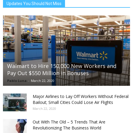
Updates You Should Not Miss
Walmart to Hire 150,000 New Workers and
Pay Out $550 Million in Bonuses
Pablo Luna
-
March 22, 2020
Major Airlines to Lay Off Workers Without Federal
Bailout; Small Cities Could Lose Air Flights
March 22, 2020
Out With The Old – 5 Trends That Are
Revolutionizing The Business World