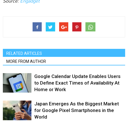
Source:
Engadget‎
RELATED ARTICLES
MORE FROM AUTHOR
Google Calendar Update Enables Users
to Define Exact Times of Availability At
Home or Work
Japan Emerges As the Biggest Market
for Google Pixel Smartphones in the
World