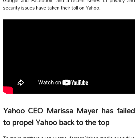
Google and Facebook, and a recent series of privacy and
security issues have taken their toll on Yahoo.
Yahoo CEO Marissa Mayer has failed
to propel Yahoo back to the top
To make matters even worse, former Yahoo media executive