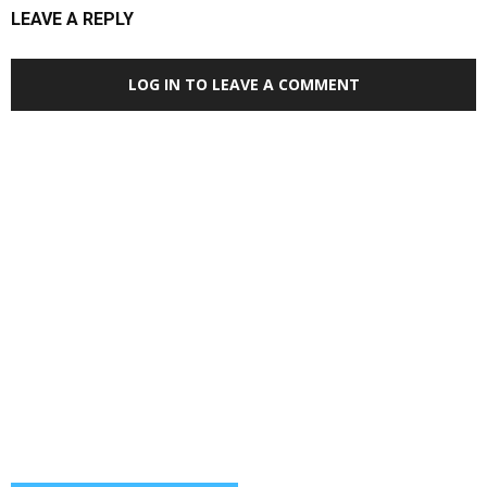
LEAVE A REPLY
LOG IN TO LEAVE A COMMENT