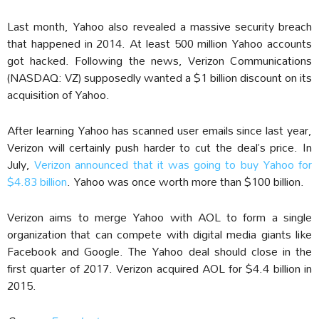
Last month, Yahoo also revealed a massive security breach
that happened in 2014. At least 500 million Yahoo accounts
got hacked. Following the news, Verizon Communications
(NASDAQ: VZ) supposedly wanted a $1 billion discount on its
acquisition of Yahoo.
After learning Yahoo has scanned user emails since last year,
Verizon will certainly push harder to cut the deal’s price. In
July,
Verizon announced that it was going to buy Yahoo for
$4.83 billion
. Yahoo was once worth more than $100 billion.
Verizon aims to merge Yahoo with AOL to form a single
organization that can compete with digital media giants like
Facebook and Google. The Yahoo deal should close in the
first quarter of 2017. Verizon acquired AOL for $4.4 billion in
2015.