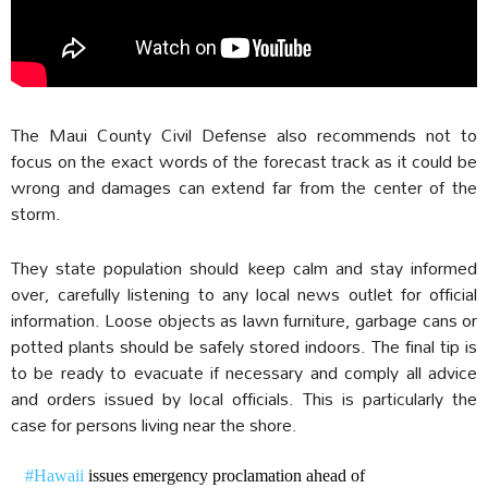
The Maui County Civil Defense also recommends not to
focus on the exact words of the forecast track as it could be
wrong and damages can extend far from the center of the
storm.
They state population should keep calm and stay informed
over, carefully listening to any local news outlet for official
information. Loose objects as lawn furniture, garbage cans or
potted plants should be safely stored indoors. The final tip is
to be ready to evacuate if necessary and comply all advice
and orders issued by local officials. This is particularly the
case for persons living near the shore.
#Hawaii
issues emergency proclamation ahead of