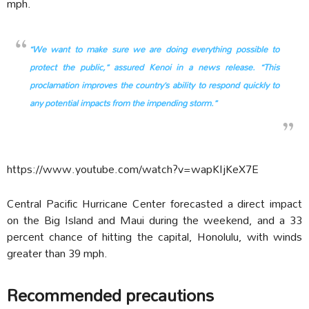
mph.
“We want to make sure we are doing everything possible to
protect the public,” assured Kenoi in a news release. “This
proclamation improves the country’s ability to respond quickly to
any potential impacts from the impending storm.”
https://www.youtube.com/watch?v=wapKIjKeX7E
Central Pacific Hurricane Center forecasted a direct impact
on the Big Island and Maui during the weekend, and a 33
percent chance of hitting the capital, Honolulu, with winds
greater than 39 mph.
Recommended precautions