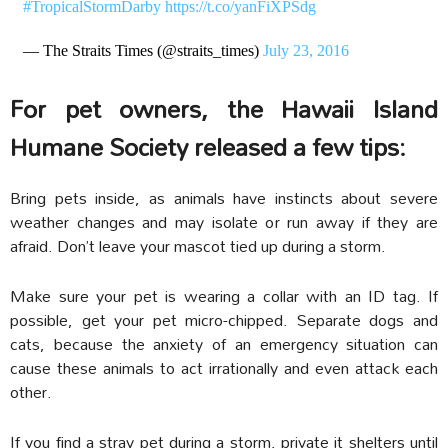
#TropicalStormDarby
https://t.co/yanFiXPSdg
— The Straits Times (@straits_times)
July 23, 2016
For pet owners, the Hawaii Island
Humane Society released a few tips:
Bring pets inside, as animals have instincts about severe
weather changes and may isolate or run away if they are
afraid. Don’t leave your mascot tied up during a storm.
Make sure your pet is wearing a collar with an ID tag. If
possible, get your pet micro-chipped. Separate dogs and
cats, because the anxiety of an emergency situation can
cause these animals to act irrationally and even attack each
other.
If you find a stray pet during a storm, private it shelters until