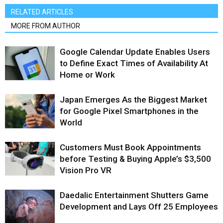
RELATED ARTICLES
MORE FROM AUTHOR
Google Calendar Update Enables Users
to Define Exact Times of Availability At
Home or Work
Japan Emerges As the Biggest Market
for Google Pixel Smartphones in the
World
Customers Must Book Appointments
before Testing & Buying Apple’s $3,500
Vision Pro VR
Daedalic Entertainment Shutters Game
Development and Lays Off 25 Employees