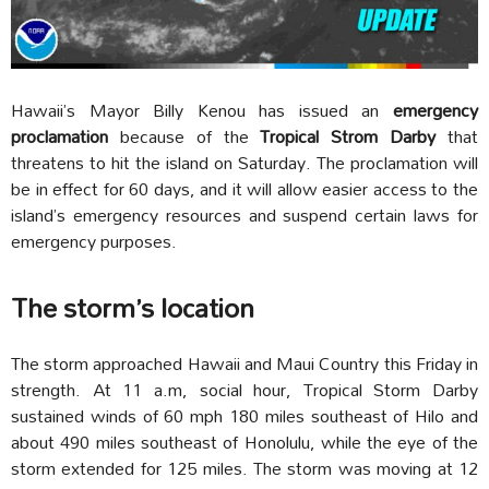
Hawaii’s Mayor Billy Kenou has issued an
emergency
proclamation
because of the
Tropical Strom Darby
that
threatens to hit the island on Saturday. The proclamation will
be in effect for 60 days, and it will allow easier access to the
island’s emergency resources and suspend certain laws for
emergency purposes.
The storm’s location
The storm approached Hawaii and Maui Country this Friday in
strength. At 11 a.m, social hour, Tropical Storm Darby
sustained winds of 60 mph 180 miles southeast of Hilo and
about 490 miles southeast of Honolulu, while the eye of the
storm extended for 125 miles. The storm was moving at 12