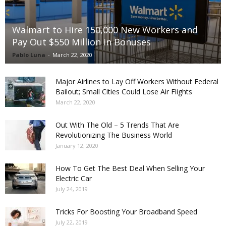
Walmart to Hire 150,000 New Workers and
Pay Out $550 Million in Bonuses
Pablo Luna
-
March 22, 2020
Major Airlines to Lay Off Workers Without Federal
Bailout; Small Cities Could Lose Air Flights
March 22, 2020
Out With The Old – 5 Trends That Are
Revolutionizing The Business World
January 12, 2020
How To Get The Best Deal When Selling Your
Electric Car
July 24, 2019
Tricks For Boosting Your Broadband Speed
July 22, 2019