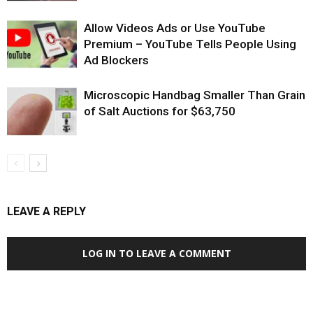
Allow Videos Ads or Use YouTube
Premium – YouTube Tells People Using
Ad Blockers
Microscopic Handbag Smaller Than Grain
of Salt Auctions for $63,750
LEAVE A REPLY
LOG IN TO LEAVE A COMMENT