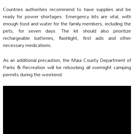
Countries authorities recommend to have supplies and be
ready for power shortages. Emergency kits are vital, with
enough food and water for the family members, including the
pets, for seven days. The kit should also prioritize
rechargeable batteries, flashlight, first aids and other
necessary medications.
As an additional precaution, the Maui County Department of
Parks & Recreation will be rebooking all overnight camping
permits during the weekend.