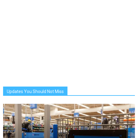
Updates You Should Not Miss