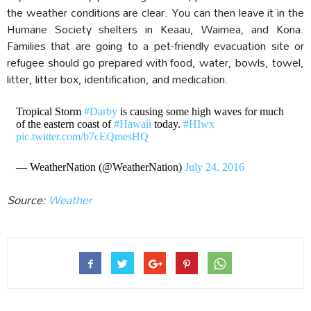
the weather conditions are clear. You can then leave it in the
Humane Society shelters in Keaau, Waimea, and Kona.
Families that are going to a pet-friendly evacuation site or
refugee should go prepared with food, water, bowls, towel,
litter, litter box, identification, and medication.
Tropical Storm
#Darby
is causing some high waves for much
of the eastern coast of
#Hawaii
today.
#HIwx
pic.twitter.com/b7cEQmesHQ
— WeatherNation (@WeatherNation)
July 24, 2016
Source:
Weather