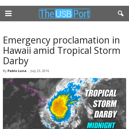
Emergency proclamation in
Hawaii amid Tropical Storm
Darby
By
Pablo Luna
-
July 23, 2016