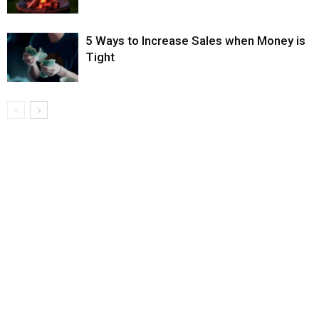
5 Ways to Increase Sales when Money is
Tight