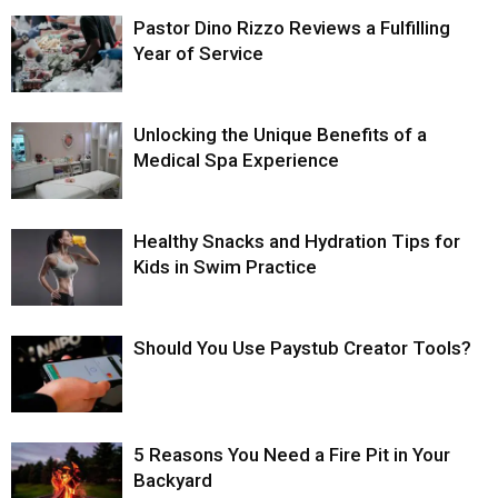
Pastor Dino Rizzo Reviews a Fulfilling
Year of Service
Unlocking the Unique Benefits of a
Medical Spa Experience
Healthy Snacks and Hydration Tips for
Kids in Swim Practice
Should You Use Paystub Creator Tools?
5 Reasons You Need a Fire Pit in Your
Backyard