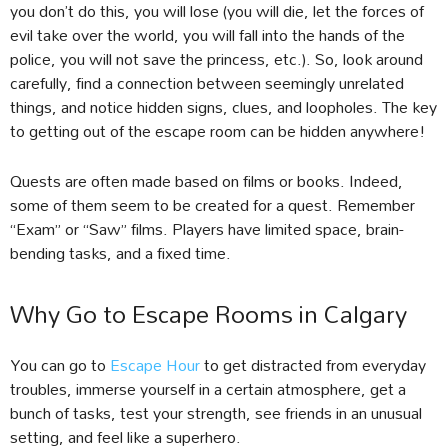
you don’t do this, you will lose (you will die, let the forces of
evil take over the world, you will fall into the hands of the
police, you will not save the princess, etc.). So, look around
carefully, find a connection between seemingly unrelated
things, and notice hidden signs, clues, and loopholes. The key
to getting out of the escape room can be hidden anywhere!
Quests are often made based on films or books. Indeed,
some of them seem to be created for a quest. Remember
“Exam” or “Saw” films. Players have limited space, brain-
bending tasks, and a fixed time.
Why Go to Escape Rooms in Calgary
You can go to
Escape Hour
to get distracted from everyday
troubles, immerse yourself in a certain atmosphere, get a
bunch of tasks, test your strength, see friends in an unusual
setting, and feel like a superhero.