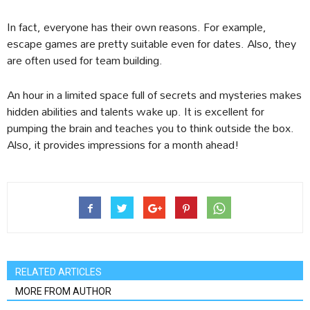
In fact, everyone has their own reasons. For example,
escape games are pretty suitable even for dates. Also, they
are often used for team building.
An hour in a limited space full of secrets and mysteries makes
hidden abilities and talents wake up. It is excellent for
pumping the brain and teaches you to think outside the box.
Also, it provides impressions for a month ahead!
RELATED ARTICLES
MORE FROM AUTHOR