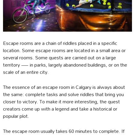
Escape rooms are a chain of riddles placed in a specific
location. Some escape rooms are located in a small area or
several rooms. Some quests are carried out on a large
territory — in parks, largely abandoned buildings, or on the
scale of an entire city.
The essence of an escape room in Calgary is always about
the same: complete tasks and solve riddles that bring you
closer to victory. To make it more interesting, the quest
creators come up with a legend and take a historical or
popular plot.
The escape room usually takes 60 minutes to complete. If