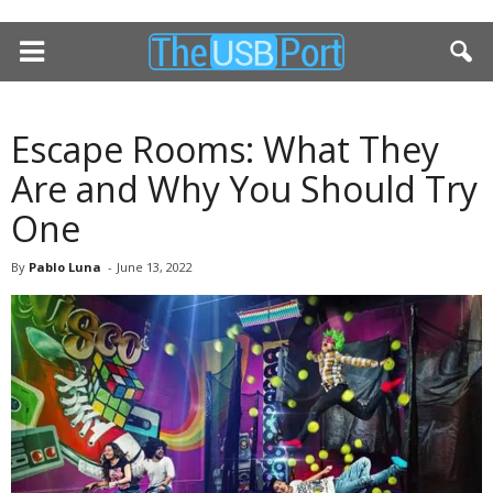
Escape Rooms: What They
Are and Why You Should Try
One
By
Pablo Luna
-
June 13, 2022