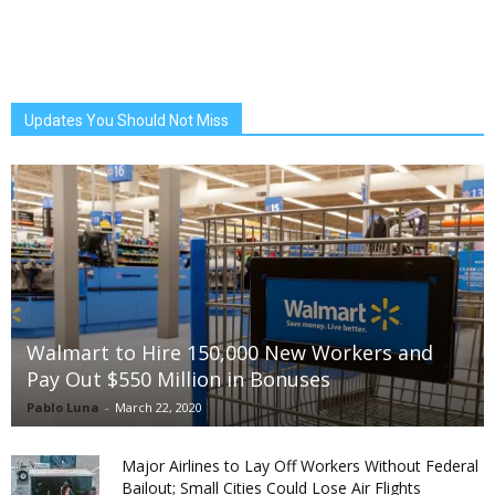
Updates You Should Not Miss
Walmart to Hire 150,000 New Workers and
Pay Out $550 Million in Bonuses
Pablo Luna
-
March 22, 2020
Major Airlines to Lay Off Workers Without Federal
Bailout; Small Cities Could Lose Air Flights