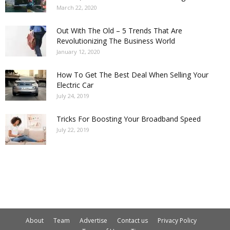
March 22, 2020
Out With The Old – 5 Trends That Are
Revolutionizing The Business World
January 12, 2020
How To Get The Best Deal When Selling Your
Electric Car
July 24, 2019
Tricks For Boosting Your Broadband Speed
July 22, 2019
About
Team
Advertise
Contact us
Privacy Policy