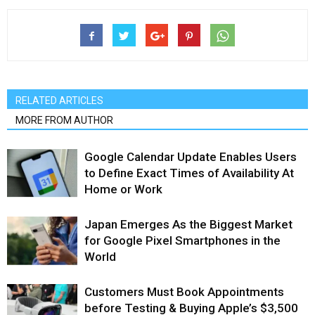
RELATED ARTICLES
MORE FROM AUTHOR
Google Calendar Update Enables Users
to Define Exact Times of Availability At
Home or Work
Japan Emerges As the Biggest Market
for Google Pixel Smartphones in the
World
Customers Must Book Appointments
before Testing & Buying Apple’s $3,500