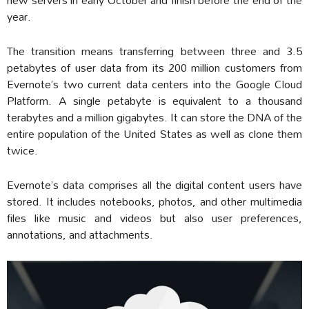
year.
The transition means transferring between three and 3.5
petabytes of user data from its 200 million customers from
Evernote’s two current data centers into the Google Cloud
Platform. A single petabyte is equivalent to a thousand
terabytes and a million gigabytes. It can store the DNA of the
entire population of the United States as well as clone them
twice.
Evernote’s data comprises all the digital content users have
stored. It includes notebooks, photos, and other multimedia
files like music and videos but also user preferences,
annotations, and attachments.