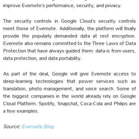
improve Evernote’s performance, security, and privacy.
The security controls in Google Cloud’s security controls
meet those of Evernote. Additionally, the platform will finally
provide the popularly demanded data at rest encryption.
Evernote also remains committed to the Three Laws of Data
Protection that have always guided them: data is from users,
data protection, and data portability.
As part of the deal, Google will give Evernote access to
deep-learning technologies that power services such as
translation, photo management, and voice search. Some of
the biggest companies in the world already rely on Google
Cloud Platform. Spotify, Snapchat, Coca-Cola and Philips are
a few examples.
Source:
Evernote Blog