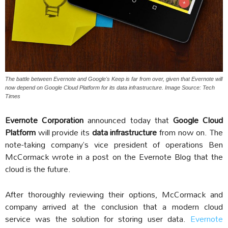
The battle between Evernote and Google's Keep is far from over, given that Evernote will
now depend on Google Cloud Platform for its data infrastructure. Image Source: Tech
Times
Evernote Corporation
announced today that
Google Cloud
Platform
will provide its
data infrastructure
from now on. The
note-taking company’s vice president of operations Ben
McCormack wrote in a post on the Evernote Blog that the
cloud is the future.
After thoroughly reviewing their options, McCormack and
company arrived at the conclusion that a modern cloud
service was the solution for storing user data.
Evernote