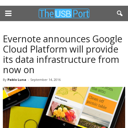
Evernote announces Google
Cloud Platform will provide
its data infrastructure from
now on
By
Pablo Luna
-
September 14, 2016