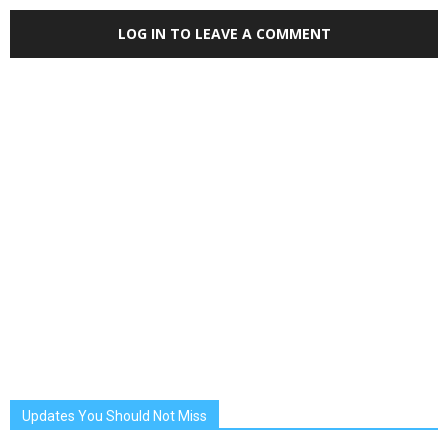
LOG IN TO LEAVE A COMMENT
Updates You Should Not Miss