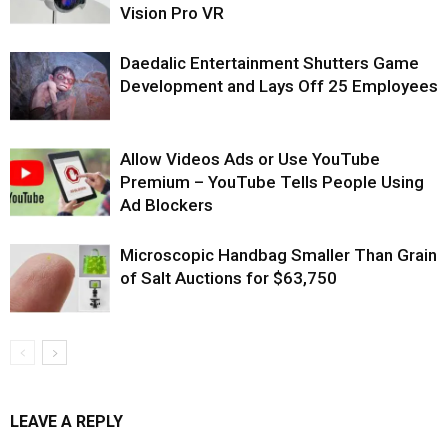
Vision Pro VR
Daedalic Entertainment Shutters Game
Development and Lays Off 25 Employees
Allow Videos Ads or Use YouTube
Premium – YouTube Tells People Using
Ad Blockers
Microscopic Handbag Smaller Than Grain
of Salt Auctions for $63,750
LEAVE A REPLY