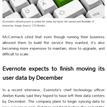
Evernote’s infrastructure is suited for today but lacks the speed and flexibility of
tomorrow. Image Source: CS Monitor
McCormack cited that even though running their business
allowed them to build the service they wanted, it’s also
becoming more expensive to maintain, slow to upgrade, and
difficult to scale.
Evernote expects to finish moving its
user data by December
In a recent interview, Evernote’s chief technology officer
Anirbin Kundu said they hoped to have left their data centers
by December. The company plans to begin syncing data to
new servers in early October and finish before the end of the