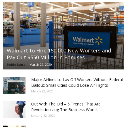
Walmart to Hire 150,000 New Workers and
Pay Out $550 Million in Bonuses
Pablo Luna
-
March 22, 2020
Major Airlines to Lay Off Workers Without Federal
Bailout; Small Cities Could Lose Air Flights
March 22, 2020
Out With The Old – 5 Trends That Are
Revolutionizing The Business World
January 12, 2020