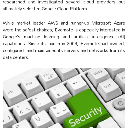
researched and investigated several cloud providers but
ultimately selected Google Cloud Platform.
While market leader AWS and runner-up Microsoft Azure
were the safest choices, Evernote is especially interested in
Google’s machine learning and artificial intelligence (AI)
capabilities. Since its launch in 2008, Evernote had owned,
configured, and maintained its servers and networks from its
data centers.