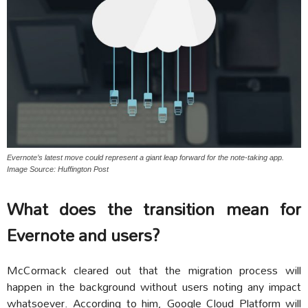
Evernote’s latest move could represent a giant leap forward for the note-taking app.
Image Source: Huffington Post
What does the transition mean for
Evernote and users?
McCormack cleared out that the migration process will
happen in the background without users noting any impact
whatsoever. According to him, Google Cloud Platform will