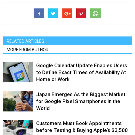
RELATED ARTICLES
MORE FROM AUTHOR
Google Calendar Update Enables Users
to Define Exact Times of Availability At
Home or Work
Japan Emerges As the Biggest Market
for Google Pixel Smartphones in the
World
Customers Must Book Appointments
before Testing & Buying Apple’s $3,500