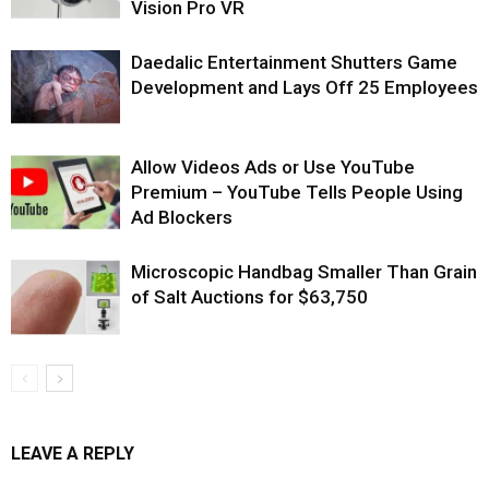
Vision Pro VR
Daedalic Entertainment Shutters Game
Development and Lays Off 25 Employees
Allow Videos Ads or Use YouTube
Premium – YouTube Tells People Using
Ad Blockers
Microscopic Handbag Smaller Than Grain
of Salt Auctions for $63,750
LEAVE A REPLY