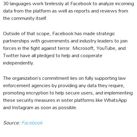
30 languages work tirelessly at Facebook to analyze incoming
data from the platform as well as reports and reviews from
the community itself.
Outside of that scope, Facebook has made strategic
partnerships with governments and industry leaders to join
forces in the fight against terror. Microsoft, YouTube, and
Twitter have all pledged to help and cooperate
independently.
The organization’s commitment lies on fully supporting law
enforcement agencies by providing any data they require,
promoting encryption to help secure users, and implementing
these security measures in sister platforms like WhatsApp
and Instagram as soon as possible.
Source:
Facebook