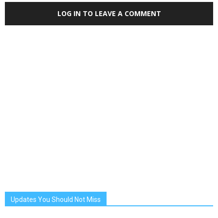
LOG IN TO LEAVE A COMMENT
Updates You Should Not Miss