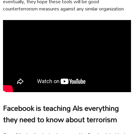
eventually, they hope these tools will be good
counterterrorism measures against any similar organization.
Facebook is teaching AIs everything
they need to know about terrorism