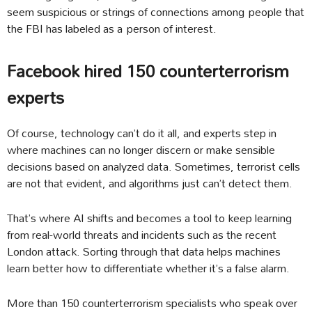
seem suspicious or strings of connections among people that
the FBI has labeled as a person of interest.
Facebook hired 150 counterterrorism
experts
Of course, technology can’t do it all, and experts step in
where machines can no longer discern or make sensible
decisions based on analyzed data. Sometimes, terrorist cells
are not that evident, and algorithms just can’t detect them.
That’s where AI shifts and becomes a tool to keep learning
from real-world threats and incidents such as the recent
London attack. Sorting through that data helps machines
learn better how to differentiate whether it’s a false alarm.
More than 150 counterterrorism specialists who speak over