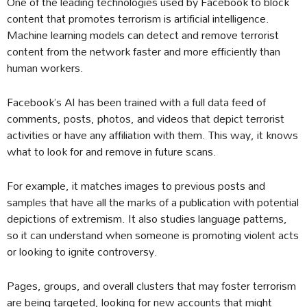
One of the leading technologies used by Facebook to block
content that promotes terrorism is artificial intelligence.
Machine learning models can detect and remove terrorist
content from the network faster and more efficiently than
human workers.
Facebook’s AI has been trained with a full data feed of
comments, posts, photos, and videos that depict terrorist
activities or have any affiliation with them. This way, it knows
what to look for and remove in future scans.
For example, it matches images to previous posts and
samples that have all the marks of a publication with potential
depictions of extremism. It also studies language patterns,
so it can understand when someone is promoting violent acts
or looking to ignite controversy.
Pages, groups, and overall clusters that may foster terrorism
are being targeted, looking for new accounts that might