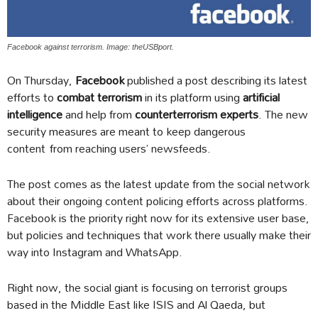
Facebook against terrorism. Image: theUSBport.
On Thursday,
Facebook
published a post describing its latest
efforts to
combat terrorism
in its platform using
artificial
intelligence
and help from
counterterrorism experts
. The new
security measures are meant to keep dangerous
content from reaching users’ newsfeeds.
The post comes as the latest update from the social network
about their ongoing content policing efforts across platforms.
Facebook is the priority right now for its extensive user base,
but policies and techniques that work there usually make their
way into Instagram and WhatsApp.
Right now, the social giant is focusing on terrorist groups
based in the Middle East like ISIS and Al Qaeda, but