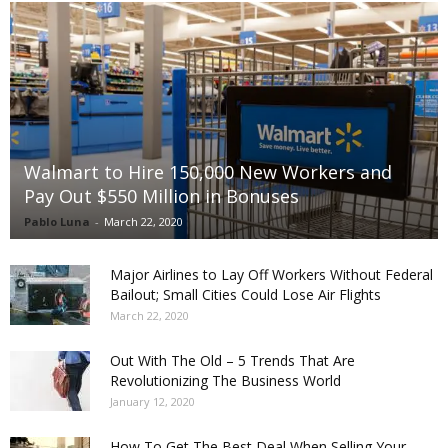
Walmart to Hire 150,000 New Workers and
Pay Out $550 Million in Bonuses
Pablo Luna
-
March 22, 2020
Major Airlines to Lay Off Workers Without Federal
Bailout; Small Cities Could Lose Air Flights
March 22, 2020
Out With The Old – 5 Trends That Are
Revolutionizing The Business World
January 12, 2020
How To Get The Best Deal When Selling Your