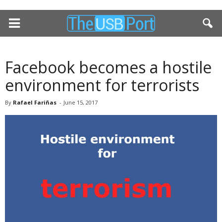
Facebook becomes a hostile
environment for terrorists
By
Rafael Fariñas
-
June 15, 2017