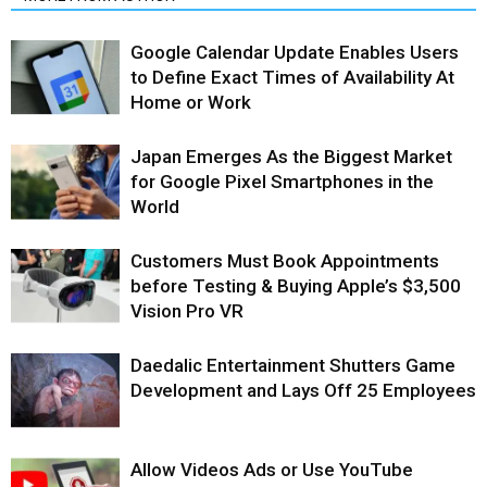
Google Calendar Update Enables Users
to Define Exact Times of Availability At
Home or Work
Japan Emerges As the Biggest Market
for Google Pixel Smartphones in the
World
Customers Must Book Appointments
before Testing & Buying Apple’s $3,500
Vision Pro VR
Daedalic Entertainment Shutters Game
Development and Lays Off 25 Employees
Allow Videos Ads or Use YouTube