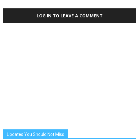
LOG IN TO LEAVE A COMMENT
Updates You Should Not Miss