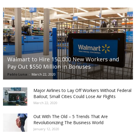
Walmart to Hire 150,000 New Workers and
Pay Out $550 Million in Bonuses
Pablo Luna
-
March 22, 2020
Major Airlines to Lay Off Workers Without Federal
Bailout; Small Cities Could Lose Air Flights
March 22, 2020
Out With The Old – 5 Trends That Are
Revolutionizing The Business World
January 12, 2020