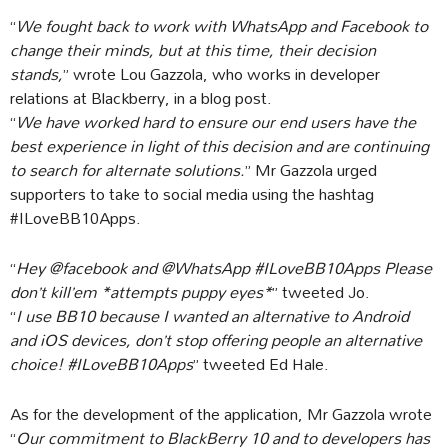
“
We fought back to work with WhatsApp and Facebook to
change their minds, but at this time, their decision
stands,
” wrote Lou Gazzola, who works in developer
relations at Blackberry, in a blog post.
“
We have worked hard to ensure our end users have the
best experience in light of this decision and are continuing
to search for alternate solutions.
” Mr Gazzola urged
supporters to take to social media using the hashtag
#ILoveBB10Apps.
“
Hey @facebook and @WhatsApp #ILoveBB10Apps Please
don’t kill’em *attempts puppy eyes*
” tweeted Jo.
“
I use BB10 because I wanted an alternative to Android
and iOS devices, don’t stop offering people an alternative
choice! #ILoveBB10Apps
” tweeted Ed Hale.
As for the development of the application, Mr Gazzola wrote
“
Our commitment to BlackBerry 10 and to developers has