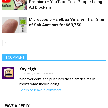
Premium – YouTube Tells People Using
Ad Blockers
Microscopic Handbag Smaller Than Grain
of Salt Auctions for $63,750
1 COMMENT
Kayleigh
October 1, 2016 at 6:18 PM
Whoever edits and puishlbes these articles really
knows what they’re doing.
Log in to leave a comment
LEAVE A REPLY