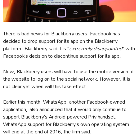
There is bad news for Blackberry users- Facebook has
decided to drop support for its app on the Blackberry
platform. Blackberry said it is “
extremely disappointed
” with
Facebook’s decision to discontinue support for its app.
Now, Blackberry users will have to use the mobile version of
the website to log on to the social network. However, it is
not clear yet when will this take effect.
Earlier this month, WhatsApp, another Facebook-owned
application, also announced that it would only continue to
support Blackberry’s Android-powered Priv handset.
WhatsApp support for Blackberry’s own operating system
will end at the end of 2016, the firm said.