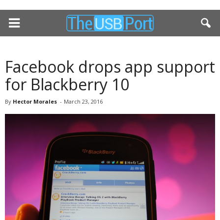
Facebook drops app support
for Blackberry 10
By
Hector Morales
-
March 23, 2016