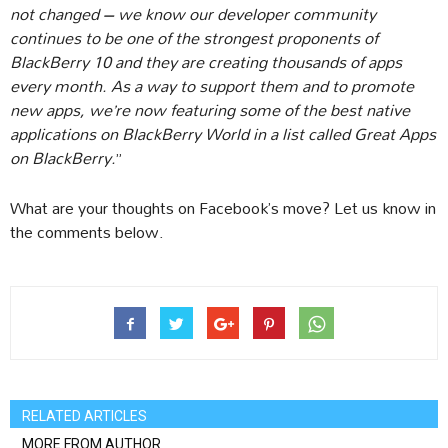
not changed – we know our developer community
continues to be one of the strongest proponents of
BlackBerry 10 and they are creating thousands of apps
every month. As a way to support them and to promote
new apps, we’re now featuring some of the best native
applications on BlackBerry World in a list called Great Apps
on BlackBerry.
”
What are your thoughts on Facebook’s move? Let us know in
the comments below.
RELATED ARTICLES
MORE FROM AUTHOR