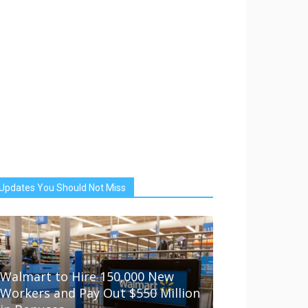
Updates You Should Not Miss
Walmart to Hire 150,000 New
Workers and Pay Out $550 Million