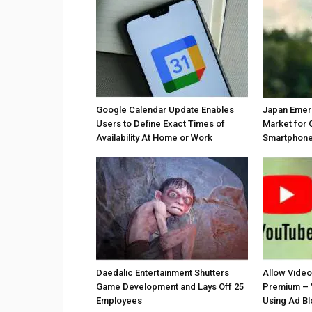
Google Calendar Update Enables
Japan Emer
Users to Define Exact Times of
Market for 
Availability At Home or Work
Smartphones
Daedalic Entertainment Shutters
Allow Vide
Game Development and Lays Off 25
Premium – 
Employees
Using Ad B