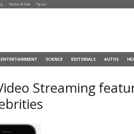
cy
Terms of Use
Tip us
ENTERTAINMENT
SCIENCE
EDITORIALS
AUTOS
HE
ideo Streaming featur
ebrities