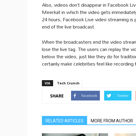
Also, videos don’t disappear in Facebook Live
Meerkat in which the video gets immediately 
24 hours; Facebook Live video streaming is 
end of the live broadcast.
When the broadcasters end the video stream, t
lose the live tag. The users can replay the v
below the video, just like they do for tradit
certainly make celebrities feel like recording
VIA
Tech Crunch
SHARE
Facebook
Twitter
RELATED ARTICLES
MORE FROM AUTHOR