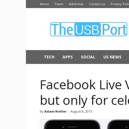
About
Team
Advertise
Contact us
Privacy Poli
The
USB
Port
TECH
APPS
SOCIAL
US NEWS
Facebook Live V
but only for cel
By
Adam Kreller
-
August 8, 2015