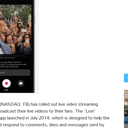
(NASDAQ: FB) has rolled out live video streaming
roadcast their live videos to their fans. The “Live”
App launched in July 2014; which is designed to help the
 and respond to comments, likes and messages sent by