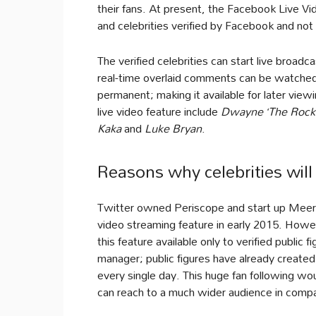
their fans. At present, the Facebook Live Vid
and celebrities verified by Facebook and no
The verified celebrities can start live broa
real-time overlaid comments can be watched
permanent; making it available for later view
live video feature include
Dwayne ‘The Rock
Kaka
and
Luke Bryan
.
Reasons why celebrities wil
Twitter owned Periscope and start up Meerk
video streaming feature in early 2015. How
this feature available only to verified public 
manager; public figures have already create
every single day. This huge fan following wou
can reach to a much wider audience in compa