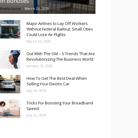
in Bonuses
Pablo Luna
-
March 22, 2020
Major Airlines to Lay Off Workers
Without Federal Bailout; Small Cities
Could Lose Air Flights
March 22, 2020
Out With The Old – 5 Trends That Are
Revolutionizing The Business World
January 12, 2020
How To Get The Best Deal When
Selling Your Electric Car
July 24, 2019
Tricks For Boosting Your Broadband
Speed
July 22, 2019