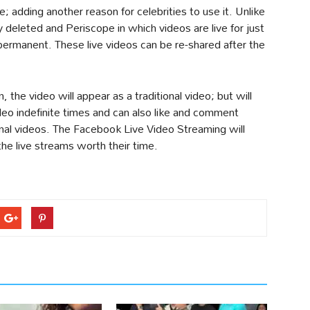
; adding another reason for celebrities to use it. Unlike
deleted and Periscope in which videos are live for just
permanent. These live videos can be re-shared after the
he video will appear as a traditional video; but will
ideo indefinite times and can also like and comment
ional videos. The Facebook Live Video Streaming will
 the live streams worth their time.