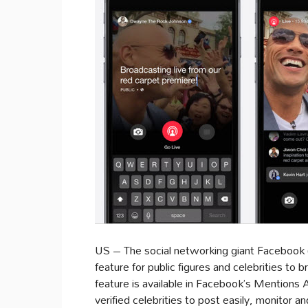
US – The social networking giant Facebook 
feature for public figures and celebrities to b
feature is available in Facebook’s Mentions 
verified celebrities to post easily, monitor