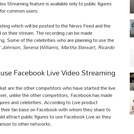
eo Streaming feature is available only to public figures
t for common users.
dcasting which will be posted to the News Feed and the
 on their stream. The recording can be made
ing. Some of the celebrities who are planning to use the
’ Johnson
,
Serena Williams
,
Martha Stewart
,
Ricardo
l use Facebook Live Video Streaming
at are the other competitors who have started the live
ever, unlike the other competitors, Facebook has made
figures and celebrities. According to Live product
d their fan base on Facebook with whom they share to
ld attract public figures to use Facebook Live as they
rison to other networks.