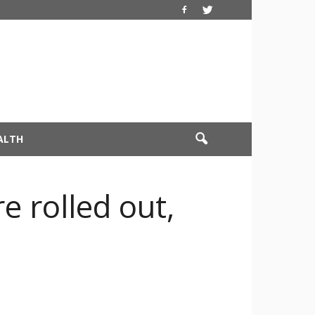
ALTH
e rolled out,