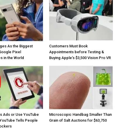
ges As the Biggest
Customers Must Book
Google Pixel
Appointments before Testing &
 in the World
Buying Apple’s $3,500 Vision Pro VR
os Ads or Use YouTube
Microscopic Handbag Smaller Than
YouTube Tells People
Grain of Salt Auctions for $63,750
lockers