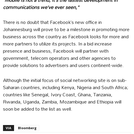
communications we’ve ever seen,”
There is no doubt that Facebook’s new office in
Johannesburg will prove to be a milestone in promoting more
business across the country as Facebook looks for more and
more partners to utilize its projects. In a bid increase
presence and business, Facebook will partner with
government, telecom operators and other agencies to
provide solutions to advertisers and users continent-wide.
Although the initial focus of social networking site is on sub-
Saharan countries, including Kenya, Nigeria and South Africa;
countries like Senegal, Ivory Coast, Ghana, Tanzania,
Rwanda, Uganda, Zambia, Mozambique and Ethiopia will
soon be added to the list as well.
VIA
Bloomberg