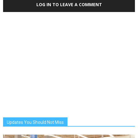
LOG IN TO LEAVE A COMMENT
Updates You Should Not Miss