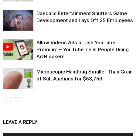
Daedalic Entertainment Shutters Game
Development and Lays Off 25 Employees
Allow Videos Ads or Use YouTube
Premium – YouTube Tells People Using
Ad Blockers
Microscopic Handbag Smaller Than Grain
of Salt Auctions for $63,750
LEAVE A REPLY