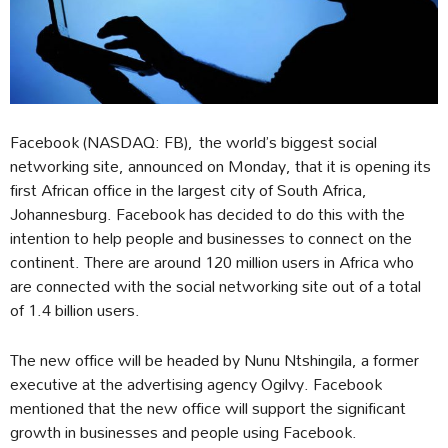
Facebook (NASDAQ: FB), the world’s biggest social
networking site, announced on Monday, that it is opening its
first African office in the largest city of South Africa,
Johannesburg. Facebook has decided to do this with the
intention to help people and businesses to connect on the
continent. There are around 120 million users in Africa who
are connected with the social networking site out of a total
of 1.4 billion users.
The new office will be headed by Nunu Ntshingila, a former
executive at the advertising agency Ogilvy. Facebook
mentioned that the new office will support the significant
growth in businesses and people using Facebook.