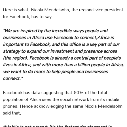
Here is what, Nicola Mendelsohn, the regional vice president
for Facebook, has to say:
“We are inspired by the incredible ways people and
businesses in Africa use Facebook to connect,Africa is
important to Facebook, and this office is a key part of our
strategy to expand our investment and presence across
(the region). Facebook is already a central part of people’s
lives in Africa, and with more than a billion people in Africa,
we want to do more to help people and businesses
connect.”
Facebook has data suggesting that 80% of the total
population of Africa uses the social network from its mobile
phones. Hence acknowledging the same Nicola Mendelsohn
said that,
“
Mobile is not a trend; it’s the fastest development in