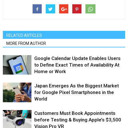
RELATED ARTICLES
MORE FROM AUTHOR
Google Calendar Update Enables Users
to Define Exact Times of Availability At
Home or Work
Japan Emerges As the Biggest Market
for Google Pixel Smartphones in the
World
Customers Must Book Appointments
before Testing & Buying Apple’s $3,500
Vision Pro VR