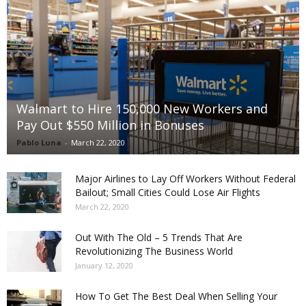
Walmart to Hire 150,000 New Workers and
Pay Out $550 Million in Bonuses
Pablo Luna
-
March 22, 2020
Major Airlines to Lay Off Workers Without Federal
Bailout; Small Cities Could Lose Air Flights
March 22, 2020
Out With The Old – 5 Trends That Are
Revolutionizing The Business World
January 12, 2020
How To Get The Best Deal When Selling Your