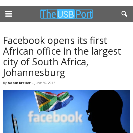
Facebook opens its first
African office in the largest
city of South Africa,
Johannesburg
By
Adam Kreller
-
June 30, 2015