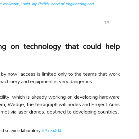
he mailroom,” said Jay Parikh, head of engineering and
ng on technology that could help
nal by now, access is limited only to the teams that work
machinery and equipment is very dangerous.
ility, which is already working on developing hardware
em, Wedge, the terragraph wifi nodes and Project Aries
ernet via laser drones, destined to developing countries.
ad science laboratory
#Area404