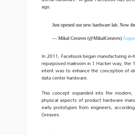
ago.
Just opened our new hardware lab. Now the 
— Mikal Greaves (@MikalGreaves)
Augus
In 2011, Facebook began manufacturing in-ho
repurposed mailroom in 1 Hacker way, the 17
intent was to enhance the conception of ide
data center hardware.
This concept expanded into the modern, f
physical aspects of product hardware manag
early prototypes from engineers, accordi
Greaves.