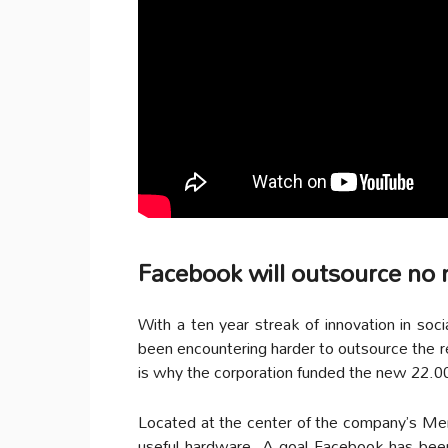
Facebook will outsource no
With a ten year streak of innovation in soc
been encountering harder to outsource the 
is why the corporation funded the new 22.
Located at the center of the company’s Menl
useful hardware. A goal Facebook has been 