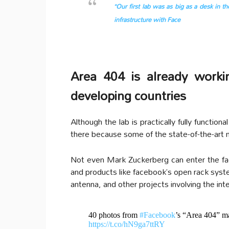
“Our first lab was as big as a desk in t
infrastructure with Face
Area 404 is already worki
developing countries
Although the lab is practically fully functio
there because some of the state-of-the-art 
Not even Mark Zuckerberg can enter the fac
and products like facebook’s open rack syst
antenna, and other projects involving the int
40 photos from
#Facebook
’s “Area 404” m
https://t.co/hN9ga7ttRY