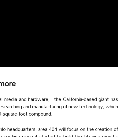
 more
ial media and hardware, the California-based giant has
researching and manufacturing of new technology, which
00-square-foot compound.
o headquarters, area 404 will focus on the creation of
seeking since it started to build the lab nine months