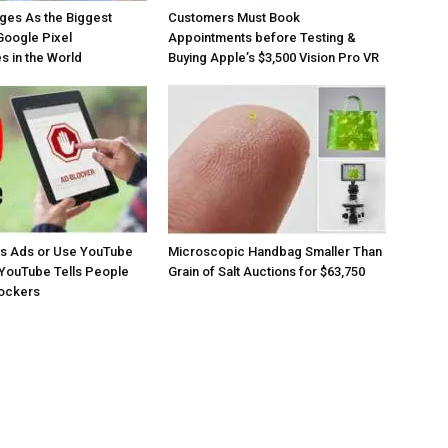
ges As the Biggest
Customers Must Book
Google Pixel
Appointments before Testing &
 in the World
Buying Apple’s $3,500 Vision Pro VR
os Ads or Use YouTube
Microscopic Handbag Smaller Than
YouTube Tells People
Grain of Salt Auctions for $63,750
lockers