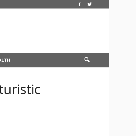
ALTH
uristic