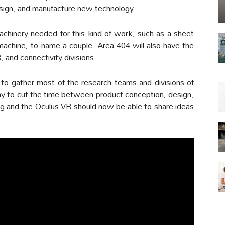
design, and manufacture new technology.
machinery needed for this kind of work, such as a sheet
 machine, to name a couple. Area 404 will also have the
, and connectivity divisions.
 to gather most of the research teams and divisions of
ay to cut the time between product conception, design,
org and the Oculus VR should now be able to share ideas