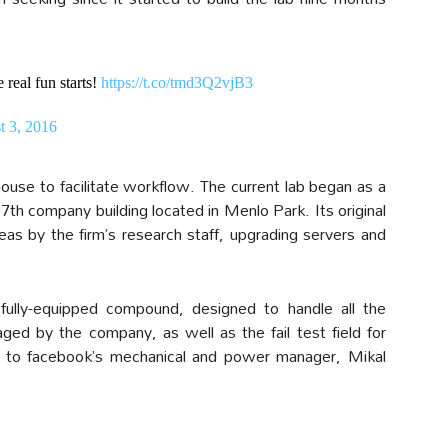
real fun starts!
https://t.co/tmd3Q2vjB3
t 3, 2016
use to facilitate workflow. The current lab began as a
th company building located in Menlo Park. Its original
as by the firm’s research staff, upgrading servers and
ully-equipped compound, designed to handle all the
ed by the company, as well as the fail test field for
ng to facebook’s mechanical and power manager, Mikal