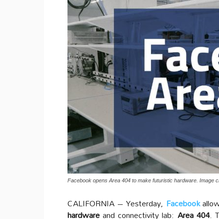
Facebook opens Area 404 to make futuristic hardware. Image cr
CALIFORNIA – Yesterday,
Facebook
allo
hardware
and connectivity lab:
Area 404
. 