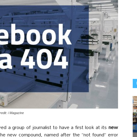
edit: i Magazine
wed a group of journalist to have a first look at its
new
The new compound, named after the “not found” error