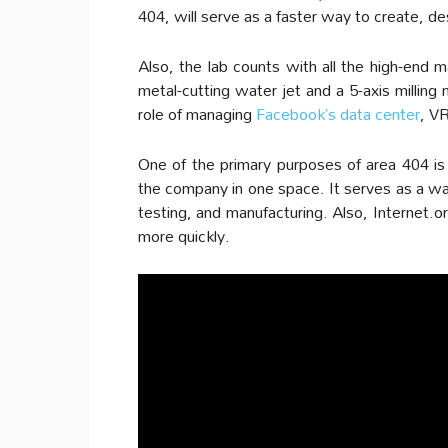
404, will serve as a faster way to create, 
Also, the lab counts with all the high-end 
metal-cutting water jet and a 5-axis milling
role of managing
Facebook’s data center
, VR
One of the primary purposes of area 404 is
the company in one space. It serves as a w
testing, and manufacturing. Also, Internet.
more quickly.