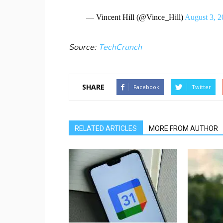
— Vincent Hill (@Vince_Hill)
August 3, 2
Source:
TechCrunch
SHARE
Facebook
Twitter
RELATED ARTICLES
MORE FROM AUTHOR