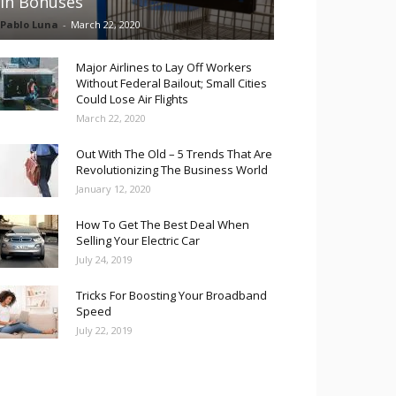
in Bonuses
Pablo Luna
-
March 22, 2020
Major Airlines to Lay Off Workers
Without Federal Bailout; Small Cities
Could Lose Air Flights
March 22, 2020
Out With The Old – 5 Trends That Are
Revolutionizing The Business World
January 12, 2020
How To Get The Best Deal When
Selling Your Electric Car
July 24, 2019
Tricks For Boosting Your Broadband
Speed
July 22, 2019