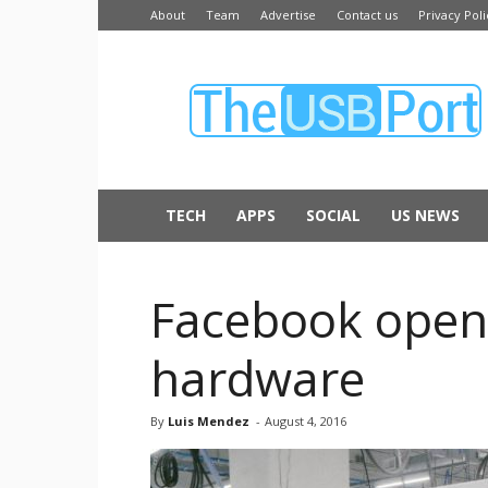
About
Team
Advertise
Contact us
Privacy Poli
The
USB
Port
TECH
APPS
SOCIAL
US NEWS
Facebook opens
hardware
By
Luis Mendez
-
August 4, 2016