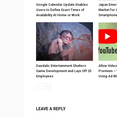
Google Calendar Update Enables
Japan Emer
Users to Define Exact Times of
Market for 
Availability At Home or Work
Smartphones
Daedalic Entertainment Shutters
Allow Vide
Game Development and Lays Off 25
Premium – 
Employees
Using Ad B
LEAVE A REPLY