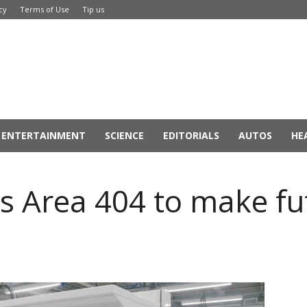
cy
Terms of Use
Tip us
ENTERTAINMENT
SCIENCE
EDITORIALS
AUTOS
HE
 Area 404 to make fut