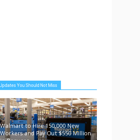
Updates You Should Not Miss
Walmart to Hire 150,000 New
Workers and Pay Out $550 Million