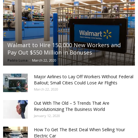
Walmart to Hire 150,000 New Workers and
Pay Out $550 Million in Bonuses
Pablo Luna
-
March 22, 2020
Major Airlines to Lay Off Workers Without Federal
Bailout; Small Cities Could Lose Air Flights
March 22, 2020
Out With The Old – 5 Trends That Are
Revolutionizing The Business World
January 12, 2020
How To Get The Best Deal When Selling Your
Electric Car