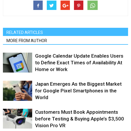
RELATED ARTICLES
MORE FROM AUTHOR
Google Calendar Update Enables Users
to Define Exact Times of Availability At
Home or Work
Japan Emerges As the Biggest Market
for Google Pixel Smartphones in the
World
Customers Must Book Appointments
before Testing & Buying Apple’s $3,500
Vision Pro VR