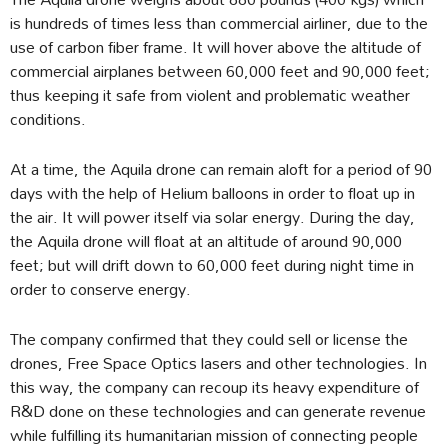
is hundreds of times less than commercial airliner, due to the
use of carbon fiber frame. It will hover above the altitude of
commercial airplanes between 60,000 feet and 90,000 feet;
thus keeping it safe from violent and problematic weather
conditions.
At a time, the Aquila drone can remain aloft for a period of 90
days with the help of Helium balloons in order to float up in
the air. It will power itself via solar energy. During the day,
the Aquila drone will float at an altitude of around 90,000
feet; but will drift down to 60,000 feet during night time in
order to conserve energy.
The company confirmed that they could sell or license the
drones, Free Space Optics lasers and other technologies. In
this way, the company can recoup its heavy expenditure of
R&D done on these technologies and can generate revenue
while fulfilling its humanitarian mission of connecting people