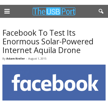
Facebook To Test Its
Enormous Solar-Powered
Internet Aquila Drone
By
Adam Kreller
-
August 1, 2015