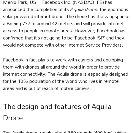
Menlo Park, US – Facebook Inc. (NASDAQ: FB) has
announced the completion of its
Aquila drone
; the enormous
solar-powered internet drone. The drone has the wingspan of
a Boeing 737 of around 42 meters and will provide internet
access to people in remote areas. However, Facebook has
confirmed that it’s not going to be ‘Facebook ISP’ and they
would not compete with other Internet Service Providers.
Facebook in fact plans to work with carriers and equipping
them with drones all around the world in order to provide
internet connectivity. The Aquila drone is especially designed
for the 10% population of the world who lives in remote
areas and is out of reach of mobile carriers.
The design and features of Aquila
Drone
The Aquila drone weighs about 880 pounds (400 kgs) which