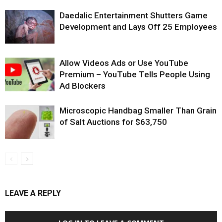
Daedalic Entertainment Shutters Game
Development and Lays Off 25 Employees
Allow Videos Ads or Use YouTube
Premium – YouTube Tells People Using
Ad Blockers
Microscopic Handbag Smaller Than Grain
of Salt Auctions for $63,750
LEAVE A REPLY