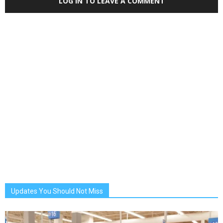
LOG IN TO LEAVE A COMMENT
Updates You Should Not Miss