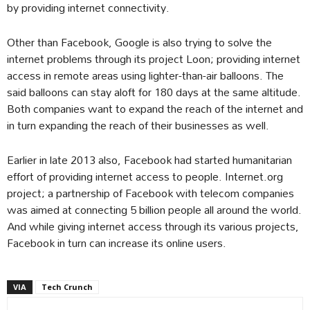
by providing internet connectivity.
Other than Facebook, Google is also trying to solve the
internet problems through its project Loon; providing internet
access in remote areas using lighter-than-air balloons. The
said balloons can stay aloft for 180 days at the same altitude.
Both companies want to expand the reach of the internet and
in turn expanding the reach of their businesses as well.
Earlier in late 2013 also, Facebook had started humanitarian
effort of providing internet access to people. Internet.org
project; a partnership of Facebook with telecom companies
was aimed at connecting 5 billion people all around the world.
And while giving internet access through its various projects,
Facebook in turn can increase its online users.
VIA
Tech Crunch