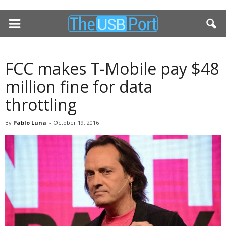
FCC makes T-Mobile pay $48
million fine for data
throttling
By
Pablo Luna
-
October 19, 2016