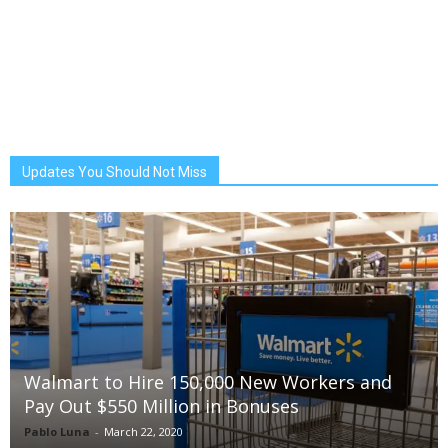
Updates You Should Not Miss
Walmart to Hire 150,000 New Workers and
Pay Out $550 Million in Bonuses
Pablo Luna
-
March 22, 2020