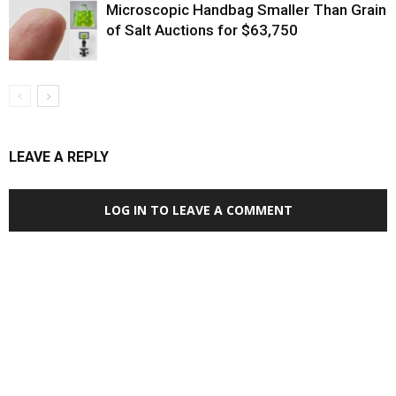
Microscopic Handbag Smaller Than Grain
of Salt Auctions for $63,750
LEAVE A REPLY
LOG IN TO LEAVE A COMMENT