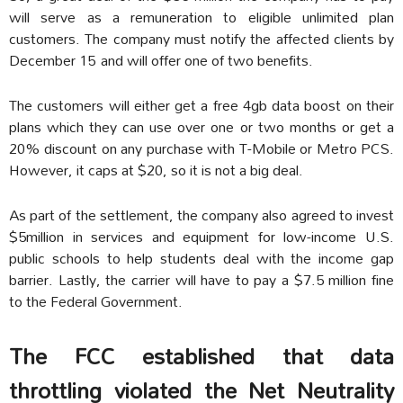
will serve as a remuneration to eligible unlimited plan
customers. The company must notify the affected clients by
December 15 and will offer one of two benefits.
The customers will either get a free 4gb data boost on their
plans which they can use over one or two months or get a
20% discount on any purchase with T-Mobile or Metro PCS.
However, it caps at $20, so it is not a big deal.
As part of the settlement, the company also agreed to invest
$5million in services and equipment for low-income U.S.
public schools to help students deal with the income gap
barrier. Lastly, the carrier will have to pay a $7.5 million fine
to the Federal Government.
The FCC established that data
throttling violated the Net Neutrality