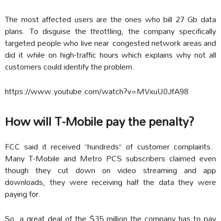
The most affected users are the ones who bill 27 Gb data
plans. To disguise the throttling, the company specifically
targeted people who live near congested network areas and
did it while on high-traffic hours which explains why not all
customers could identify the problem.
https://www.youtube.com/watch?v=MVxuU0JfA98
How will T-Mobile pay the penalty?
FCC said it received “hundreds” of customer complaints.
Many T-Mobile and Metro PCS subscribers claimed even
though they cut down on video streaming and app
downloads, they were receiving half the data they were
paying for.
So, a great deal of the $35 million the company has to pay