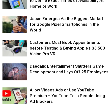
to Define Exact Times of Availability At
Home or Work
Japan Emerges As the Biggest Market
for Google Pixel Smartphones in the
World
Customers Must Book Appointments
before Testing & Buying Apple’s $3,500
Vision Pro VR
Daedalic Entertainment Shutters Game
Development and Lays Off 25 Employees
Allow Videos Ads or Use YouTube
Premium – YouTube Tells People Using
Ad Blockers