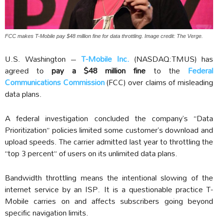
FCC makes T-Mobile pay $48 million fine for data throttling. Image credit: The Verge.
U.S. Washington –
T-Mobile Inc.
(NASDAQ:TMUS) has
agreed to
pay a $48 million fine
to the
Federal
Communications Commission
(FCC) over claims of misleading
data plans.
A federal investigation concluded the company’s “Data
Prioritization” policies limited some customer’s download and
upload speeds. The carrier admitted last year to throttling the
“top 3 percent” of users on its unlimited data plans.
Bandwidth throttling means the intentional slowing of the
internet service by an ISP. It is a questionable practice T-
Mobile carries on and affects subscribers going beyond
specific navigation limits.