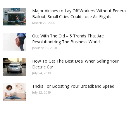
Major Airlines to Lay Off Workers Without Federal
Bailout; Small Cities Could Lose Air Flights
March 22, 2020
Out With The Old – 5 Trends That Are
Revolutionizing The Business World
January 12, 2020
How To Get The Best Deal When Selling Your
Electric Car
July 24, 2019
Tricks For Boosting Your Broadband Speed
July 22, 2019