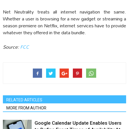
Net Neutrality treats all internet navigation the same.
Whether a user is browsing for a new gadget or streaming a
season premiere on Netflix, internet services have to provide
whatever they offered in the data bundle.
Source:
FCC
RELATED ARTICLES
MORE FROM AUTHOR
Google Calendar Update Enables Users