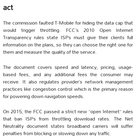
act
The commission faulted T-Mobile for hiding the data cap that
would trigger throttling. FCC’s 2010 Open Internet
Transparency rules state ISPs must give their clients full
information on the plans, so they can choose the right one for
them and measure the quality of the service.
The document covers speed and latency, pricing, usage-
based fees, and any additional fees the consumer may
receive. It also regulates provider’s network management
practices like congestion control which is the primary reason
for powering down navigation speeds.
On 2015, the FCC passed a strict new “open Internet” rules
that ban ISPs from throttling download rates. The Net
Neutrality document states broadband carriers will suffer
penalties from blocking or slowing down any traffic.