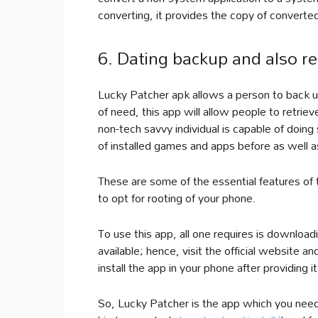
converting, it provides the copy of converte
6. Dating backup and also ret
Lucky Patcher apk allows a person to back up v
of need, this app will allow people to retriev
non-tech savvy individual is capable of doing 
of installed games and apps before as well as
These are some of the essential features of 
to opt for rooting of your phone.
To use this app, all one requires is downloadi
available; hence, visit the official website 
install the app in your phone after providing
So, Lucky Patcher is the app which you need