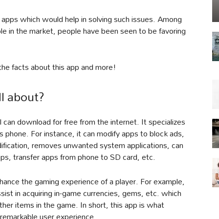
apps which would help in solving such issues. Among
le in the market, people have been seen to be favoring
l the facts about this app and more!
ll about?
al can download for free from the internet. It specializes
’s phone. For instance, it can modify apps to block ads,
dification, removes unwanted system applications, can
pps, transfer apps from phone to SD card, etc.
hance the gaming experience of a player. For example,
ssist in acquiring in-game currencies, gems, etc. which
other items in the game. In short, this app is what
 remarkable user experience.