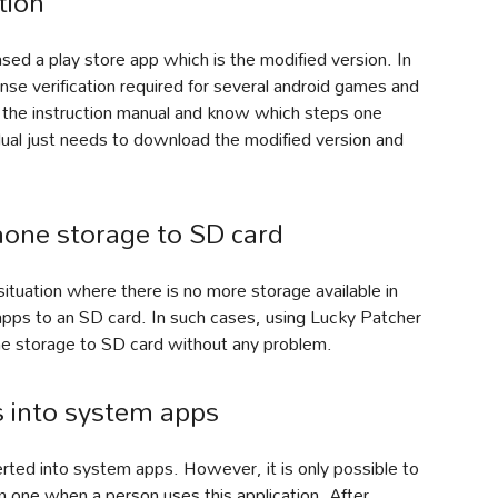
tion
ed a play store app which is the modified version. In
ense verification required for several android games and
gh the instruction manual and know which steps one
idual just needs to download the modified version and
hone storage to SD card
tuation where there is no more storage available in
 apps to an SD card. In such cases, using Lucky Patcher
ne storage to SD card without any problem.
s into system apps
ted into system apps. However, it is only possible to
m one when a person uses this application. After