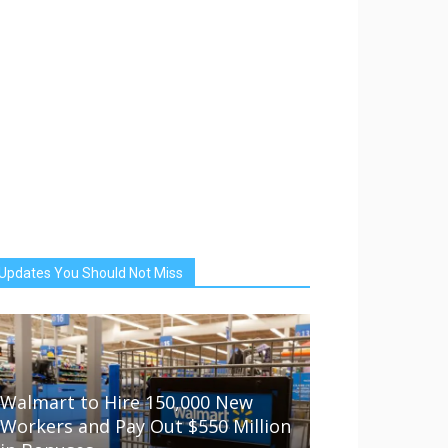
Updates You Should Not Miss
Walmart to Hire 150,000 New
Workers and Pay Out $550 Million