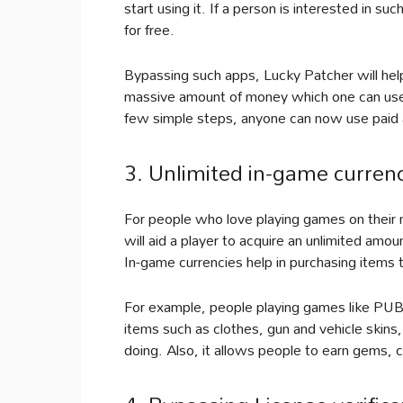
start using it. If a person is interested in suc
for free.
Bypassing such apps, Lucky Patcher will help
massive amount of money which one can use 
few simple steps, anyone can now use paid a
3. Unlimited in-game curre
For people who love playing games on their mo
will aid a player to acquire an unlimited amo
In-game currencies help in purchasing items
For example, people playing games like PUB
items such as clothes, gun and vehicle skins,
doing. Also, it allows people to earn gems, 