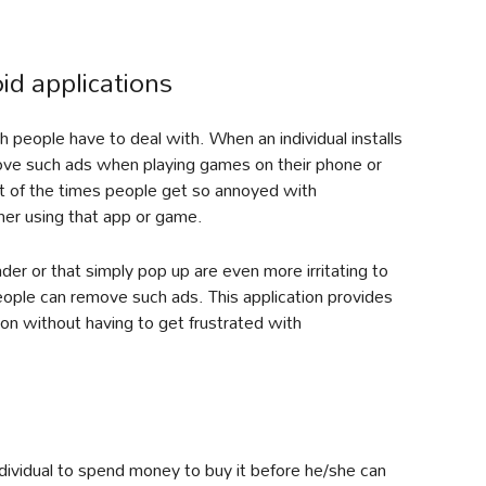
d applications
people have to deal with. When an individual installs
move such ads when playing games on their phone or
t of the times people get so annoyed with
ther using that app or game.
er or that simply pop up are even more irritating to
people can remove such ads. This application provides
on without having to get frustrated with
dividual to spend money to buy it before he/she can