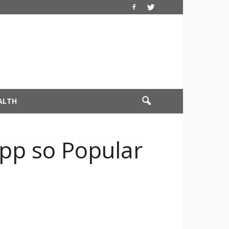
ALTH
pp so Popular