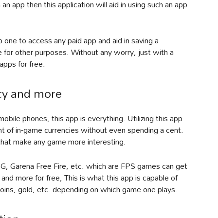
h an app then this application will aid in using such an app
 one to access any paid app and aid in saving a
for other purposes. Without any worry, just with a
pps for free.
ncy and more
bile phones, this app is everything. Utilizing this app
unt of in-game currencies without even spending a cent.
 that make any game more interesting.
G, Garena Free Fire, etc. which are FPS games can get
 and more for free, This is what this app is capable of
coins, gold, etc. depending on which game one plays.