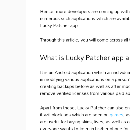
Hence, more developers are coming up with 
numerous such applications which are availab
Lucky Patcher app.
Through this article, you will come across al
What is Lucky Patcher app a
It is an Android application which an individu
in modifying various applications on a person
creating backups before as well as after mo
remove verified licenses from various paid a
Apart from these, Lucky Patcher can also en
it will block ads which are seen on
games
, a
are useful for buying skins, lives, as well as 
everyone wants to keep in his/her phone for