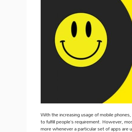
With the increasing usage of mobile phones
to fulfill people’s requirement. However, mo
more whenever a particular set of apps are 