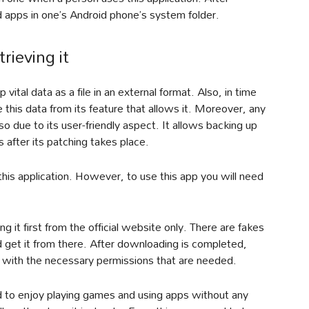
d apps in one’s Android phone’s system folder.
rieving it
ital data as a file in an external format. Also, in time
e this data from its feature that allows it. Moreover, any
so due to its user-friendly aspect. It allows backing up
 after its patching takes place.
this application. However, to use this app you will need
ng it first from the official website only. There are fakes
and get it from there. After downloading is completed,
 it with the necessary permissions that are needed.
 to enjoy playing games and using apps without any