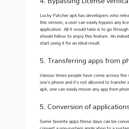
4. Bypassing License verifica
Lucky Patcher apk has developers who releas
this version, a user can easily bypass any lic
application. All it would take is to go throu
should follow to enjoy this feature. An indiv
start using it for an ideal result.
5. Transferring apps from p
Various times people have come across the si
one’s phone and it’s not allowed to transfer
apk, one can easily mover any app from pho
5. Conversion of application
Some favorite apps these days can be conver
convert a non-system application to a syste