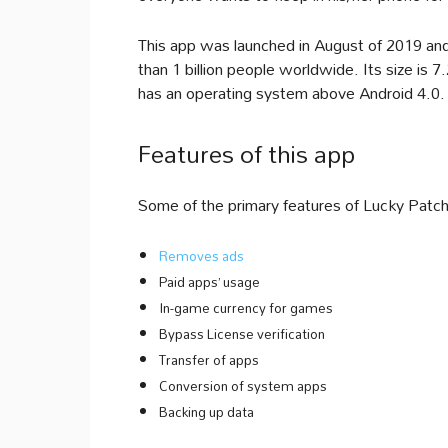
This app was launched in August of 2019 an
than 1 billion people worldwide. Its size is
has an operating system above Android 4.0.
Features of this app
Some of the primary features of Lucky Patche
Removes ads
Paid apps’ usage
In-game currency for games
Bypass License verification
Transfer of apps
Conversion of system apps
Backing up data