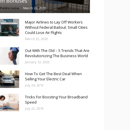
in Bonuses
Pablo Luna
-
March 22, 2020
Major Airlines to Lay Off Workers
Without Federal Bailout; Small Cities
Could Lose Air Flights
March 22, 2020
Out With The Old – 5 Trends That Are
Revolutionizing The Business World
January 12, 2020
How To Get The Best Deal When
Selling Your Electric Car
July 24, 2019
Tricks For Boosting Your Broadband
Speed
July 22, 2019