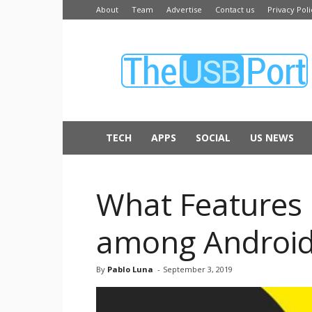
About
Team
Advertise
Contact us
Privacy Poli
The
USB
Port
TECH
APPS
SOCIAL
US NEWS
What Features 
among Android
By
Pablo Luna
-
September 3, 2019