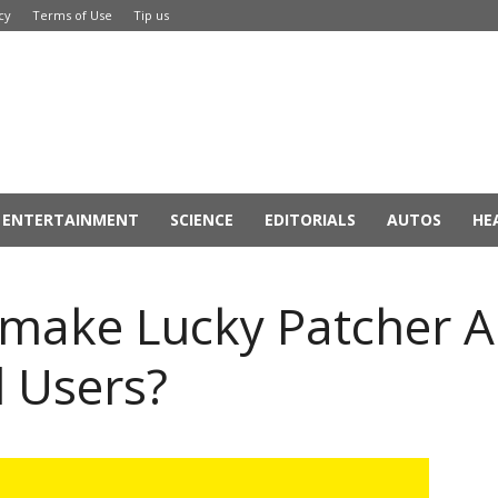
cy
Terms of Use
Tip us
ENTERTAINMENT
SCIENCE
EDITORIALS
AUTOS
HE
make Lucky Patcher A
 Users?