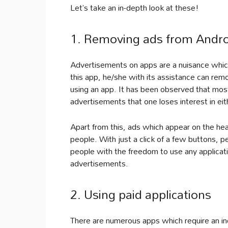
Let’s take an in-depth look at these!
1. Removing ads from Androi
Advertisements on apps are a nuisance which 
this app, he/she with its assistance can re
using an app. It has been observed that mos
advertisements that one loses interest in ei
Apart from this, ads which appear on the head
people. With just a click of a few buttons, 
people with the freedom to use any applicati
advertisements.
2. Using paid applications
There are numerous apps which require an in