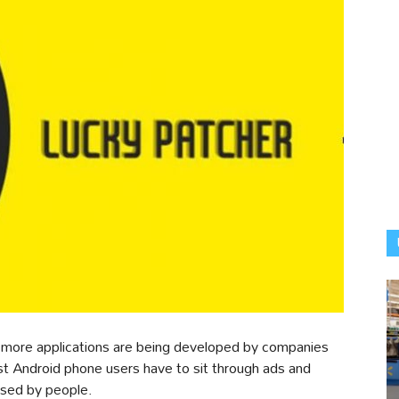
, more applications are being developed by companies
st Android phone users have to sit through ads and
used by people.