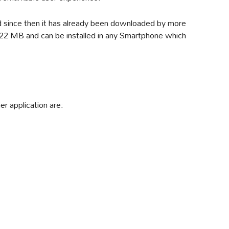
d since then it has already been downloaded by more
 7.22 MB and can be installed in any Smartphone which
r application are: