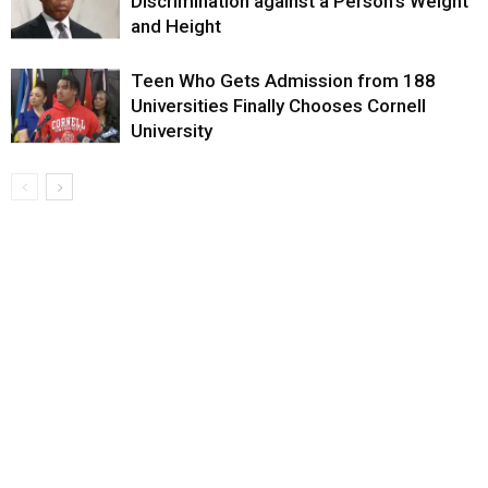
Discrimination against a Person’s Weight
and Height
Teen Who Gets Admission from 188
Universities Finally Chooses Cornell
University