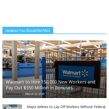
Updates You Should Not Miss
Walmart to Hire 150,000 New Workers and
Pay Out $550 Million in Bonuses
Pablo Luna
-
March 22, 2020
Major Airlines to Lay Off Workers Without Federal