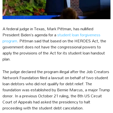
A federal judge in Texas, Mark Pittman, has nullified
President Biden’s agenda for a
student loan forgiveness
program
. Pittman said that based on the HEROES Act, the
government does not have the congressional powers to
apply the provisions of the Act for its student loan handout
plan.
The judge declared the program illegal after the Job Creators
Network Foundation filed a lawsuit on behalf of two student
loan debtors who did not qualify for debt relief. The
foundation was established by Bernie Marcus, a major Trump
donor. In a previous October 21 ruling, the 8th US Circuit
Court of Appeals had asked the presidency to halt
proceeding with the student debt cancelation.