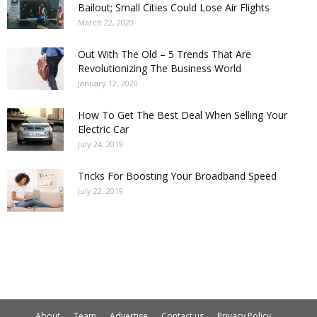
Bailout; Small Cities Could Lose Air Flights
March 22, 2020
Out With The Old – 5 Trends That Are
Revolutionizing The Business World
January 12, 2020
How To Get The Best Deal When Selling Your
Electric Car
July 24, 2019
Tricks For Boosting Your Broadband Speed
July 22, 2019
About
Team
Advertise
Contact us
Privacy Policy