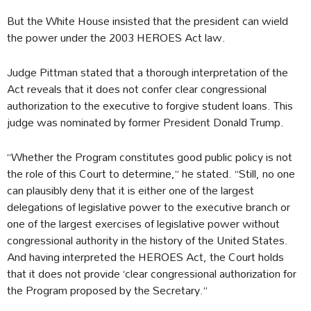
But the White House insisted that the president can wield
the power under the 2003 HEROES Act law.
Judge Pittman stated that a thorough interpretation of the
Act reveals that it does not confer clear congressional
authorization to the executive to forgive student loans. This
judge was nominated by former President Donald Trump.
“Whether the Program constitutes good public policy is not
the role of this Court to determine,” he stated. “Still, no one
can plausibly deny that it is either one of the largest
delegations of legislative power to the executive branch or
one of the largest exercises of legislative power without
congressional authority in the history of the United States.
And having interpreted the HEROES Act, the Court holds
that it does not provide ‘clear congressional authorization for
the Program proposed by the Secretary.”