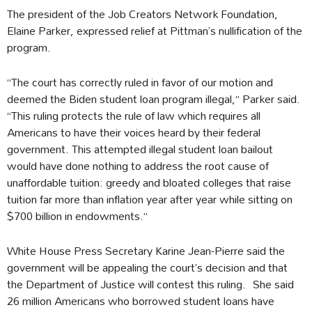
The president of the Job Creators Network Foundation,
Elaine Parker, expressed relief at Pittman’s nullification of the
program.
“The court has correctly ruled in favor of our motion and
deemed the Biden student loan program illegal,” Parker said.
“This ruling protects the rule of law which requires all
Americans to have their voices heard by their federal
government. This attempted illegal student loan bailout
would have done nothing to address the root cause of
unaffordable tuition: greedy and bloated colleges that raise
tuition far more than inflation year after year while sitting on
$700 billion in endowments.”
White House Press Secretary Karine Jean-Pierre said the
government will be appealing the court’s decision and that
the Department of Justice will contest this ruling. She said
26 million Americans who borrowed student loans have