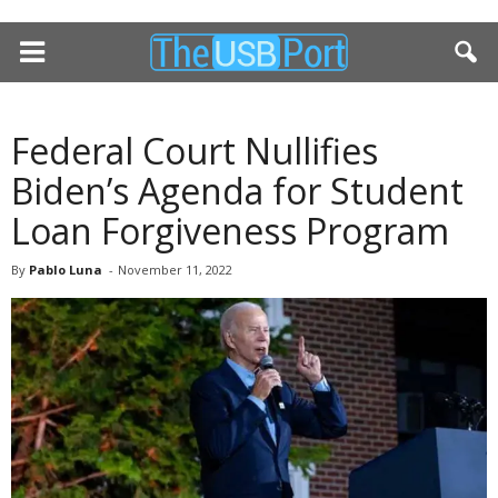
Federal Court Nullifies
Biden’s Agenda for Student
Loan Forgiveness Program
By
Pablo Luna
-
November 11, 2022