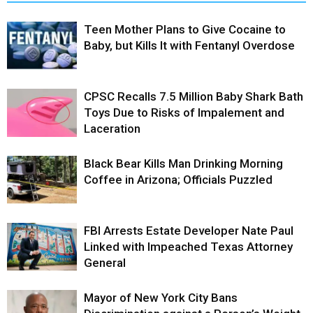
Teen Mother Plans to Give Cocaine to
Baby, but Kills It with Fentanyl Overdose
CPSC Recalls 7.5 Million Baby Shark Bath
Toys Due to Risks of Impalement and
Laceration
Black Bear Kills Man Drinking Morning
Coffee in Arizona; Officials Puzzled
FBI Arrests Estate Developer Nate Paul
Linked with Impeached Texas Attorney
General
Mayor of New York City Bans