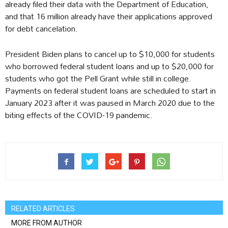
already filed their data with the Department of Education,
and that 16 million already have their applications approved
for debt cancelation.
President Biden plans to cancel up to $10,000 for students
who borrowed federal student loans and up to $20,000 for
students who got the Pell Grant while still in college.
Payments on federal student loans are scheduled to start in
January 2023 after it was paused in March 2020 due to the
biting effects of the COVID-19 pandemic.
RELATED ARTICLES
MORE FROM AUTHOR