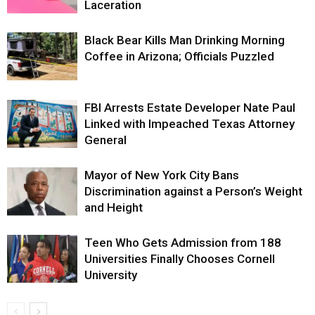
Laceration
Black Bear Kills Man Drinking Morning
Coffee in Arizona; Officials Puzzled
FBI Arrests Estate Developer Nate Paul
Linked with Impeached Texas Attorney
General
Mayor of New York City Bans
Discrimination against a Person’s Weight
and Height
Teen Who Gets Admission from 188
Universities Finally Chooses Cornell
University