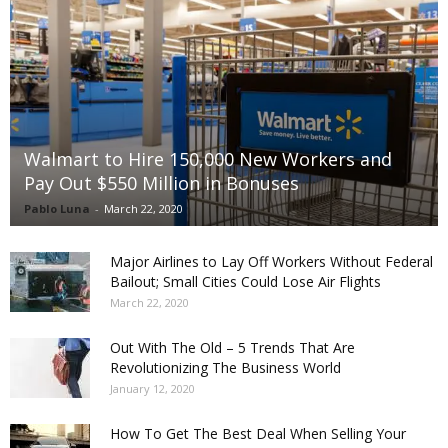
Walmart to Hire 150,000 New Workers and
Pay Out $550 Million in Bonuses
Pablo Luna
-
March 22, 2020
Major Airlines to Lay Off Workers Without Federal
Bailout; Small Cities Could Lose Air Flights
March 22, 2020
Out With The Old – 5 Trends That Are
Revolutionizing The Business World
January 12, 2020
How To Get The Best Deal When Selling Your