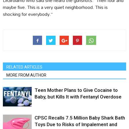
DiGirolamo who said she heard the gunshots. “Then four and
maybe five. This is a very quiet neighborhood. This is
shocking for everybody.”
RELATED ARTICLES
MORE FROM AUTHOR
Teen Mother Plans to Give Cocaine to
Baby, but Kills It with Fentanyl Overdose
CPSC Recalls 7.5 Million Baby Shark Bath
Toys Due to Risks of Impalement and