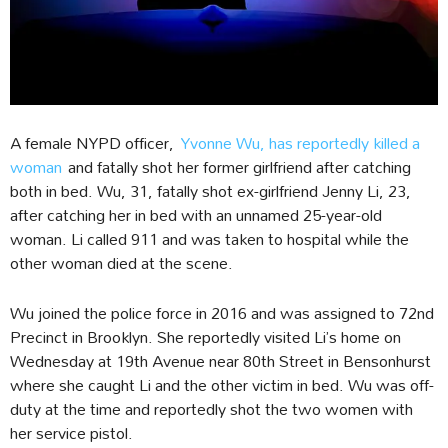
A female NYPD officer,
Yvonne Wu, has reportedly killed a
woman
and fatally shot her former girlfriend after catching
both in bed. Wu, 31, fatally shot ex-girlfriend Jenny Li, 23,
after catching her in bed with an unnamed 25-year-old
woman. Li called 911 and was taken to hospital while the
other woman died at the scene.
Wu joined the police force in 2016 and was assigned to 72nd
Precinct in Brooklyn. She reportedly visited Li’s home on
Wednesday at 19th Avenue near 80th Street in Bensonhurst
where she caught Li and the other victim in bed. Wu was off-
duty at the time and reportedly shot the two women with
her service pistol.