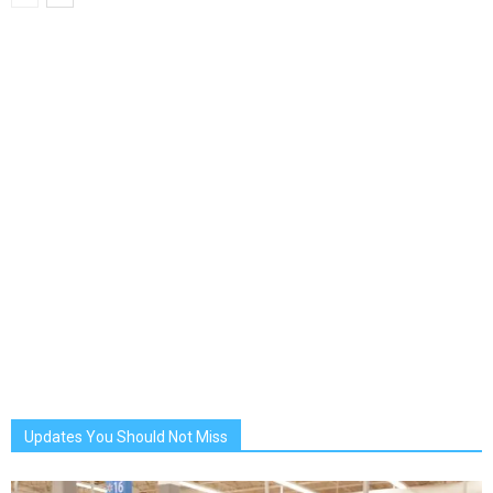
Updates You Should Not Miss