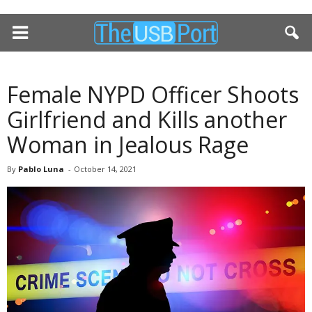
Female NYPD Officer Shoots
Girlfriend and Kills another
Woman in Jealous Rage
By
Pablo Luna
-
October 14, 2021