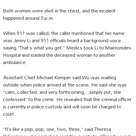
Both women were shot in the chest, and the incident
happened around 5 p.m.
When 911 was called, the caller mentioned that her name
was Jenny Li and 911 officials heard a background voice
saying “That’s what you get.” Medics took Li to Maimonides
Hospital and loaded the deceased woman to another
ambulance.
Assistant Chief Michael Kemper said Wu was waiting
outside when police arrived at the scene. He said she was
“calm, collected, and very forthcoming…simply put, she
confessed” to the crime. He revealed that the criminal officer
is currently in police custody and will soon be charged to
court.
“It’s like a pop, pop, one, two, three,” said Theresa