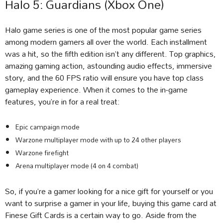
Halo 5: Guardians (Xbox One)
Halo game series is one of the most popular game series
among modern gamers all over the world. Each installment
was a hit, so the fifth edition isn’t any different. Top graphics,
amazing gaming action, astounding audio effects, immersive
story, and the 60 FPS ratio will ensure you have top class
gameplay experience. When it comes to the in-game
features, you’re in for a real treat:
Epic campaign mode
Warzone multiplayer mode with up to 24 other players
Warzone firefight
Arena multiplayer mode (4 on 4 combat)
So, if you’re a gamer looking for a nice gift for yourself or you
want to surprise a gamer in your life, buying this game card at
Finese Gift Cards is a certain way to go. Aside from the