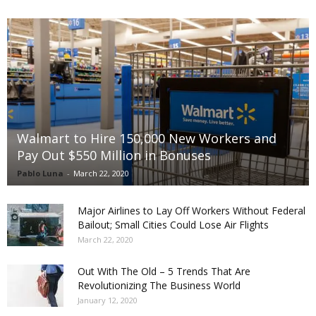
Walmart to Hire 150,000 New Workers and
Pay Out $550 Million in Bonuses
Pablo Luna
-
March 22, 2020
Major Airlines to Lay Off Workers Without Federal
Bailout; Small Cities Could Lose Air Flights
March 22, 2020
Out With The Old – 5 Trends That Are
Revolutionizing The Business World
January 12, 2020