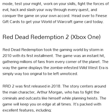
mode, test your might, work on your skills, fight the forces of
evil, hack and slash your way through every quest, and
conquer the game on your own accord. Head over to Finese
Gift Cards to get your World of Warcraft game card today.
Red Dead Redemption 2 (Xbox One)
Red Dead Redemption took the gaming world by storm in
2010 with its first installment. The game was an instant hit,
gathering millions of fans from every corner of the planet. The
way the game displays the zombie-infested Wild West Era is
simply way too original to be left unnoticed.
RRD 2 was first released in 2018. The story centers around
the main character, Arthur Morgan, who has to fight the
criminals and outcasts like himself while planning heists. The
game will keep you on edge at all times. It’s packed with
excellent features, including: