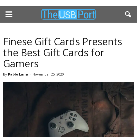
Finese Gift Cards Presents
the Best Gift Cards for
Gamers
By
Pablo Luna
-
November 25, 2020