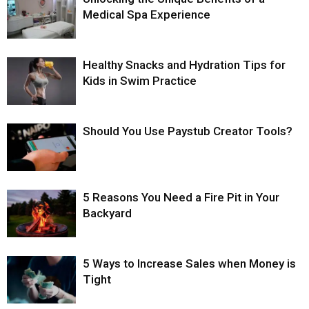
Medical Spa Experience
Healthy Snacks and Hydration Tips for
Kids in Swim Practice
Should You Use Paystub Creator Tools?
5 Reasons You Need a Fire Pit in Your
Backyard
5 Ways to Increase Sales when Money is
Tight