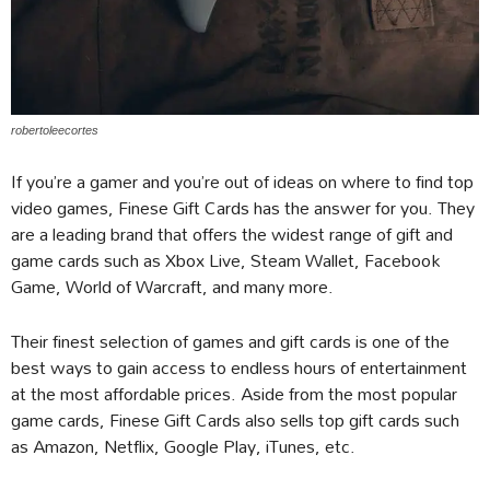
robertoleecortes
If you’re a gamer and you’re out of ideas on where to find top
video games, Finese Gift Cards has the answer for you. They
are a leading brand that offers the widest range of gift and
game cards such as Xbox Live, Steam Wallet, Facebook
Game, World of Warcraft, and many more.
Their finest selection of games and gift cards is one of the
best ways to gain access to endless hours of entertainment
at the most affordable prices. Aside from the most popular
game cards, Finese Gift Cards also sells top gift cards such
as Amazon, Netflix, Google Play, iTunes, etc.