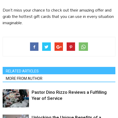
Don’t miss your chance to check out their amazing offer and
grab the hottest gift cards that you can use in every situation
imaginable.
RELATED ARTICLES
MORE FROM AUTHOR
Pastor Dino Rizzo Reviews a Fulfilling
Year of Service
Unlocking the Unique Benefits of a