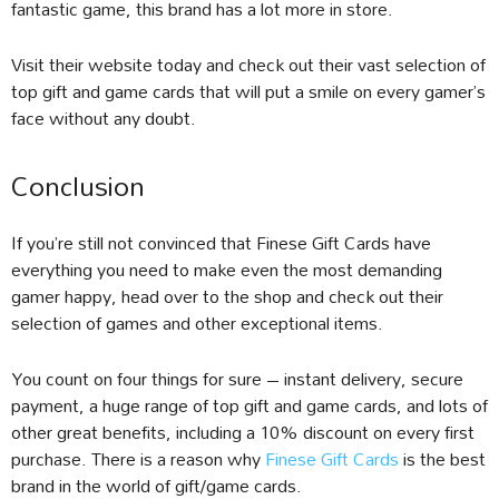
fantastic game, this brand has a lot more in store.
Visit their website today and check out their vast selection of
top gift and game cards that will put a smile on every gamer’s
face without any doubt.
Conclusion
If you’re still not convinced that Finese Gift Cards have
everything you need to make even the most demanding
gamer happy, head over to the shop and check out their
selection of games and other exceptional items.
You count on four things for sure – instant delivery, secure
payment, a huge range of top gift and game cards, and lots of
other great benefits, including a 10% discount on every first
purchase. There is a reason why
Finese Gift Cards
is the best
brand in the world of gift/game cards.