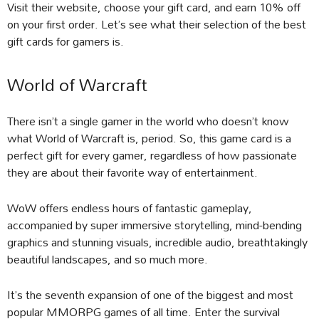
Visit their website, choose your gift card, and earn 10% off
on your first order. Let’s see what their selection of the best
gift cards for gamers is.
World of Warcraft
There isn’t a single gamer in the world who doesn’t know
what World of Warcraft is, period. So, this game card is a
perfect gift for every gamer, regardless of how passionate
they are about their favorite way of entertainment.
WoW offers endless hours of fantastic gameplay,
accompanied by super immersive storytelling, mind-bending
graphics and stunning visuals, incredible audio, breathtakingly
beautiful landscapes, and so much more.
It’s the seventh expansion of one of the biggest and most
popular MMORPG games of all time. Enter the survival