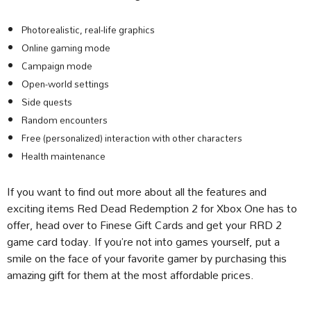
Photorealistic, real-life graphics
Online gaming mode
Campaign mode
Open-world settings
Side quests
Random encounters
Free (personalized) interaction with other characters
Health maintenance
If you want to find out more about all the features and
exciting items Red Dead Redemption 2 for Xbox One has to
offer, head over to Finese Gift Cards and get your RRD 2
game card today. If you’re not into games yourself, put a
smile on the face of your favorite gamer by purchasing this
amazing gift for them at the most affordable prices.