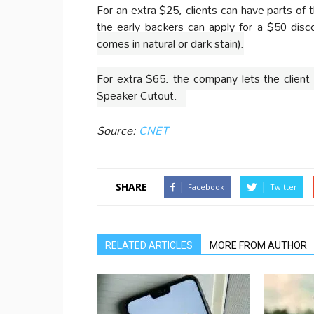
For an extra $25, clients can have parts of 
the early backers can apply for a $50 dis
comes in natural or dark stain).
For extra $65, the company lets the client 
Speaker Cutout.
Source:
CNET
SHARE
Facebook
Twitter
RELATED ARTICLES
MORE FROM AUTHOR