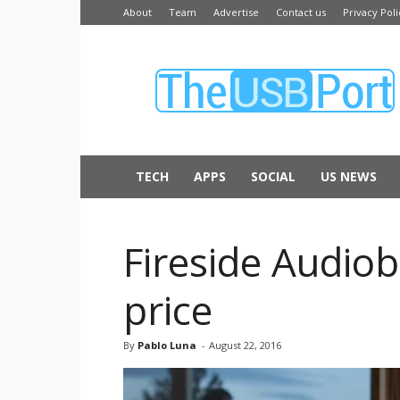
About
Team
Advertise
Contact us
Privacy Poli
The
USB
Port
TECH
APPS
SOCIAL
US NEWS
Fireside Audiob
price
By
Pablo Luna
-
August 22, 2016