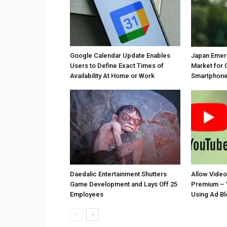
Google Calendar Update Enables
Japan Emer
Users to Define Exact Times of
Market for 
Availability At Home or Work
Smartphones
Daedalic Entertainment Shutters
Allow Vide
Game Development and Lays Off 25
Premium – 
Employees
Using Ad B