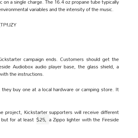
 on a single charge. The 16.4 oz propane tube typically
nvironmental variables and the intensity of the music.
_TPfJZY
 Kickstarter campaign ends. Customers should get the
reside Audiobox audio player base, the glass shield, a
with the instructions.
t they buy one at a local hardware or camping store. It
project, Kickstarter supporters will receive different
 but for at least
$25,
a Zippo lighter with the Fireside