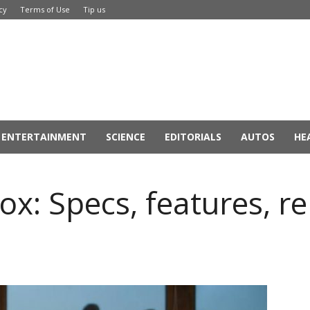
cy
Terms of Use
Tip us
ENTERTAINMENT
SCIENCE
EDITORIALS
AUTOS
HE
ox: Specs, features, r