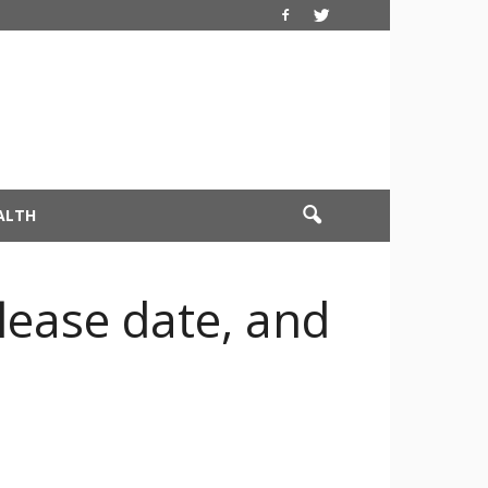
ALTH
elease date, and