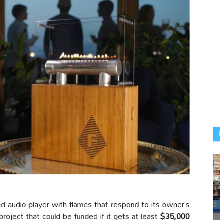
d audio player with flames that respond to its owner’s
roject that could be funded if it gets at least
$35,000