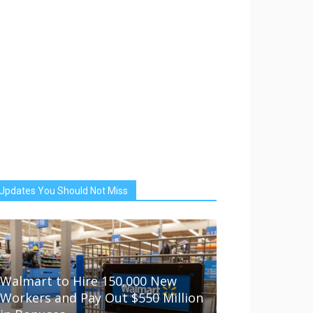
Updates You Should Not Miss
Walmart to Hire 150,000 New
Workers and Pay Out $550 Million