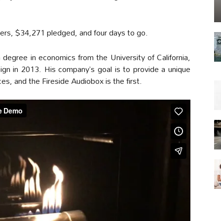
kers, $34,271 pledged, and four days to go.
degree in economics from the University of California,
gn in 2013. His company’s goal is to provide a unique
, and the Fireside Audiobox is the first.