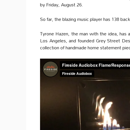
by Friday, August 26.
So far, the blazing music player has 138 bac
Tyrone Hazen, the man with the idea, has a 
Los Angeles, and founded Grey Street Desi
collection of handmade home statement pieces