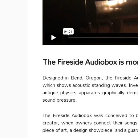
The Fireside Audiobox is mo
Designed in Bend, Oregon, the Fireside A
which shows acoustic standing waves. Inve
antique physics apparatus graphically de
sound pressure.
The Fireside Audiobox was conceived to b
creator, when owners connect their songs v
piece of art, a design showpiece, and a guar