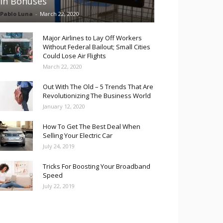
in Bonuses
Pablo Luna
-
March 22, 2020
Major Airlines to Lay Off Workers
Without Federal Bailout; Small Cities
Could Lose Air Flights
March 22, 2020
Out With The Old – 5 Trends That Are
Revolutionizing The Business World
January 12, 2020
How To Get The Best Deal When
Selling Your Electric Car
July 24, 2019
Tricks For Boosting Your Broadband
Speed
July 22, 2019