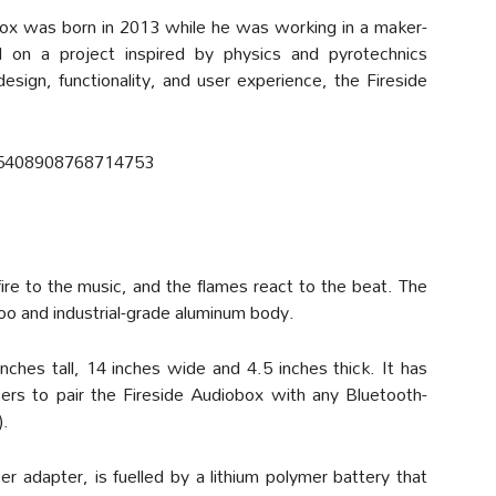
box was born in 2013 while he was working in a maker-
on a project inspired by physics and pyrotechnics
 design, functionality, and user experience, the Fireside
765408908768714753
ire to the music, and the flames react to the beat. The
oo and industrial-grade aluminum body.
ches tall, 14 inches wide and 4.5 inches thick. It has
sers to pair the Fireside Audiobox with any Bluetooth-
).
 adapter, is fuelled by a lithium polymer battery that