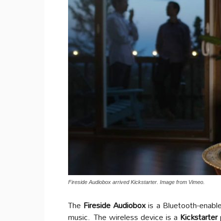
Fireside Audiobox arrived Kickstarter. Image from Vimeo.
The
Fireside Audiobox
is a Bluetooth-enable
music.
The wireless device is a
Kickstarter
p