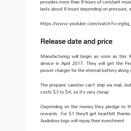
provides more than 8 hours of constant music
lasts about 8 hours depending on pressure, e
https://www.youtube.com/watch?v=eg5q
Release date and price
Manufacturing will begin as soon as this
device in April 2017. They will get the Fi
power charger for the internal battery along 
The propane canister can’t ship via mail, bu
costs $3 to $4, so it’s very cheap.
Depending on the money they pledge to the 
rewards. For $1 they’ll get heartfelt thanks
Audiobox logo will repay their investment.