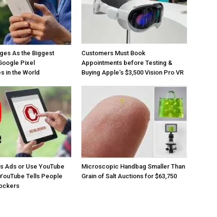
ges As the Biggest
Customers Must Book
Google Pixel
Appointments before Testing &
 in the World
Buying Apple’s $3,500 Vision Pro VR
os Ads or Use YouTube
Microscopic Handbag Smaller Than
YouTube Tells People
Grain of Salt Auctions for $63,750
lockers