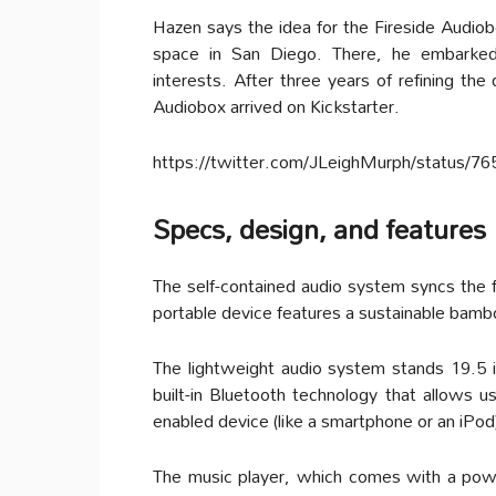
Hazen says the idea for the Fireside Audio
space in San Diego. There, he embarked 
interests. After three years of refining the
Audiobox arrived on Kickstarter.
https://twitter.com/JLeighMurph/status/
Specs, design, and features
The self-contained audio system syncs the f
portable device features a sustainable bamb
The lightweight audio system stands 19.5 in
built-in Bluetooth technology that allows u
enabled device (like a smartphone or an iPod
The music player, which comes with a power