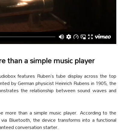
re than a simple music player
udiobox features Ruben’s tube display across the top
nted by German physicist Heinrich Rubens in 1905, the
monstrates the relationship between sound waves and
e more than a simple music player. According to the
ia Bluetooth, the device transforms into a functional
anteed conversation starter.