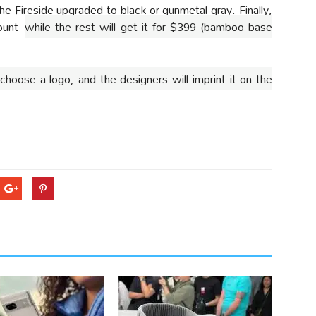
the Fireside upgraded to black or gunmetal gray. Finally,
count
while the rest will get it for $399 (bamboo base
choose a logo, and the designers will imprint it on the