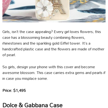
Girls, isn’t the case appealing? Every girl loves flowers; this
case has a blossoming beauty combining flowers,
rhinestones and the sparkling gold Eiffel tower. It’s a
handcrafted plastic case and the flowers are made of mother
of pearl.
So girls, design your phone with this cover and become
awesome blossom. This case carries extra gems and pearls if
in case you misplace some.
Price: $1,495
Dolce & Gabbana Case