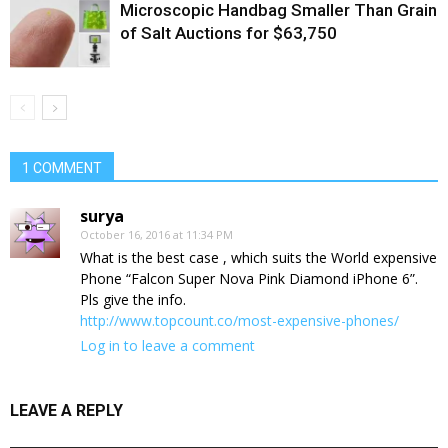
Microscopic Handbag Smaller Than Grain
of Salt Auctions for $63,750
1 COMMENT
surya
October 16, 2016 at 11:34 PM
What is the best case , which suits the World expensive
Phone “Falcon Super Nova Pink Diamond iPhone 6”.
Pls give the info.
http://www.topcount.co/most-expensive-phones/
Log in to leave a comment
LEAVE A REPLY