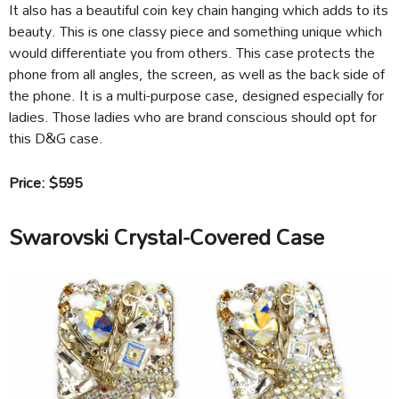
It also has a beautiful coin key chain hanging which adds to its
beauty. This is one classy piece and something unique which
would differentiate you from others. This case protects the
phone from all angles, the screen, as well as the back side of
the phone. It is a multi-purpose case, designed especially for
ladies. Those ladies who are brand conscious should opt for
this D&G case.
Price: $595
Swarovski Crystal-Covered Case