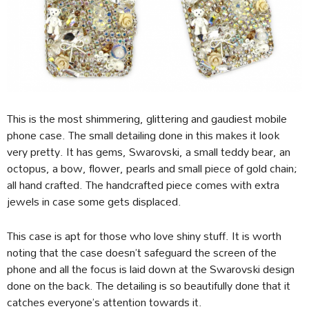
This is the most shimmering, glittering and gaudiest mobile
phone case. The small detailing done in this makes it look
very pretty. It has gems, Swarovski, a small teddy bear, an
octopus, a bow, flower, pearls and small piece of gold chain;
all hand crafted. The handcrafted piece comes with extra
jewels in case some gets displaced.
This case is apt for those who love shiny stuff. It is worth
noting that the case doesn’t safeguard the screen of the
phone and all the focus is laid down at the Swarovski design
done on the back. The detailing is so beautifully done that it
catches everyone’s attention towards it.