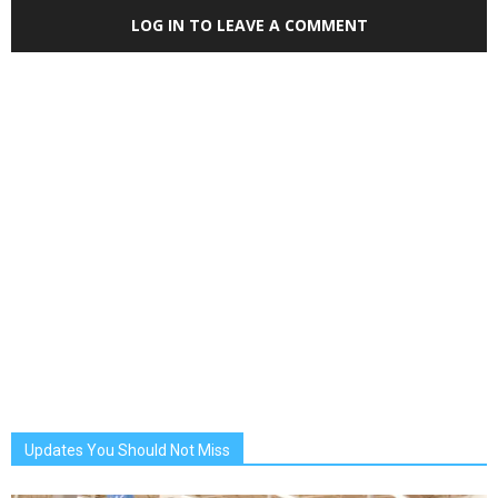
LOG IN TO LEAVE A COMMENT
Updates You Should Not Miss