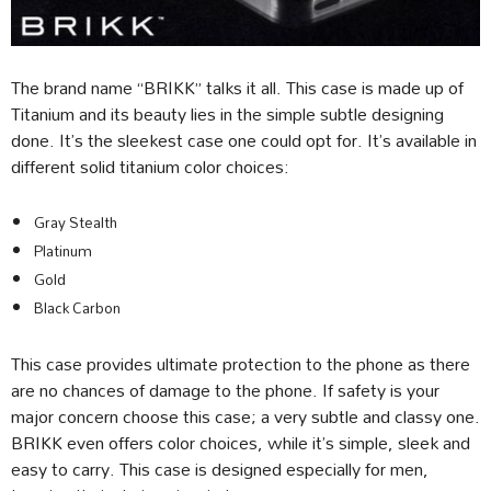
The brand name “BRIKK” talks it all. This case is made up of
Titanium and its beauty lies in the simple subtle designing
done. It’s the sleekest case one could opt for. It’s available in
different solid titanium color choices:
Gray Stealth
Platinum
Gold
Black Carbon
This case provides ultimate protection to the phone as there
are no chances of damage to the phone. If safety is your
major concern choose this case; a very subtle and classy one.
BRIKK even offers color choices, while it’s simple, sleek and
easy to carry. This case is designed especially for men,