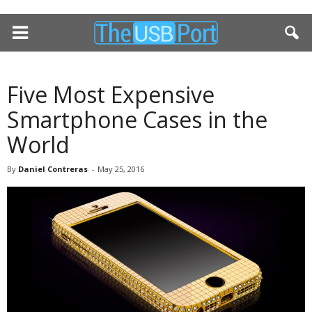
Five Most Expensive
Smartphone Cases in the
World
By
Daniel Contreras
-
May 25, 2016