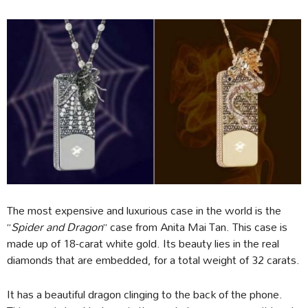
The most expensive and luxurious case in the world is the
“
Spider and Dragon
” case from Anita Mai Tan. This case is
made up of 18-carat white gold. Its beauty lies in the real
diamonds that are embedded, for a total weight of 32 carats.
It has a beautiful dragon clinging to the back of the phone.