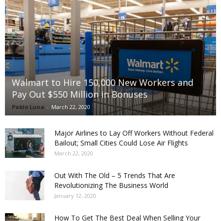
Walmart to Hire 150,000 New Workers and
Pay Out $550 Million in Bonuses
Pablo Luna
-
March 22, 2020
Major Airlines to Lay Off Workers Without Federal
Bailout; Small Cities Could Lose Air Flights
March 22, 2020
Out With The Old – 5 Trends That Are
Revolutionizing The Business World
January 12, 2020
How To Get The Best Deal When Selling Your