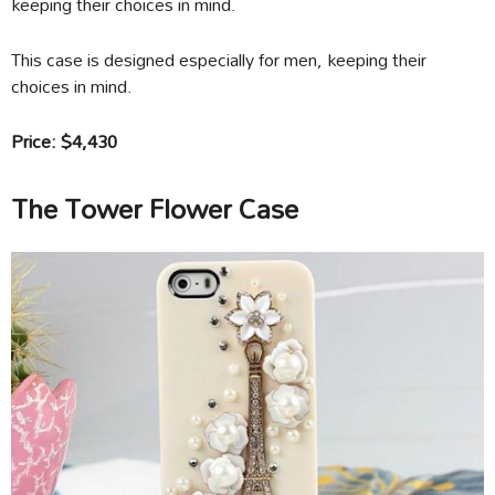
keeping their choices in mind.
This case is designed especially for men, keeping their
choices in mind.
Price: $4,430
The Tower Flower Case