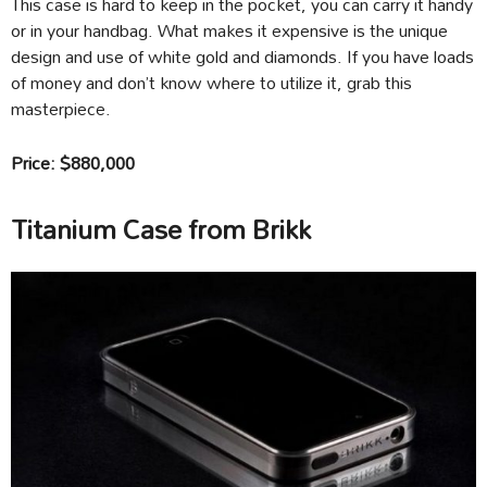
This case is hard to keep in the pocket, you can carry it handy
or in your handbag. What makes it expensive is the unique
design and use of white gold and diamonds. If you have loads
of money and don’t know where to utilize it, grab this
masterpiece.
Price: $880,000
Titanium Case from Brikk