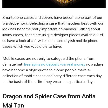
Smartphone cases and covers have become one part of our
wardrobe now. Selecting a case that matches best with our
look has become really important nowadays. Talking about
luxury cases, these are unique designer pieces available. Let
us have a look at a few luxurious and stylish mobile phone
cases which you would die to have.
Mobile cases are not only to safeguard the phone from
damage but
free spins no deposit win real money
nowadays
have become a style quotient. Some people make a
collection of mobile cases and carry different case each day
on the basis of the attire they wear on a particular day.
Dragon and Spider Case from Anita
Mai Tan