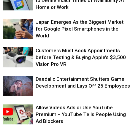
to Define Exact Times of Availability At
Home or Work
Japan Emerges As the Biggest Market
for Google Pixel Smartphones in the
World
Customers Must Book Appointments
before Testing & Buying Apple’s $3,500
Vision Pro VR
Daedalic Entertainment Shutters Game
Development and Lays Off 25 Employees
Allow Videos Ads or Use YouTube
Premium – YouTube Tells People Using
Ad Blockers