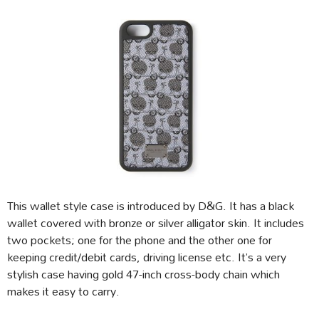
This wallet style case is introduced by D&G. It has a black
wallet covered with bronze or silver alligator skin. It includes
two pockets; one for the phone and the other one for
keeping credit/debit cards, driving license etc. It’s a very
stylish case having gold 47-inch cross-body chain which
makes it easy to carry.