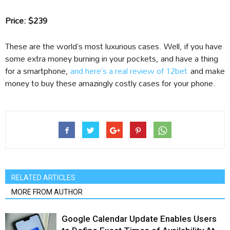
Price: $239
These are the world’s most luxurious cases. Well, if you have
some extra money burning in your pockets, and have a thing
for a smartphone,
and here’s a real review of 12bet
and make
money to buy these amazingly costly cases for your phone.
RELATED ARTICLES
MORE FROM AUTHOR
Google Calendar Update Enables Users