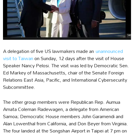
A delegation of five US lawmakers made an
unannounced
visit to Taiwan
on Sunday, 12 days after the visit of House
Speaker Nancy Pelosi. The visit was led by Democratic Sen.
Ed Markey of Massachusetts, chair of the Senate Foreign
Relations East Asia, Pacific, and International Cybersecurity
Subcommittee.
The other group members were Republican Rep. Aumua
Amata Coleman Radewagen, a delegate from American
Samoa; Democratic House members John Garamendi and
Alan Lowenthal from California, and Don Beyer from Virginia.
The four landed at the Songshan Airport in Taipei at 7 pm on