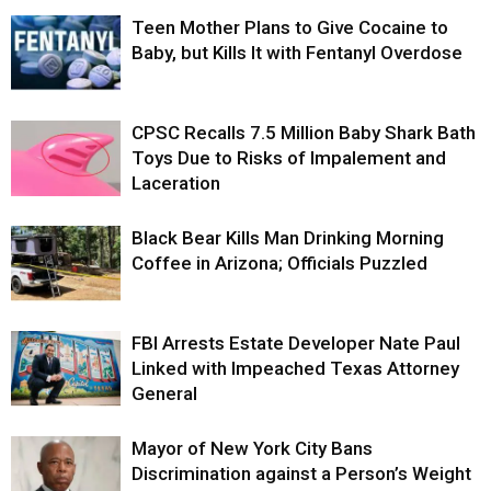
Teen Mother Plans to Give Cocaine to
Baby, but Kills It with Fentanyl Overdose
CPSC Recalls 7.5 Million Baby Shark Bath
Toys Due to Risks of Impalement and
Laceration
Black Bear Kills Man Drinking Morning
Coffee in Arizona; Officials Puzzled
FBI Arrests Estate Developer Nate Paul
Linked with Impeached Texas Attorney
General
Mayor of New York City Bans
Discrimination against a Person’s Weight