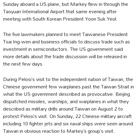
Sunday aboard a US plane, but Markey flew in through the
Taoyuan International Airport that same evening after
meeting with South Korean President Yoon Suk Yeol.
The five lawmakers planned to meet Taiwanese President
Tsai Ing-wen and business officials to discuss trade such as
investment in semiconductors. The US government said
more details about the trade discussion will be released in
the next few days.
During Pelosi’s visit to the independent nation of Taiwan, the
Chinese government few warplanes past the Taiwan Strait in
what the US government described as provocative. Beijing
dispatched missiles, warships, and warplanes in what they
described as military drills around Taiwan on August 2 to
protest Pelosi’s visit. On Sunday, 22 Chinese military aircraft
including 10 fighter jets and six naval ships were seen around
Taiwan in obvious reaction to Markey’s group’s visit.