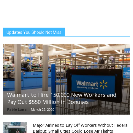
Updates You Should Not Miss
Walmart to Hire 150,000 New Workers and
Pay Out $550 Million in Bonuses
Pablo Luna
-
March 22, 2020
Major Airlines to Lay Off Workers Without Federal
Bailout; Small Cities Could Lose Air Flights