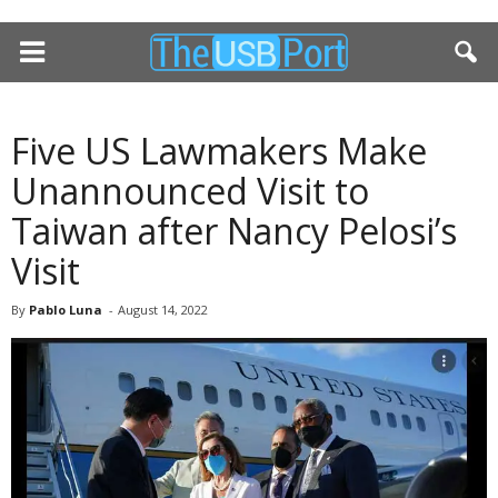
Five US Lawmakers Make
Unannounced Visit to
Taiwan after Nancy Pelosi’s
Visit
By
Pablo Luna
-
August 14, 2022