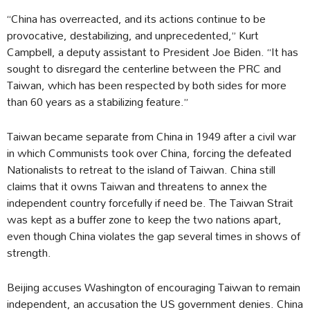
“China has overreacted, and its actions continue to be
provocative, destabilizing, and unprecedented,” Kurt
Campbell, a deputy assistant to President Joe Biden. “It has
sought to disregard the centerline between the PRC and
Taiwan, which has been respected by both sides for more
than 60 years as a stabilizing feature.”
Taiwan became separate from China in 1949 after a civil war
in which Communists took over China, forcing the defeated
Nationalists to retreat to the island of Taiwan. China still
claims that it owns Taiwan and threatens to annex the
independent country forcefully if need be. The Taiwan Strait
was kept as a buffer zone to keep the two nations apart,
even though China violates the gap several times in shows of
strength.
Beijing accuses Washington of encouraging Taiwan to remain
independent, an accusation the US government denies. China