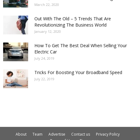
March 22, 2020
Out With The Old – 5 Trends That Are
Revolutionizing The Business World
January 12, 2020
How To Get The Best Deal When Selling Your
Electric Car
July 24, 2019
Tricks For Boosting Your Broadband Speed
July 22, 2019
About
Team
Advertise
Contact us
Privacy Policy