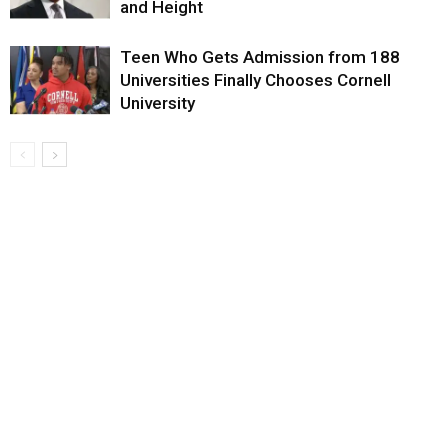
and Height
Teen Who Gets Admission from 188
Universities Finally Chooses Cornell
University