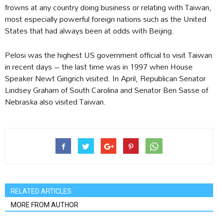
frowns at any country doing business or relating with Taiwan,
most especially powerful foreign nations such as the United
States that had always been at odds with Beijing.
Pelosi was the highest US government official to visit Taiwan
in recent days – the last time was in 1997 when House
Speaker Newt Gingrich visited. In April, Republican Senator
Lindsey Graham of South Carolina and Senator Ben Sasse of
Nebraska also visited Taiwan.
RELATED ARTICLES
MORE FROM AUTHOR