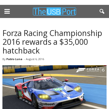
Forza Racing Championship
2016 rewards a $35,000
hatchback
By
Pablo Luna
-
August 6, 2016