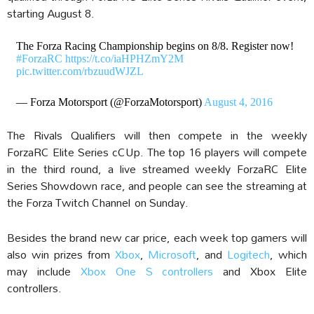
starting August 8.
The Forza Racing Championship begins on 8/8. Register now!
#ForzaRC
https://t.co/iaHPHZmY2M
pic.twitter.com/rbzuudWJZL
— Forza Motorsport (@ForzaMotorsport)
August 4, 2016
The Rivals Qualifiers will then compete in the weekly
ForzaRC Elite Series cCUp. The top 16 players will compete
in the third round, a live streamed weekly ForzaRC Elite
Series Showdown race, and people can see the streaming at
the Forza Twitch Channel on Sunday.
Besides the brand new car price, each week top gamers will
also win prizes from
Xbox
,
Microsoft
, and
Logitech
, which
may include
Xbox One S controllers
and Xbox Elite
controllers.