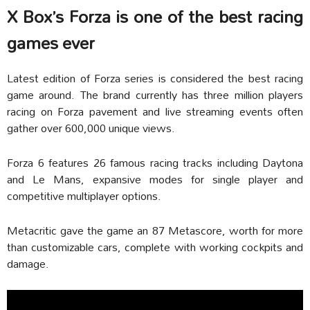
X Box’s Forza is one of the best racing
games ever
Latest edition of Forza series is considered the best racing
game around. The brand currently has three million players
racing on Forza pavement and live streaming events often
gather over 600,000 unique views.
Forza 6 features 26 famous racing tracks including Daytona
and Le Mans, expansive modes for single player and
competitive multiplayer options.
Metacritic gave the game an 87 Metascore, worth for more
than customizable cars, complete with working cockpits and
damage.