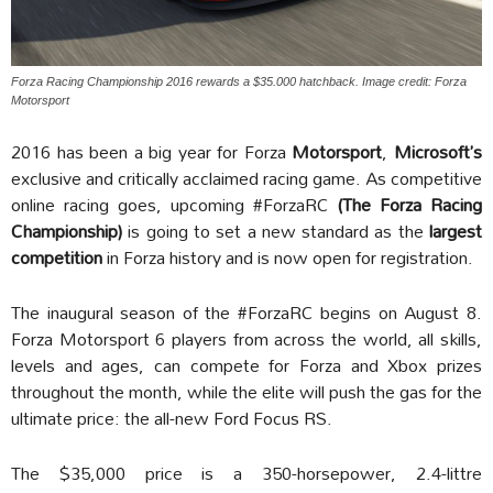
Forza Racing Championship 2016 rewards a $35.000 hatchback. Image credit: Forza
Motorsport
2016 has been a big year for Forza
Motorsport
,
Microsoft’s
exclusive and critically acclaimed racing game. As competitive
online racing goes, upcoming #ForzaRC
(The Forza Racing
Championship)
is going to set a new standard as the
largest
competition
in Forza history and is now open for registration.
The inaugural season of the #ForzaRC begins on August 8.
Forza Motorsport 6 players from across the world, all skills,
levels and ages, can compete for Forza and Xbox prizes
throughout the month, while the elite will push the gas for the
ultimate price: the all-new Ford Focus RS.
The $35,000 price is a 350-horsepower, 2.4-littre