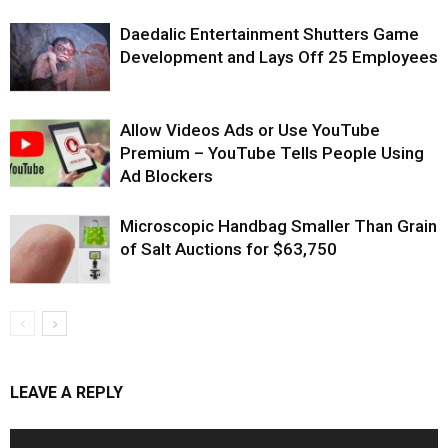
Daedalic Entertainment Shutters Game
Development and Lays Off 25 Employees
Allow Videos Ads or Use YouTube
Premium – YouTube Tells People Using
Ad Blockers
Microscopic Handbag Smaller Than Grain
of Salt Auctions for $63,750
LEAVE A REPLY