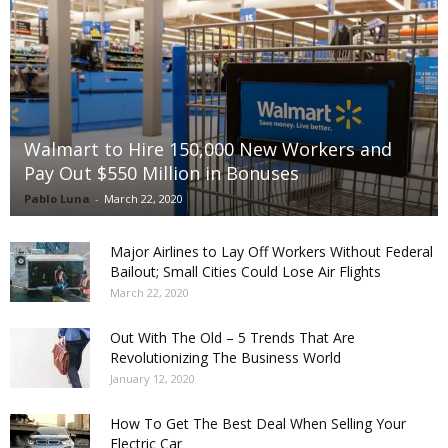
Walmart to Hire 150,000 New Workers and
Pay Out $550 Million in Bonuses
Pablo Luna
-
March 22, 2020
Major Airlines to Lay Off Workers Without Federal
Bailout; Small Cities Could Lose Air Flights
March 22, 2020
Out With The Old – 5 Trends That Are
Revolutionizing The Business World
January 12, 2020
How To Get The Best Deal When Selling Your
Electric Car