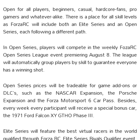
Open for all players, beginners, casual, hardcore-fans, pro
gamers and whatever-alike. There is a place for all skill levels
as ForzaRC will include both an Elite Series and an Open
Series, each following a different path.
In Open Series, players will compete in the weekly FozaRC
Open Series League event premiering August 8. The league
will automatically group players by skill to guarantee everyone
has a winning shot.
Open Series prices will be tradeable for game add-ons or
DLC’s, such as the NASCAR Expansion, the Porsche
Expansion and the Forza Motorsport 6 Car Pass. Besides,
every week every participant will receive a special bonus car,
the 1971 Ford Falcon XY GTHO Phase III.
Elite Series will feature the best virtual racers in the world
qualified through Forza RC Elite Series Rivals Qualifier event,