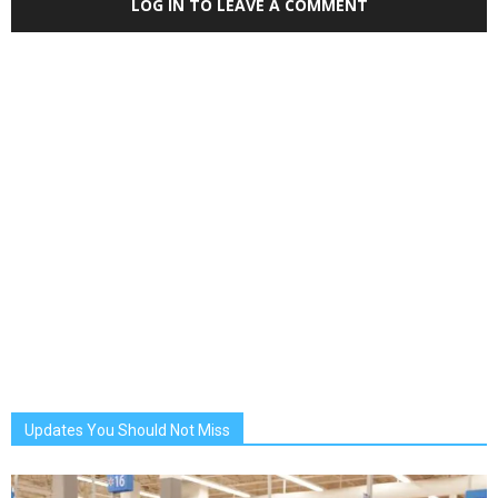
LOG IN TO LEAVE A COMMENT
Updates You Should Not Miss