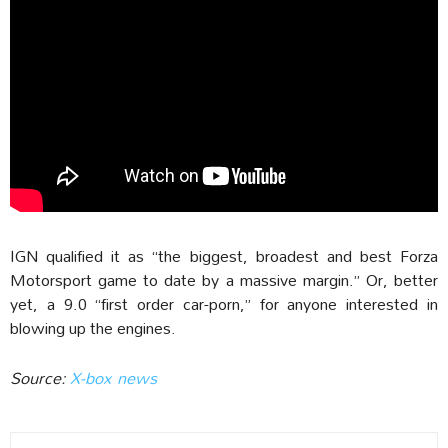
IGN qualified it as “the biggest, broadest and best Forza
Motorsport game to date by a massive margin.” Or, better
yet, a 9.0 “first order car-porn,” for anyone interested in
blowing up the engines.
Source:
X-box news