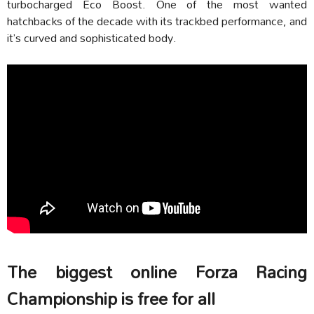
turbocharged Eco Boost. One of the most wanted
hatchbacks of the decade with its trackbed performance, and
it’s curved and sophisticated body.
The biggest online Forza Racing
Championship is free for all