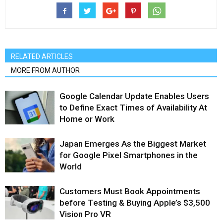
RELATED ARTICLES
MORE FROM AUTHOR
Google Calendar Update Enables Users
to Define Exact Times of Availability At
Home or Work
Japan Emerges As the Biggest Market
for Google Pixel Smartphones in the
World
Customers Must Book Appointments
before Testing & Buying Apple’s $3,500
Vision Pro VR