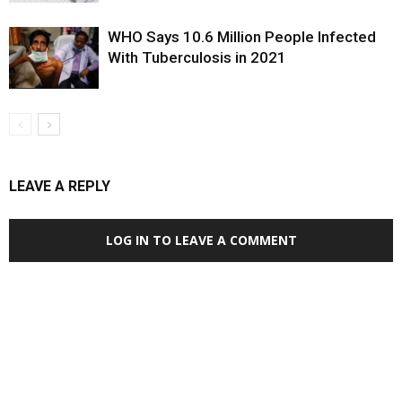
WHO Says 10.6 Million People Infected
With Tuberculosis in 2021
LEAVE A REPLY
LOG IN TO LEAVE A COMMENT