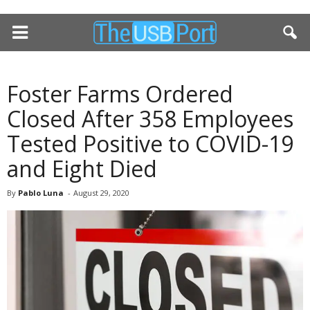
Foster Farms Ordered
Closed After 358 Employees
Tested Positive to COVID-19
and Eight Died
By
Pablo Luna
-
August 29, 2020