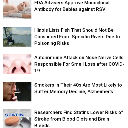
FDA Advisers Approve Monoclonal
Antibody for Babies against RSV
Illinois Lists Fish That Should Not Be
Consumed From Specific Rivers Due to
Poisoning Risks
Autoimmune Attack on Nose Nerve Cells
Responsible For Smell Loss after COVID-
19
Smokers in Their 40s Are Most Likely to
Suffer Memory Decline, Alzheimer’s
Researchers Find Statins Lower Risks of
Stroke from Blood Clots and Brain
Bleeds