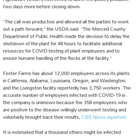
two days more before closing down.
“The call was productive and allowed all the parties to work
out a path forward,” the USDA said. “The Merced County
Department of Public Health made the decision to delay the
shutdown of the plant for 48 hours to facilitate additional
resources for COVID testing of plant employees and to
ensure humane handling of the flocks at the facility.”
Foster Farms has about 12,000 employees across its plants
in California, Alabama, Louisiana, Oregon, and Washington;
and the Livingston facility reportedly has 3,750 workers. The
accurate number of employees infected with COVID-19 in
the company is unknown because the 358 employees who
are positive to the disease willingly underwent testing and
voluntarily brought back their results,
CBS News reported
.
It is estimated that a thousand others might be infected