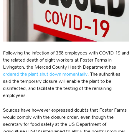
Following the infection of 358 employees with COVID-19 and
the related death of eight workers at Foster Farms in
Livingston, the Merced County Health Department has
ordered the plant shut down momentarily
. The authorities
said the temporary closure will enable the plant to be
disinfected, and facilitate the testing of the remaining
employees.
Sources have however expressed doubts that Foster Farms
would comply with the closure order, even though the
secretary for food safety at the US Department of
Agriculture (USDA) intervened to allow the poultry producer