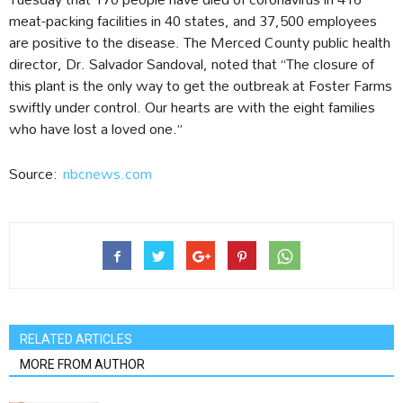
meat-packing facilities in 40 states, and 37,500 employees
are positive to the disease. The Merced County public health
director, Dr. Salvador Sandoval, noted that “The closure of
this plant is the only way to get the outbreak at Foster Farms
swiftly under control. Our hearts are with the eight families
who have lost a loved one.”
Source:
nbcnews.com
RELATED ARTICLES
MORE FROM AUTHOR