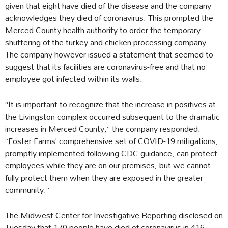
given that eight have died of the disease and the company
acknowledges they died of coronavirus. This prompted the
Merced County health authority to order the temporary
shuttering of the turkey and chicken processing company.
The company however issued a statement that seemed to
suggest that its facilities are coronavirus-free and that no
employee got infected within its walls.
“It is important to recognize that the increase in positives at
the Livingston complex occurred subsequent to the dramatic
increases in Merced County,” the company responded.
“Foster Farms’ comprehensive set of COVID-19 mitigations,
promptly implemented following CDC guidance, can protect
employees while they are on our premises, but we cannot
fully protect them when they are exposed in the greater
community.”
The Midwest Center for Investigative Reporting disclosed on
Tuesday that 170 people have died of coronavirus in 416