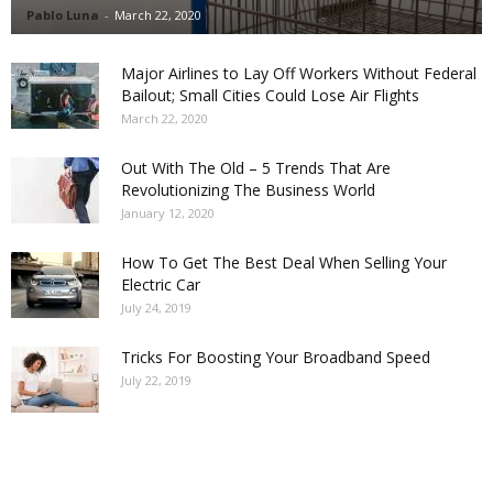
Pablo Luna
-
March 22, 2020
Major Airlines to Lay Off Workers Without Federal
Bailout; Small Cities Could Lose Air Flights
March 22, 2020
Out With The Old – 5 Trends That Are
Revolutionizing The Business World
January 12, 2020
How To Get The Best Deal When Selling Your
Electric Car
July 24, 2019
Tricks For Boosting Your Broadband Speed
July 22, 2019