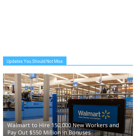
Updates You Should Not Miss
Walmart to Hire 150,000 New Workers and
Pay Out $550 Million in Bonuses