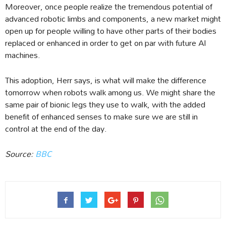
Moreover, once people realize the tremendous potential of
advanced robotic limbs and components, a new market might
open up for people willing to have other parts of their bodies
replaced or enhanced in order to get on par with future AI
machines.
This adoption, Herr says, is what will make the difference
tomorrow when robots walk among us. We might share the
same pair of bionic legs they use to walk, with the added
benefit of enhanced senses to make sure we are still in
control at the end of the day.
Source:
BBC