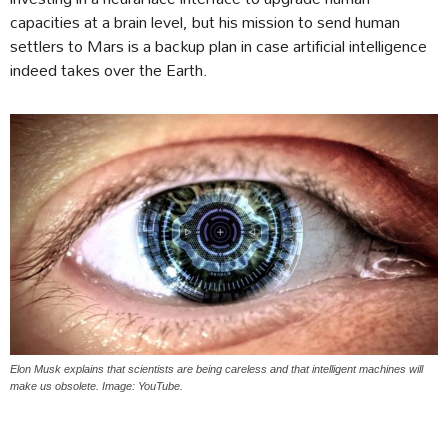
capacities at a brain level, but his mission to send human
settlers to Mars is a backup plan in case artificial intelligence
indeed takes over the Earth.
Elon Musk explains that scientists are being careless and that intelligent machines will
make us obsolete. Image: YouTube.