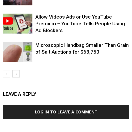
Allow Videos Ads or Use YouTube
Premium – YouTube Tells People Using
Ad Blockers
Microscopic Handbag Smaller Than Grain
of Salt Auctions for $63,750
LEAVE A REPLY
LOG IN TO LEAVE A COMMENT