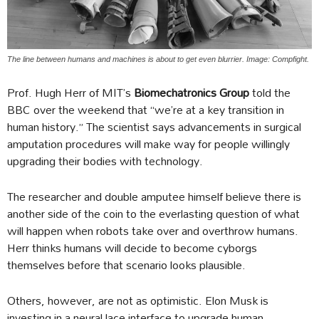
The line between humans and machines is about to get even blurrier. Image: Compfight.
Prof. Hugh Herr of MIT’s
Biomechatronics Group
told the
BBC over the weekend that “we’re at a key transition in
human history.” The scientist says advancements in surgical
amputation procedures will make way for people willingly
upgrading their bodies with technology.
The researcher and double amputee himself believe there is
another side of the coin to the everlasting question of what
will happen when robots take over and overthrow humans.
Herr thinks humans will decide to become cyborgs
themselves before that scenario looks plausible.
Others, however, are not as optimistic. Elon Musk is
investing in a neural lace interface to upgrade human