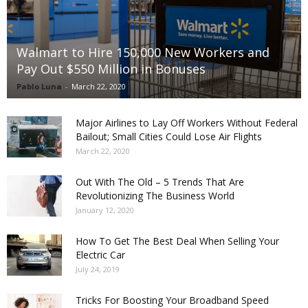
Walmart to Hire 150,000 New Workers and
Pay Out $550 Million in Bonuses
Pablo Luna
-
March 22, 2020
Major Airlines to Lay Off Workers Without Federal
Bailout; Small Cities Could Lose Air Flights
March 22, 2020
Out With The Old – 5 Trends That Are
Revolutionizing The Business World
January 12, 2020
How To Get The Best Deal When Selling Your
Electric Car
July 24, 2019
Tricks For Boosting Your Broadband Speed