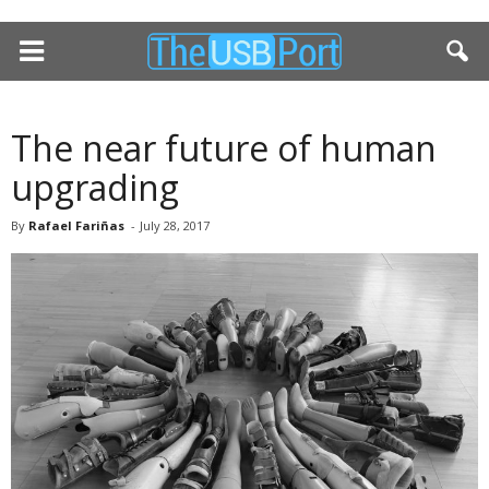
The near future of human
upgrading
By
Rafael Fariñas
-
July 28, 2017