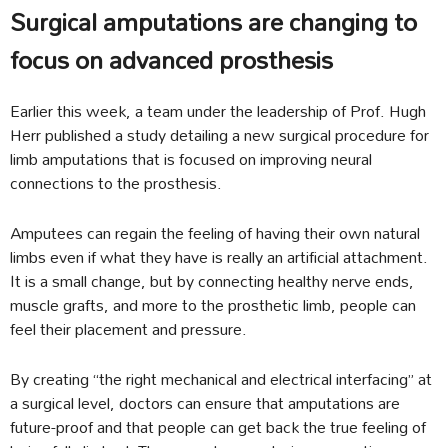
Surgical amputations are changing to
focus on advanced prosthesis
Earlier this week, a team under the leadership of Prof. Hugh
Herr published a study detailing a new surgical procedure for
limb amputations that is focused on improving neural
connections to the prosthesis.
Amputees can regain the feeling of having their own natural
limbs even if what they have is really an artificial attachment.
It is a small change, but by connecting healthy nerve ends,
muscle grafts, and more to the prosthetic limb, people can
feel their placement and pressure.
By creating “the right mechanical and electrical interfacing” at
a surgical level, doctors can ensure that amputations are
future-proof and that people can get back the true feeling of