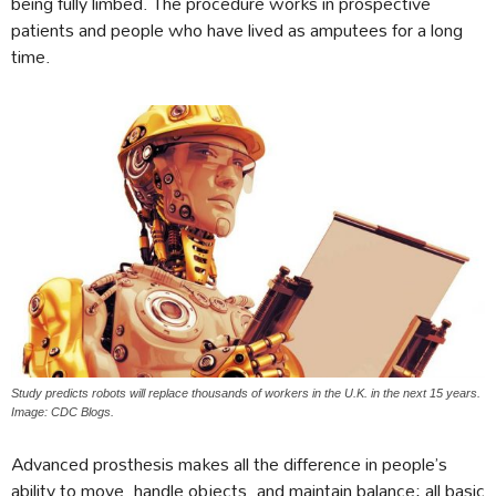
being fully limbed. The procedure works in prospective
patients and people who have lived as amputees for a long
time.
Study predicts robots will replace thousands of workers in the U.K. in the next 15 years.
Image: CDC Blogs.
Advanced prosthesis makes all the difference in people’s
ability to move, handle objects, and maintain balance; all basic