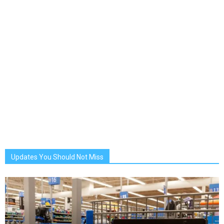
Updates You Should Not Miss