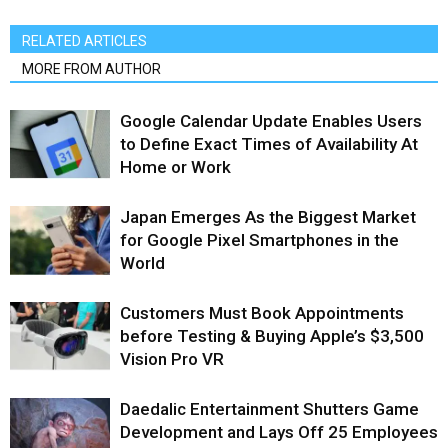
RELATED ARTICLES
MORE FROM AUTHOR
Google Calendar Update Enables Users
to Define Exact Times of Availability At
Home or Work
Japan Emerges As the Biggest Market
for Google Pixel Smartphones in the
World
Customers Must Book Appointments
before Testing & Buying Apple’s $3,500
Vision Pro VR
Daedalic Entertainment Shutters Game
Development and Lays Off 25 Employees