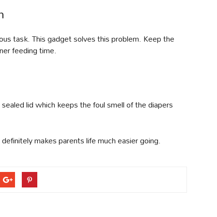
n
dious task. This gadget solves this problem. Keep the
ner feeding time.
y sealed lid which keeps the foul smell of the diapers
definitely makes parents life much easier going.