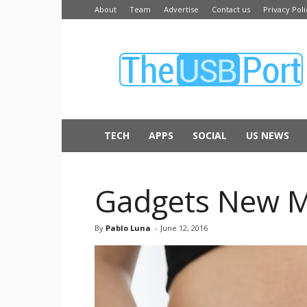
About
Team
Advertise
Contact us
Privacy Poli
The
USB
Port
TECH
APPS
SOCIAL
US NEWS
Gadgets New M
By
Pablo Luna
-
June 12, 2016