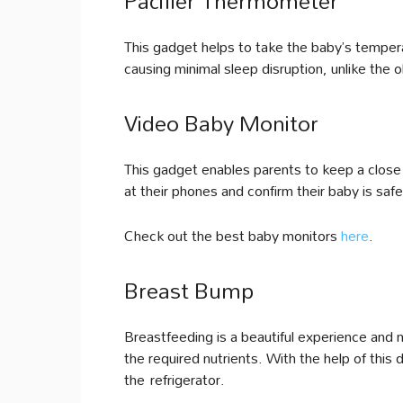
Pacifier Thermometer
This gadget helps to take the baby’s tempera
causing minimal sleep disruption, unlike the 
Video Baby Monitor
This gadget enables parents to keep a close 
at their phones and confirm their baby is sa
Check out the best baby monitors
here
.
Breast Bump
Breastfeeding is a beautiful experience and 
the required nutrients. With the help of this
the refrigerator.