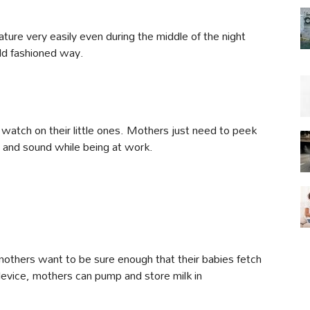
ture very easily even during the middle of the night
old fashioned way.
watch on their little ones. Mothers just need to peek
fe and sound while being at work.
mothers want to be sure enough that their babies fetch
 device, mothers can pump and store milk in