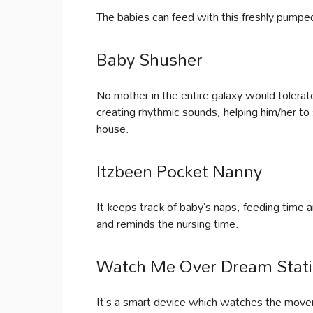
The babies can feed with this freshly pumpe
Baby Shusher
No mother in the entire galaxy would tolerat
creating rhythmic sounds, helping him/her to 
house.
Itzbeen Pocket Nanny
It keeps track of baby’s naps, feeding time a
and reminds the nursing time.
Watch Me Over Dream Stati
It’s a smart device which watches the movem