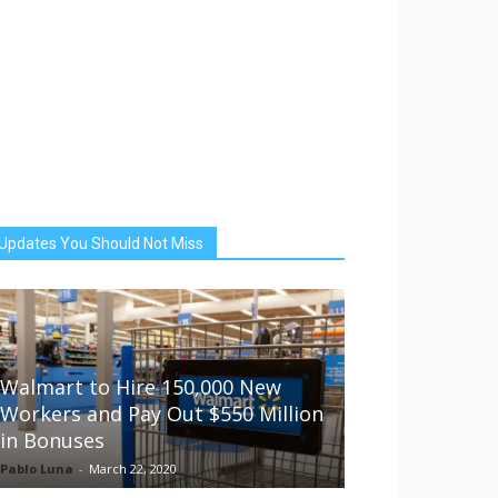
Updates You Should Not Miss
Walmart to Hire 150,000 New
Workers and Pay Out $550 Million
in Bonuses
Pablo Luna
-
March 22, 2020