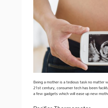
Being a mother is a tedious task no matter w
21st century, consumer tech has been facilita
a few gadgets which will ease up new mother