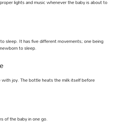
 proper lights and music whenever the baby is about to
 to sleep. It has five different movements; one being
 newborn to sleep.
le
ith joy. The bottle heats the milk itself before
les of the baby in one go.