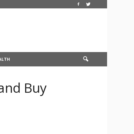
ALTH
and Buy