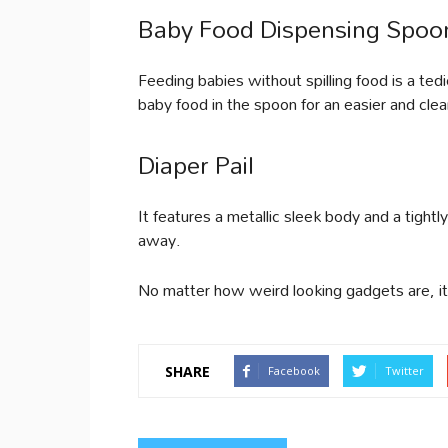
Baby Food Dispensing Spoo
Feeding babies without spilling food is a te
baby food in the spoon for an easier and clea
Diaper Pail
It features a metallic sleek body and a tightl
away.
No matter how weird looking gadgets are, it 
SHARE
Facebook
Twitter