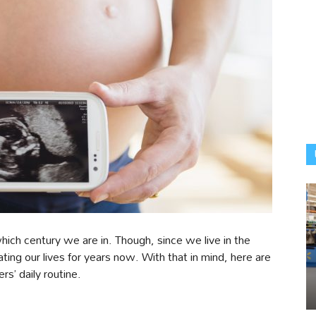
hich century we are in. Though, since we live in the
ting our lives for years now. With that in mind, here are
s’ daily routine.