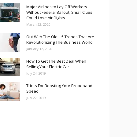
Major Airlines to Lay Off Workers
Without Federal Bailout; Small Cities
Could Lose Air Flights
March 22, 2020
Out With The Old – 5 Trends That Are
Revolutionizing The Business World
January 12, 2020
How To Get The Best Deal When
Selling Your Electric Car
July 24, 2019
Tricks For Boosting Your Broadband
Speed
July 22, 2019