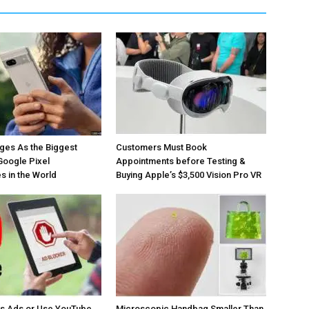
ges As the Biggest
Customers Must Book
Google Pixel
Appointments before Testing &
 in the World
Buying Apple’s $3,500 Vision Pro VR
os Ads or Use YouTube
Microscopic Handbag Smaller Than