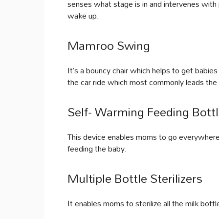
senses what stage is in and intervenes with
wake up.
Mamroo Swing
It’s a bouncy chair which helps to get babies
the car ride which most commonly leads the
Self- Warming Feeding Bott
This device enables moms to go everywhere w
feeding the baby.
Multiple Bottle Sterilizers
It enables moms to sterilize all the milk bott