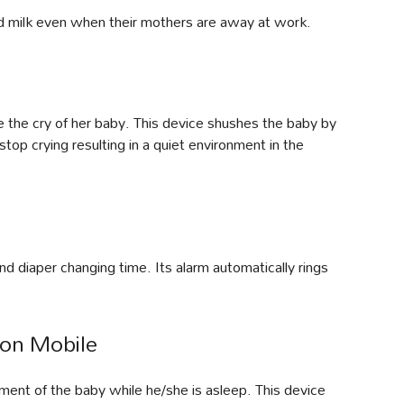
d milk even when their mothers are away at work.
e the cry of her baby. This device shushes the baby by
stop crying resulting in a quiet environment in the
nd diaper changing time. Its alarm automatically rings
on Mobile
ent of the baby while he/she is asleep. This device