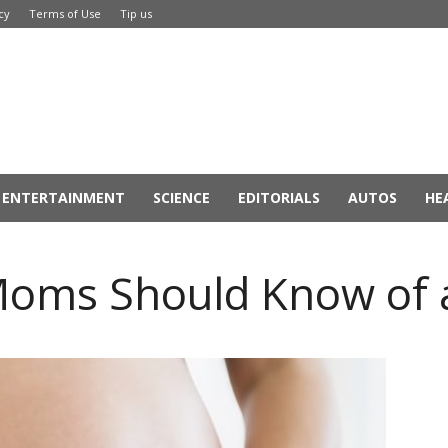
cy
Terms of Use
Tip us
ENTERTAINMENT
SCIENCE
EDITORIALS
AUTOS
HE
oms Should Know of 