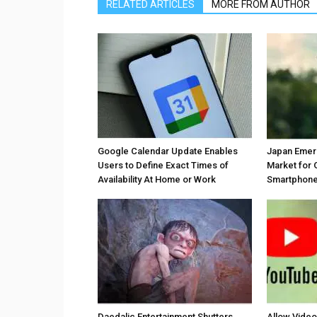
RELATED ARTICLES
MORE FROM AUTHOR
Google Calendar Update Enables
Japan Emer
Users to Define Exact Times of
Market for 
Availability At Home or Work
Smartphones
Daedalic Entertainment Shutters
Allow Vide