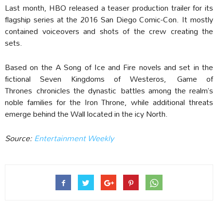
Last month, HBO released a teaser production trailer for its
flagship series at the 2016 San Diego Comic-Con. It mostly
contained voiceovers and shots of the crew creating the
sets.
Based on the A Song of Ice and Fire novels and set in the
fictional Seven Kingdoms of Westeros, Game of
Thrones chronicles the dynastic battles among the realm’s
noble families for the Iron Throne, while additional threats
emerge behind the Wall located in the icy North.
Source:
Entertainment Weekly‎