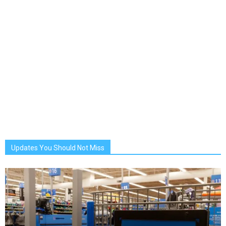
Updates You Should Not Miss