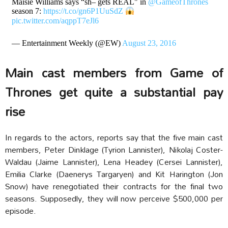
Maisie Williams says “sh– gets REAL" in
@GameofThrones
season 7:
https://t.co/gn6P1UuSdZ
pic.twitter.com/aqppT7eJl6
— Entertainment Weekly (@EW)
August 23, 2016
Main cast members from Game of
Thrones get quite a substantial pay
rise
In regards to the actors, reports say that the five main cast
members, Peter Dinklage (Tyrion Lannister), Nikolaj Coster-
Waldau (Jaime Lannister), Lena Headey (Cersei Lannister),
Emilia Clarke (Daenerys Targaryen) and Kit Harington (Jon
Snow) have renegotiated their contracts for the final two
seasons. Supposedly, they will now perceive $500,000 per
episode.