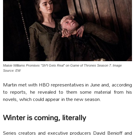
Maisie Williams Promises “Sh*t Gets Real” on Game of Thrones Season 7. Image
Source: EW
Martin met with HBO representatives in June and, according
to reports, he revealed to them some material from his
novels, which could appear in the new season.
Winter is coming, literally
Series creators and executive producers David Benioff and