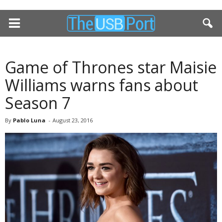
Game of Thrones star Maisie
Williams warns fans about
Season 7
By
Pablo Luna
-
August 23, 2016