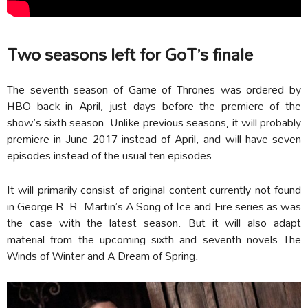
Two seasons left for GoT’s finale
The seventh season of Game of Thrones was ordered by
HBO back in April, just days before the premiere of the
show’s sixth season. Unlike previous seasons, it will probably
premiere in June 2017 instead of April, and will have seven
episodes instead of the usual ten episodes.
It will primarily consist of original content currently not found
in George R. R. Martin’s A Song of Ice and Fire series as was
the case with the latest season. But it will also adapt
material from the upcoming sixth and seventh novels The
Winds of Winter and A Dream of Spring.