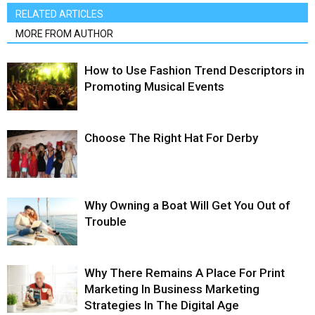
RELATED ARTICLES
MORE FROM AUTHOR
How to Use Fashion Trend Descriptors in
Promoting Musical Events
Choose The Right Hat For Derby
Why Owning a Boat Will Get You Out of
Trouble
Why There Remains A Place For Print
Marketing In Business Marketing
Strategies In The Digital Age