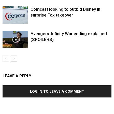
Comcast looking to outbid Disney in
surprise Fox takeover
Avengers: Infinity War ending explained
(SPOILERS)
LEAVE A REPLY
LOG IN TO LEAVE A COMMENT