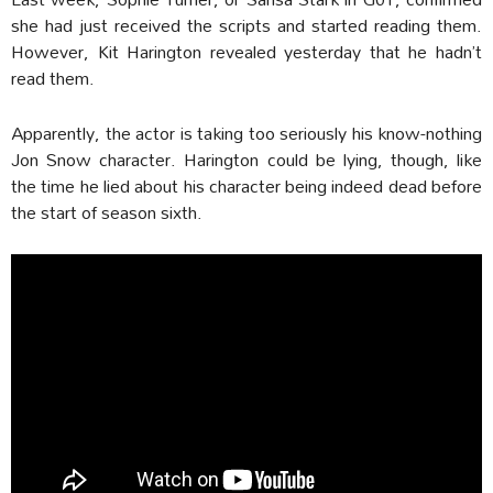
she had just received the scripts and started reading them.
However, Kit Harington revealed yesterday that he hadn’t
read them.
Apparently, the actor is taking too seriously his know-nothing
Jon Snow character. Harington could be lying, though, like
the time he lied about his character being indeed dead before
the start of season sixth.