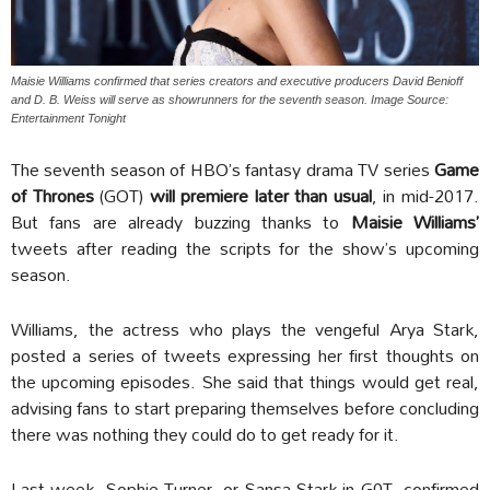
Maisie Williams confirmed that series creators and executive producers David Benioff
and D. B. Weiss will serve as showrunners for the seventh season. Image Source:
Entertainment Tonight
The seventh season of HBO’s fantasy drama TV series
Game
of Thrones
(GOT)
will premiere later than usual
, in mid-2017.
But fans are already buzzing thanks to
Maisie Williams’
tweets after reading the scripts for the show’s upcoming
season.
Williams, the actress who plays the vengeful Arya Stark,
posted a series of tweets expressing her first thoughts on
the upcoming episodes. She said that things would get real,
advising fans to start preparing themselves before concluding
there was nothing they could do to get ready for it.
Last week, Sophie Turner, or Sansa Stark in G0T, confirmed