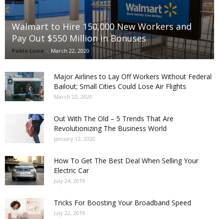
Walmart to Hire 150,000 New Workers and
Pay Out $550 Million in Bonuses
Pablo Luna
-
March 22, 2020
Major Airlines to Lay Off Workers Without Federal
Bailout; Small Cities Could Lose Air Flights
March 22, 2020
Out With The Old – 5 Trends That Are
Revolutionizing The Business World
January 12, 2020
How To Get The Best Deal When Selling Your
Electric Car
July 24, 2019
Tricks For Boosting Your Broadband Speed
July 22, 2019