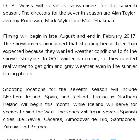
D. B. Weiss will serve as showrunners for the seventh
season. The directors for the seventh season are Alan Taylor,
Jeremy Podeswa, Mark Mylod and Matt Shakman.
Filming will begin in late August and end in February 2017.
The showrunners announced that shooting began later than
expected because they wanted weather conditions to fit the
show’s storyline. In GOT winter is coming, so they needed
real winter to get grim and gray weather even in the sunnier
filming places.
Shooting locations for the seventh season will include
Northern Ireland, Spain, and Iceland. Filming in Northern
Ireland will begin this month, while Iceland will serve for
scenes behind the Wall. The series will film in several Spanish
cities like Seville, Cáceres, Almodovar del Rio, Santiponce,
Zumaia, and Bermeo.