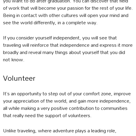
you want to do after graduation. You can discover that field
of work that will become your passion for the rest of your life.
Being in contact with other cultures will open your mind and
see the world differently, in a complete way.
If you consider yourself independent, you will see that
traveling will reinforce that independence and express it more
broadly and reveal many things about yourself that you did
not know.
Volunteer
It’s an opportunity to step out of your comfort zone, improve
your appreciation of the world, and gain more independence,
all while making a very positive contribution to communities
that really need the support of volunteers.
Unlike traveling, where adventure plays a leading role,