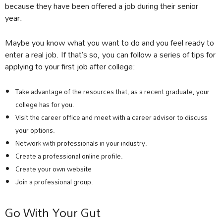
because they have been offered a job during their senior
year.
Maybe you know what you want to do and you feel ready to
enter a real job. If that’s so, you can follow a series of tips for
applying to your first job after college:
Take advantage of the resources that, as a recent graduate, your
college has for you.
Visit the career office and meet with a career advisor to discuss
your options.
Network with professionals in your industry.
Create a professional online profile.
Create your own website
Join a professional group.
Go With Your Gut