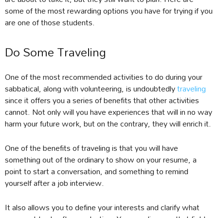
some of the most rewarding options you have for trying if you
are one of those students.
Do Some Traveling
One of the most recommended activities to do during your
sabbatical, along with volunteering, is undoubtedly
traveling
since it offers you a series of benefits that other activities
cannot. Not only will you have experiences that will in no way
harm your future work, but on the contrary, they will enrich it.
One of the benefits of traveling is that you will have
something out of the ordinary to show on your resume, a
point to start a conversation, and something to remind
yourself after a job interview.
It also allows you to define your interests and clarify what