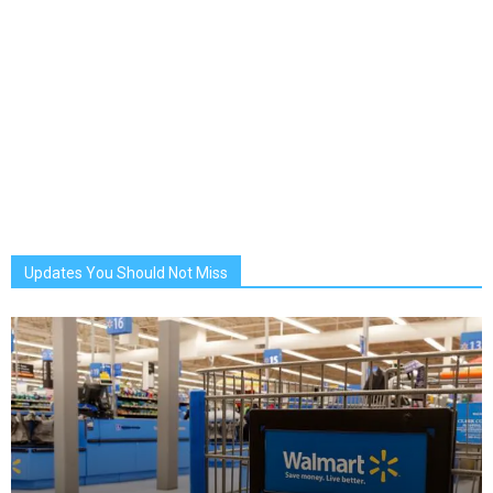
Updates You Should Not Miss