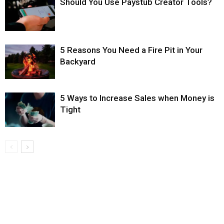
Should You Use Paystub Creator Tools?
5 Reasons You Need a Fire Pit in Your
Backyard
5 Ways to Increase Sales when Money is
Tight