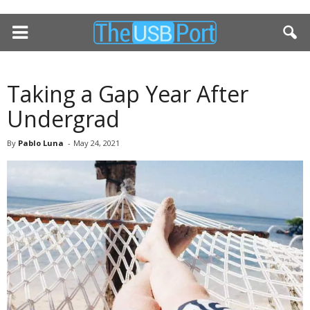
Taking a Gap Year After
Undergrad
By
Pablo Luna
-
May 24, 2021