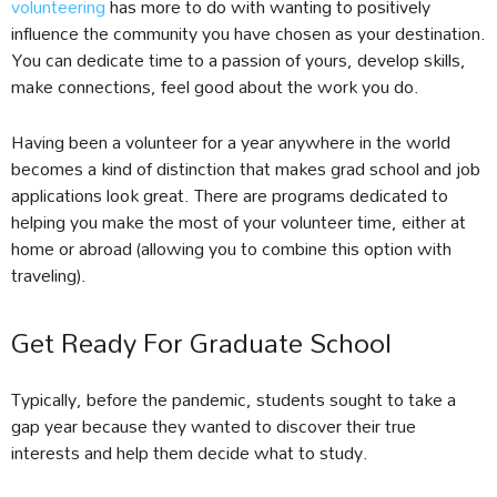
volunteering
has more to do with wanting to positively
influence the community you have chosen as your destination.
You can dedicate time to a passion of yours, develop skills,
make connections, feel good about the work you do.
Having been a volunteer for a year anywhere in the world
becomes a kind of distinction that makes grad school and job
applications look great. There are programs dedicated to
helping you make the most of your volunteer time, either at
home or abroad (allowing you to combine this option with
traveling).
Get Ready For Graduate School
Typically, before the pandemic, students sought to take a
gap year because they wanted to discover their true
interests and help them decide what to study.