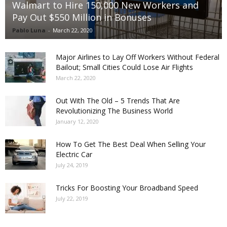
Walmart to Hire 150,000 New Workers and
Pay Out $550 Million in Bonuses
Pablo Luna
-
March 22, 2020
Major Airlines to Lay Off Workers Without Federal
Bailout; Small Cities Could Lose Air Flights
March 22, 2020
Out With The Old – 5 Trends That Are
Revolutionizing The Business World
January 12, 2020
How To Get The Best Deal When Selling Your
Electric Car
July 24, 2019
Tricks For Boosting Your Broadband Speed
July 22, 2019