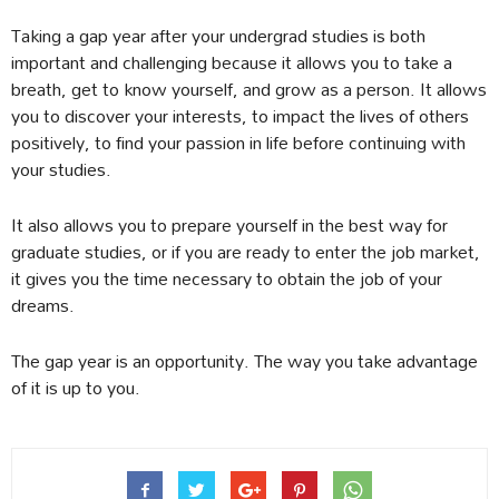
Taking a gap year after your undergrad studies is both
important and challenging because it allows you to take a
breath, get to know yourself, and grow as a person. It allows
you to discover your interests, to impact the lives of others
positively, to find your passion in life before continuing with
your studies.
It also allows you to prepare yourself in the best way for
graduate studies, or if you are ready to enter the job market,
it gives you the time necessary to obtain the job of your
dreams.
The gap year is an opportunity. The way you take advantage
of it is up to you.