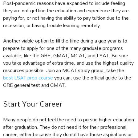
Post-pandemic reasons have expanded to include feeling
they are not getting the education and experience they are
paying for, or not having the ability to pay tuition due to the
recession, or having trouble learning remotely.
Another viable option to fill the time during a gap year is to
prepare to apply for one of the many graduate programs
available, like the GRE, GMAT, MCAT, and LSAT. Be sure
you take advantage of extra time, and use the highest quality
resources possible. Join an MCAT study group, take the
best LSAT prep course
you can, use the official guide to the
GRE general test and GMAT.
Start Your Career
Many people do not feel the need to pursue higher education
after graduation. They do not need it for their professional
career, either because they do not have those aspirations or