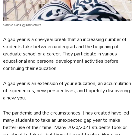
Sonnie Hiles @sonniehiles
A gap year is a one-year break that an increasing number of
students take between undergrad and the beginning of
graduate school or a career. They participate in various
educational and personal development activities before
continuing their education.
A gap year is an extension of your education, an accumulation
of experiences, new perspectives, and hopefully discovering
a new you.
The pandemic and the circumstances it has created have led
many students to take an unexpected gap year to make
better use of their time. Many 2020/2021 students took or
are about to take it, but they still want to plan. Here are