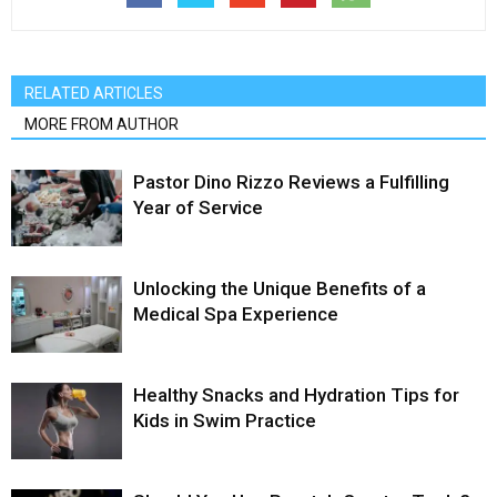
RELATED ARTICLES
MORE FROM AUTHOR
Pastor Dino Rizzo Reviews a Fulfilling
Year of Service
Unlocking the Unique Benefits of a
Medical Spa Experience
Healthy Snacks and Hydration Tips for
Kids in Swim Practice